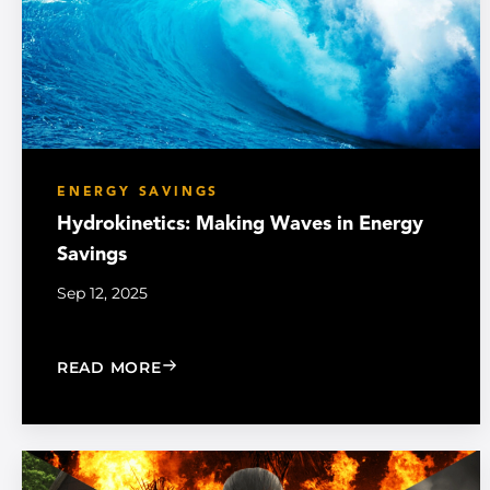
ENERGY SAVINGS
Hydrokinetics: Making Waves in Energy
Savings
Sep 12, 2025
: HYDROKINETICS: MAKING WAVES IN
READ MORE