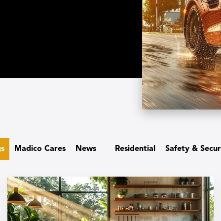
gs
Madico Cares
News
Residential
Safety & Secur