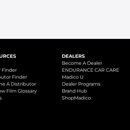
URCES
DEALERS
Become A Dealer
 Finder
ENDURANCE CAR CARE
butor Finder
Madico U
e A Distributor
Dealer Programs
w Film Glossary
Brand Hub
s
ShopMadico