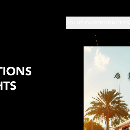
SOLUTIONS
PRODUCTS
D
TIONS
HTS