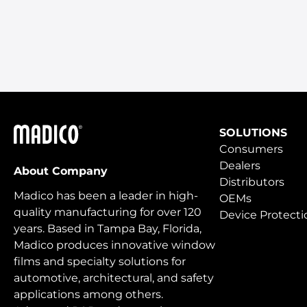
Madico
SOLUTIONS
Consumers
Dealers
About Company
Distributors
Madico has been a leader in high-
OEMs
quality manufacturing for over 120
Device Protecti
years. Based in Tampa Bay, Florida,
Madico produces innovative window
films and specialty solutions for
automotive, architectural, and safety
applications among others.