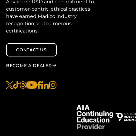
Advanced R&D and commitment to
customer-centric, ethical practices
have earned Madico industry
recognition and numerous
certifications.
CONTACT US
BECOME A DEALER
x
tiktok
threads
youtube
facebook
linkedin
instagram