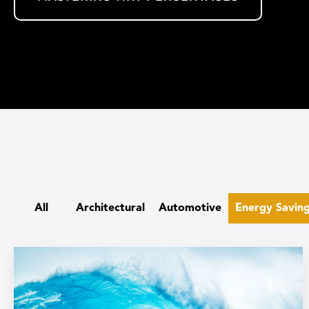
All
Architectural
Automotive
Energy Savin