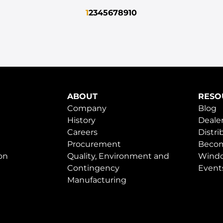
1
2
3
4
5
6
7
8
9
10
ABOUT
RESO
Company
Blog
History
Dealer
Careers
Distri
Procurement
Becom
on
Quality, Environment and
Windo
Contingency
Event
Manufacturing