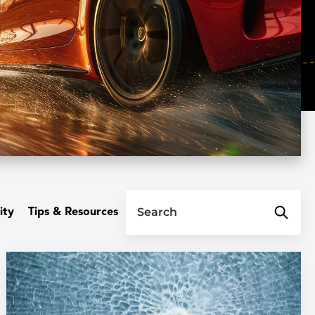
Search
ity
Tips & Resources