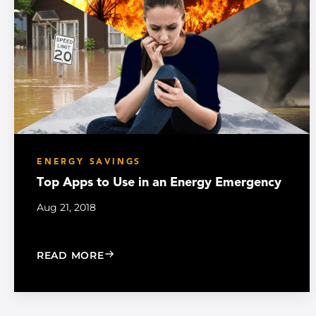
ENERGY SAVINGS
Top Apps to Use in an Energy Emergency
Aug 21, 2018
: TOP APPS TO USE IN AN ENERGY E
READ MORE