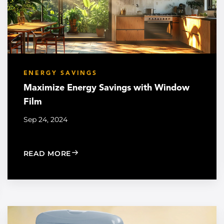
ENERGY SAVINGS
Maximize Energy Savings with Window
Film
Sep 24, 2024
: MAXIMIZE ENERGY SAVINGS WITH W
READ MORE
 ENERGY SAVINGS