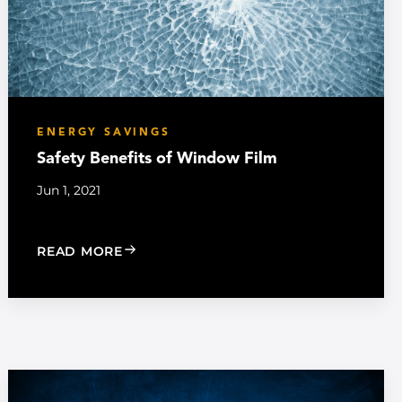
ENERGY SAVINGS
Safety Benefits of Window Film
Jun 1, 2021
: SAFETY BENEFITS OF WINDOW FILM
READ MORE
INDOW FILM