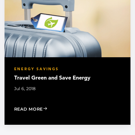
ENERGY SAVINGS
Travel Green and Save Energy
Jul 6, 2018
MERGENCY
: TRAVEL GREEN AND SAVE ENERGY
READ MORE