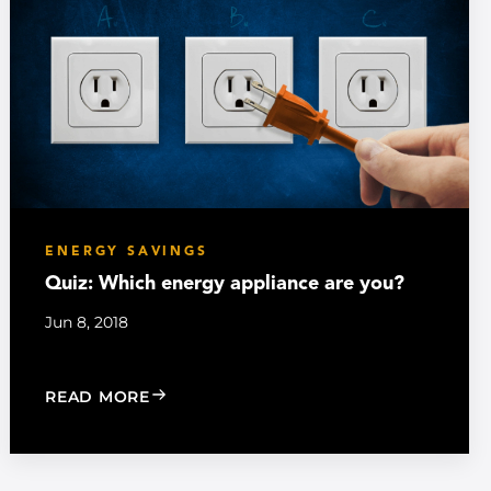
ENERGY SAVINGS
Quiz: Which energy appliance are you?
Jun 8, 2018
: QUIZ: WHICH ENERGY APPLIANCE ARE
READ MORE