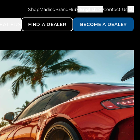
ShopMadico
BrandHub
English
Contact Us
EALERS
FIND A DEALER
BECOME A DEALER