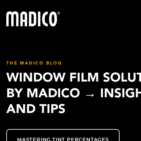
Madico
THE MADICO BLOG
WINDOW FILM SOLU
BY MADICO → INSIG
AND TIPS
MASTERING TINT PERCENTAGES