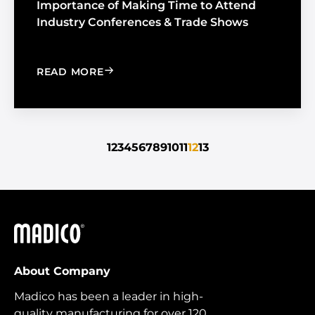
Importance of Making Time to Attend
Industry Conferences & Trade Shows
: IMPORTANCE OF MAKING TIME TO 
READ MORE
1
2
3
4
5
6
7
8
9
10
11
12
13
Madico
About Company
Madico has been a leader in high-
quality manufacturing for over 120