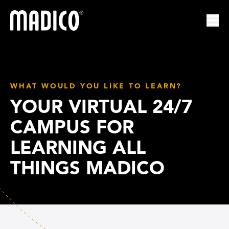
Madico
Ope
WHAT WOULD YOU LIKE TO LEARN?
YOUR VIRTUAL 24/7
CAMPUS FOR
LEARNING ALL
THINGS MADICO