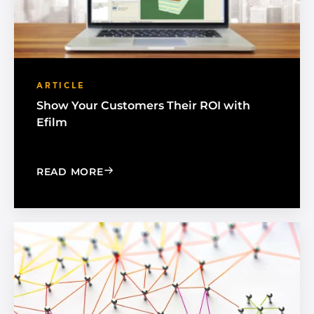
ARTICLE
Show Your Customers Their ROI with
Efilm
: SHOW YOUR CUSTOMERS THEIR ROI 
READ MORE