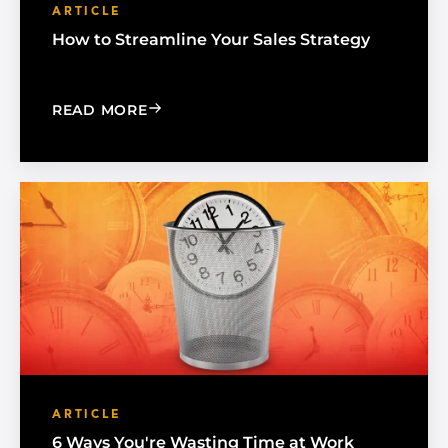
ARTICLE
How to Streamline Your Sales Strategy
: HOW TO STREAMLINE YOUR SALES S
READ MORE
ARTICLE
6 Ways You're Wasting Time at Work