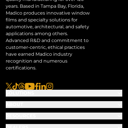
years. Based in Tampa Bay, Florida,
Madico produces innovative window
films and specialty solutions for
automotive, architectural, and safety
applications among others.
Advanced R&D and commitment to
customer-centric, ethical practices
have earned Madico industry
recognition and numerous
certifications.
x
tiktok
threads
youtube
facebook
linkedin
instagram
SOLUTIONS
ABOUT
RESOURCES
DEALERS