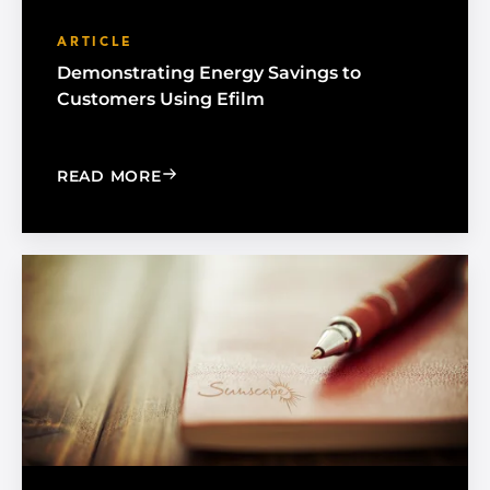
ARTICLE
Demonstrating Energy Savings to
Customers Using Efilm
: DEMONSTRATING ENERGY SAVINGS 
READ MORE