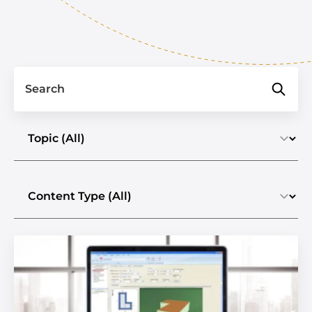
Search
Select a topic
Select the content type