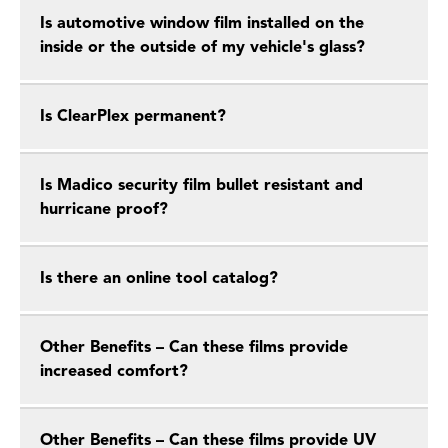
Is automotive window film installed on the
inside or the outside of my vehicle's glass?
Is ClearPlex permanent?
Is Madico security film bullet resistant and
hurricane proof?
Is there an online tool catalog?
Other Benefits – Can these films provide
increased comfort?
Other Benefits – Can these films provide UV