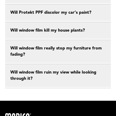
Will Protekt PPF discolor my car’s paint?
Will window film kill my house plants?
Will window film really stop my furniture from
fading?
Will window film ruin my view while looking
through it?
Madico