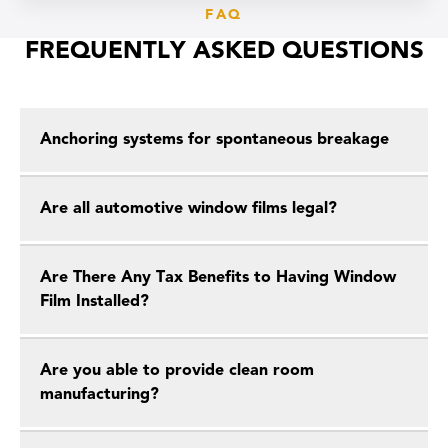
FAQ
FREQUENTLY ASKED QUESTIONS
Anchoring systems for spontaneous breakage
Are all automotive window films legal?
Are There Any Tax Benefits to Having Window
Film Installed?
Are you able to provide clean room
manufacturing?