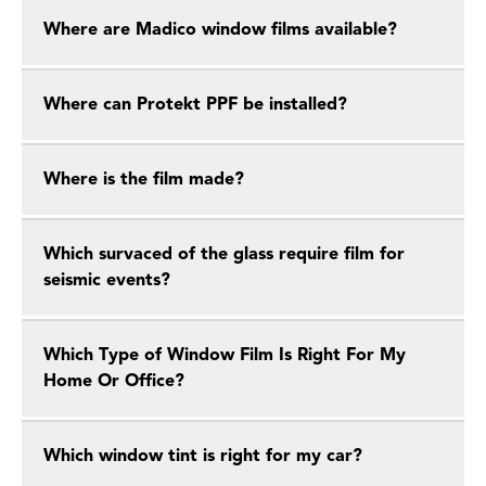
Where are Madico window films available?
Where can Protekt PPF be installed?
Where is the film made?
Which survaced of the glass require film for
seismic events?
Which Type of Window Film Is Right For My
Home Or Office?
Which window tint is right for my car?