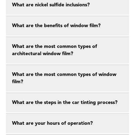
What are nickel sulfide inclusions?
What are the benefits of window film?
What are the most common types of
architectural window film?
What are the most common types of window
film?
What are the steps in the car tinting process?
What are your hours of operation?