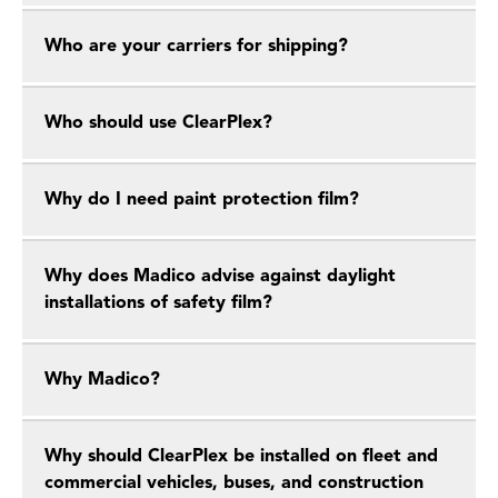
Who are your carriers for shipping?
Who should use ClearPlex?
Why do I need paint protection film?
Why does Madico advise against daylight
installations of safety film?
Why Madico?
Why should ClearPlex be installed on fleet and
commercial vehicles, buses, and construction