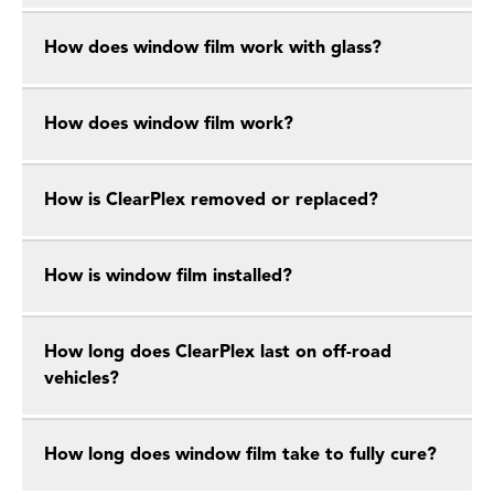
How does window film work with glass?
How does window film work?
How is ClearPlex removed or replaced?
How is window film installed?
How long does ClearPlex last on off-road
vehicles?
How long does window film take to fully cure?