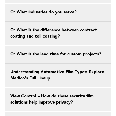
Q: What industries do you serve?
Q: What is the difference between contract
coating and toll coating?
Q: What is the lead time for custom projects?
Understanding Automotive Film Types: Explore
Madico’s Full Lineup
View Control – How do these security film
solutions help improve privacy?