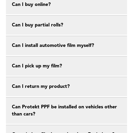
Can I buy online?
Can I buy partial rolls?
Can I install automotive film myself?
Can I pick up my film?
Can I return my product?
Can Protekt PPF be installed on vehicles other
than cars?