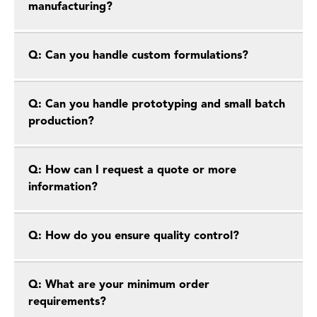
manufacturing?
Q: Can you handle custom formulations?
Q: Can you handle prototyping and small batch
production?
Q: How can I request a quote or more
information?
Q: How do you ensure quality control?
Q: What are your minimum order
requirements?