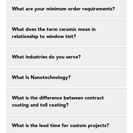
What are your minimum order requirements?
What does the term ceramic mean in
relationship to window tint?
What industries do you serve?
What Is Nanotechnology?
What is the difference between contract
coating and toll coating?
What is the lead time for custom projects?