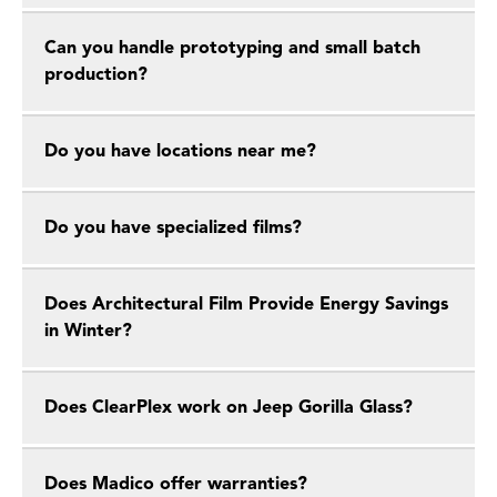
Can you handle prototyping and small batch
production?
Do you have locations near me?
Do you have specialized films?
Does Architectural Film Provide Energy Savings
in Winter?
Does ClearPlex work on Jeep Gorilla Glass?
Does Madico offer warranties?