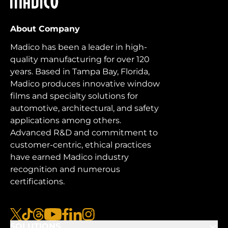
About Company
Madico has been a leader in high-
quality manufacturing for over 120
years. Based in Tampa Bay, Florida,
Madico produces innovative window
films and specialty solutions for
automotive, architectural, and safety
applications among others.
Advanced R&D and commitment to
customer-centric, ethical practices
have earned Madico industry
recognition and numerous
certifications.
x
tiktok
threads
youtube
facebook
linkedin
instagram
SOLUTIONS