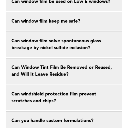
Can window film be used on Low E windows?
Can window film keep me safe?
Can window film solve spontaneous glass
breakage by nickel sulfide inclusion?
Can Window Tint Film Be Removed or Reused,
and Will It Leave Residue?
Can windshield protection film prevent
scratches and chips?
Can you handle custom formulations?