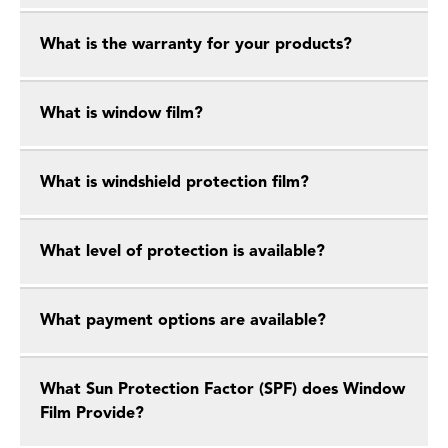
What is the warranty for your products?
What is window film?
What is windshield protection film?
What level of protection is available?
What payment options are available?
What Sun Protection Factor (SPF) does Window
Film Provide?