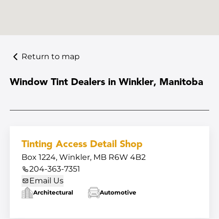
Return to map
Window Tint Dealers in Winkler, Manitoba
Tinting Access Detail Shop
Box 1224, Winkler, MB R6W 4B2
204-363-7351
Email Us
Architectural
Automotive