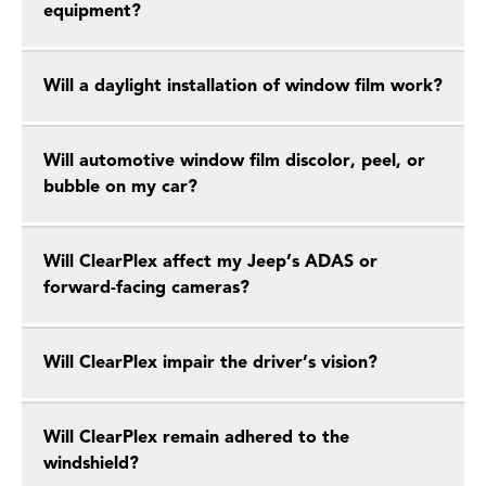
equipment?
Will a daylight installation of window film work?
Will automotive window film discolor, peel, or
bubble on my car?
Will ClearPlex affect my Jeep’s ADAS or
forward-facing cameras?
Will ClearPlex impair the driver’s vision?
Will ClearPlex remain adhered to the
windshield?