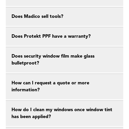
Does Madico sell tools?
Does Protekt PPF have a warranty?
Does security window film make glass
bulletproot?
How can I request a quote or more
information?
How do I clean my windows once window tint
has been applied?