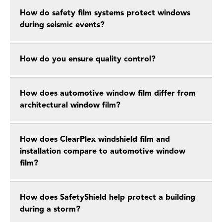
How do safety film systems protect windows
during seismic events?
How do you ensure quality control?
How does automotive window film differ from
architectural window film?
How does ClearPlex windshield film and
installation compare to automotive window
film?
How does SafetyShield help protect a building
during a storm?