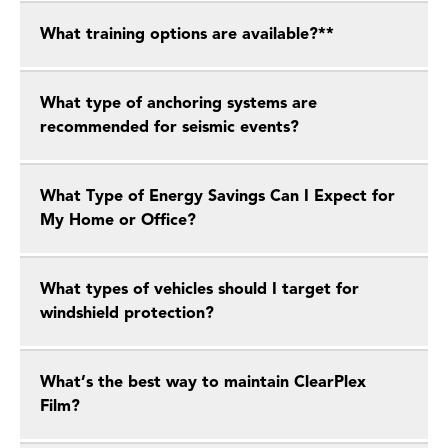
What training options are available?**
What type of anchoring systems are
recommended for seismic events?
What Type of Energy Savings Can I Expect for
My Home or Office?
What types of vehicles should I target for
windshield protection?
What’s the best way to maintain ClearPlex
Film?