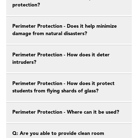
protection?
Perimeter Protection - Does it help minimize
damage from natural disasters?
Perimeter Protection - How does it deter
intruders?
Perimeter Protection - How does it protect
students from flying shards of glass?
Perimeter Protection - Where can it be used?
Q: Are you able to provide clean room