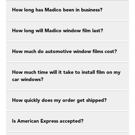
How long has Madico been in business?
How long will Madico window film last?
How much do automotive window films cost?
How much time will it take to install film on my
car windows?
How quickly does my order get shipped?
Is American Express accepted?