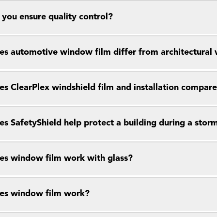
you ensure quality control?
s automotive window film differ from architectural
s ClearPlex windshield film and installation compar
s SafetyShield help protect a building during a stor
s window film work with glass?
es window film work?