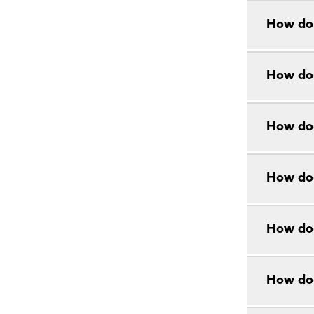
How do 
How doe
How doe
How doe
How doe
How do