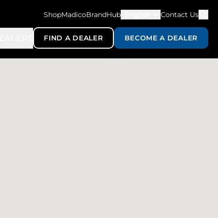
ShopMadico
BrandHub
English
Contact Us
EALERS
FIND A DEALER
BECOME A DEALER