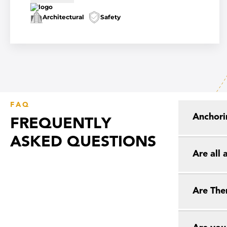
Architectural
Safety
FAQ
Anchori
FREQUENTLY
ASKED QUESTIONS
Are all
Are The