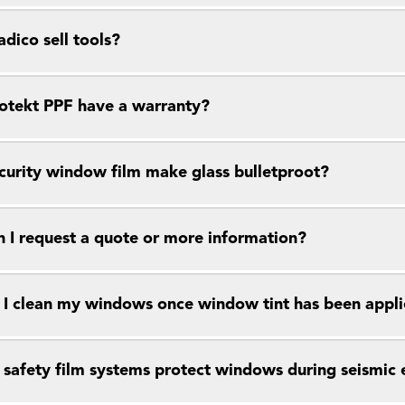
dico sell tools?
otekt PPF have a warranty?
curity window film make glass bulletproot?
 I request a quote or more information?
I clean my windows once window tint has been appl
safety film systems protect windows during seismic 