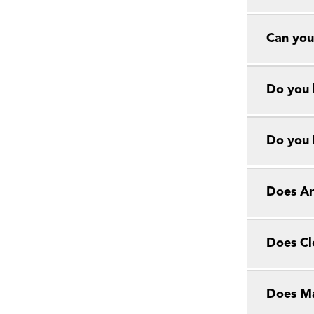
Can you
Do you 
Do you 
Does Ar
Does Cl
Does Ma