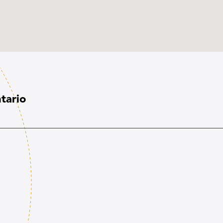
tario