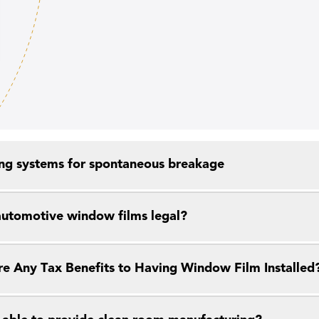
ng systems for spontaneous breakage
 automotive window films legal?
re Any Tax Benefits to Having Window Film Installed