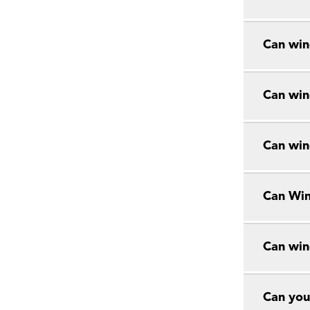
Can win
Can win
Can win
Can Win
Can win
Can you