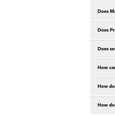
Does Ma
Does Pr
Does se
How can
How do 
How do 