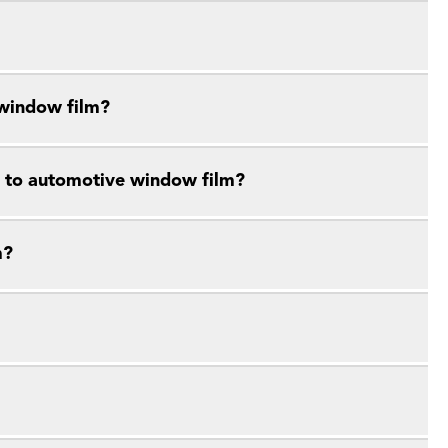
 window film?
e to automotive window film?
m?