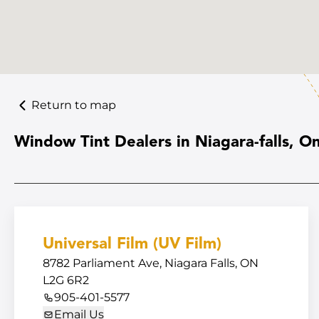
Return to map
Window Tint Dealers in Niagara-falls, On
Universal Film (UV Film)
8782 Parliament Ave, Niagara Falls, ON
L2G 6R2
905-401-5577
Email Us