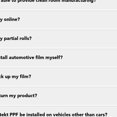
 able to provide clean room manufacturing?
y online?
y partial rolls?
stall automotive film myself?
ck up my film?
eturn my product?
ekt PPF be installed on vehicles other than cars?