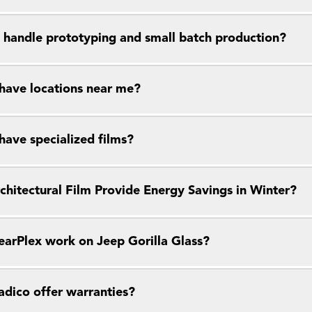
 handle prototyping and small batch production?
have locations near me?
have specialized films?
chitectural Film Provide Energy Savings in Winter?
earPlex work on Jeep Gorilla Glass?
dico offer warranties?