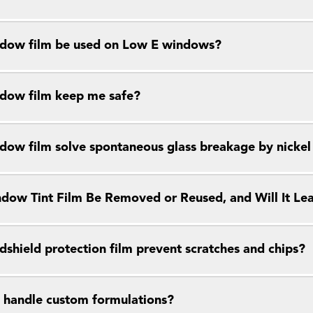
dow film be used on Low E windows?
dow film keep me safe?
dow film solve spontaneous glass breakage by nickel s
dow Tint Film Be Removed or Reused, and Will It Le
dshield protection film prevent scratches and chips?
 handle custom formulations?