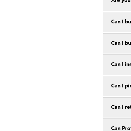
Are you
Can I bu
Can I bu
Can I in
Can I pi
Can I r
Can Prot