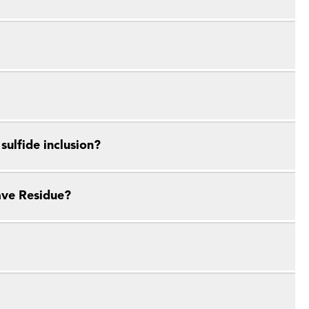
ulfide inclusion?
ave Residue?