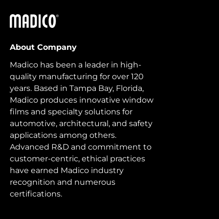
Madico
About Company
Madico has been a leader in high-
quality manufacturing for over 120
years. Based in Tampa Bay, Florida,
Madico produces innovative window
films and specialty solutions for
automotive, architectural, and safety
applications among others.
Advanced R&D and commitment to
customer-centric, ethical practices
have earned Madico industry
recognition and numerous
certifications.