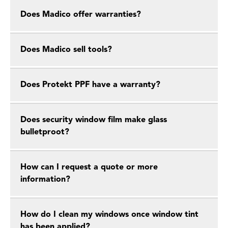
Does Madico offer warranties?
Does Madico sell tools?
Does Protekt PPF have a warranty?
Does security window film make glass
bulletproot?
How can I request a quote or more
information?
How do I clean my windows once window tint
has been applied?