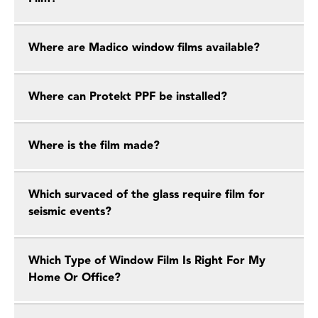
Where are Madico window films available?
Where can Protekt PPF be installed?
Where is the film made?
Which survaced of the glass require film for
seismic events?
Which Type of Window Film Is Right For My
Home Or Office?