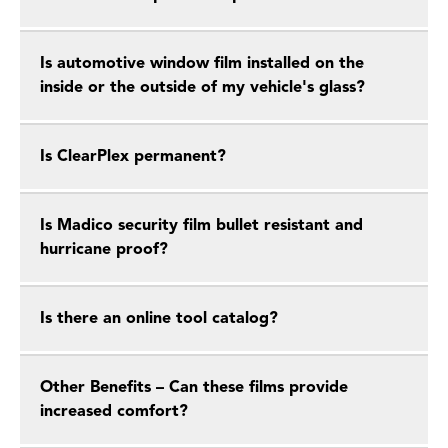
Is automotive window film installed on the
inside or the outside of my vehicle's glass?
Is ClearPlex permanent?
Is Madico security film bullet resistant and
hurricane proof?
Is there an online tool catalog?
Other Benefits – Can these films provide
increased comfort?