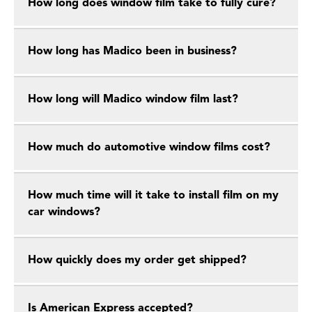
How long does window film take to fully cure?
How long has Madico been in business?
How long will Madico window film last?
How much do automotive window films cost?
How much time will it take to install film on my
car windows?
How quickly does my order get shipped?
Is American Express accepted?