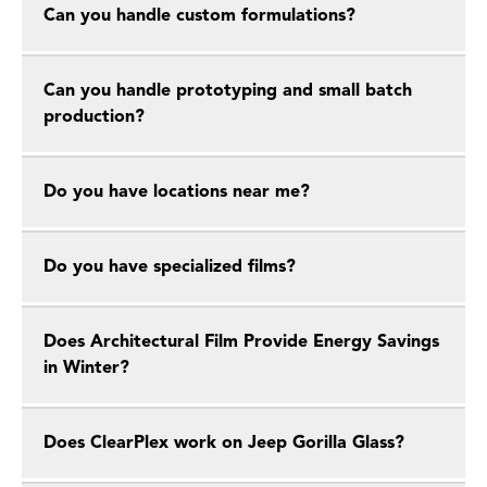
Can you handle custom formulations?
Can you handle prototyping and small batch
production?
Do you have locations near me?
Do you have specialized films?
Does Architectural Film Provide Energy Savings
in Winter?
Does ClearPlex work on Jeep Gorilla Glass?