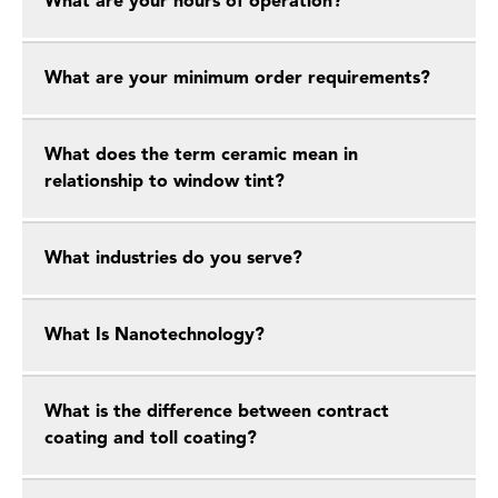
What are your hours of operation?
What are your minimum order requirements?
What does the term ceramic mean in
relationship to window tint?
What industries do you serve?
What Is Nanotechnology?
What is the difference between contract
coating and toll coating?