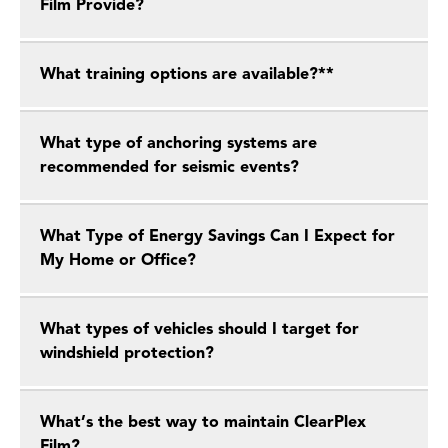
Film Provide?
What training options are available?**
What type of anchoring systems are
recommended for seismic events?
What Type of Energy Savings Can I Expect for
My Home or Office?
What types of vehicles should I target for
windshield protection?
What’s the best way to maintain ClearPlex
Film?