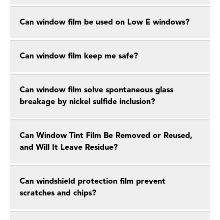
Can window film be used on Low E windows?
Can window film keep me safe?
Can window film solve spontaneous glass
breakage by nickel sulfide inclusion?
Can Window Tint Film Be Removed or Reused,
and Will It Leave Residue?
Can windshield protection film prevent
scratches and chips?