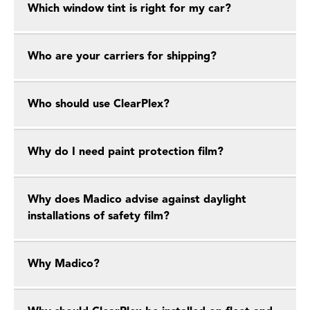
Which window tint is right for my car?
Who are your carriers for shipping?
Who should use ClearPlex?
Why do I need paint protection film?
Why does Madico advise against daylight
installations of safety film?
Why Madico?