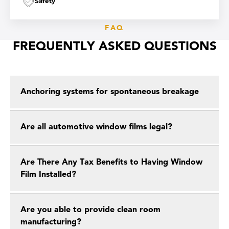
Safety
FAQ
FREQUENTLY ASKED QUESTIONS
Anchoring systems for spontaneous breakage
Are all automotive window films legal?
Are There Any Tax Benefits to Having Window
Film Installed?
Are you able to provide clean room
manufacturing?