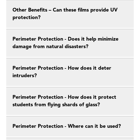
Other Benefits – Can these films provide UV
protection?
Perimeter Protection - Does it help minimize
damage from natural disasters?
Perimeter Protection - How does it deter
intruders?
Perimeter Protection - How does it protect
students from flying shards of glass?
Perimeter Protection - Where can it be used?