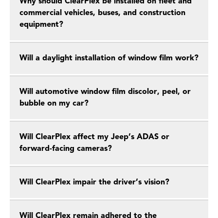
Why should ClearPlex be installed on fleet and
commercial vehicles, buses, and construction
equipment?
Will a daylight installation of window film work?
Will automotive window film discolor, peel, or
bubble on my car?
Will ClearPlex affect my Jeep’s ADAS or
forward-facing cameras?
Will ClearPlex impair the driver’s vision?
Will ClearPlex remain adhered to the