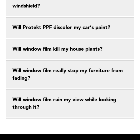
windshield?
Will Protekt PPF discolor my car’s paint?
Will window film kill my house plants?
Will window film really stop my furniture from
fading?
Will window film ruin my view while looking
through it?