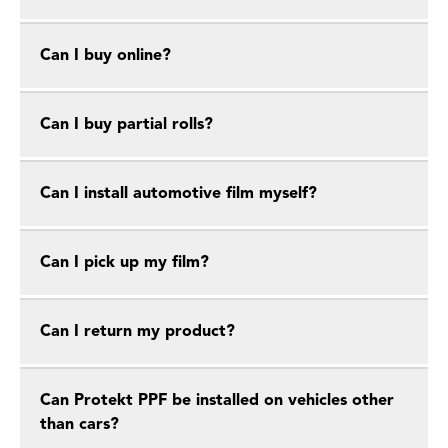
Can I buy online?
Can I buy partial rolls?
Can I install automotive film myself?
Can I pick up my film?
Can I return my product?
Can Protekt PPF be installed on vehicles other
than cars?