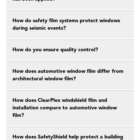
How do safety film systems protect windows
during seismic events?
How do you ensure quality control?
How does automotive window film differ from
architectural window film?
How does ClearPlex windshield film and
installation compare to automotive window
film?
How does SafetyShield help protect a building