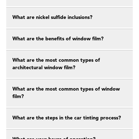
What are nickel sulfide inclusions?
What are the benefits of window film?
What are the most common types of
architectural window film?
What are the most common types of window
film?
What are the steps in the car tinting process?