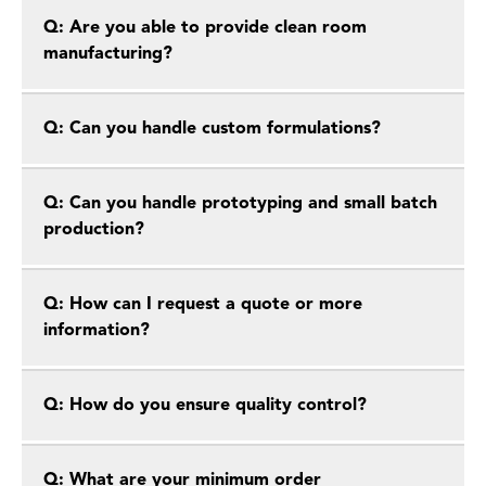
Q: Are you able to provide clean room
manufacturing?
Q: Can you handle custom formulations?
Q: Can you handle prototyping and small batch
production?
Q: How can I request a quote or more
information?
Q: How do you ensure quality control?
Q: What are your minimum order