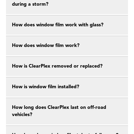
during a storm?
How does window film work with glass?
How does window film work?
How is ClearPlex removed or replaced?
How is window film installed?
How long does ClearPlex last on off-road
vehicles?