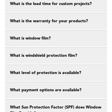
What is the lead time for custom projects?
What is the warranty for your products?
What is window film?
What is windshield protection film?
What level of protection is available?
What payment options are available?
What Sun Protection Factor (SPF) does Window