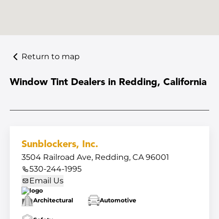
Return to map
Window Tint Dealers in Redding, California
Sunblockers, Inc.
3504 Railroad Ave, Redding, CA 96001
530-244-1995
Email Us
Architectural
Automotive