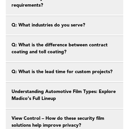
requirements?
Q: What industries do you serve?
Q: What is the difference between contract
coating and toll coating?
Q: What is the lead time for custom projects?
Understanding Automotive Film Types: Explore
Madico’s Full Lineup
View Control – How do these security film
solutions help improve privacy?