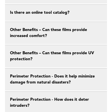
Is there an online tool catalog?
Other Benefits – Can these films provide
increased comfort?
Other Benefits – Can these films provide UV
protection?
Perimeter Protection - Does it help minimize
damage from natural disasters?
Perimeter Protection - How does it deter
intruders?