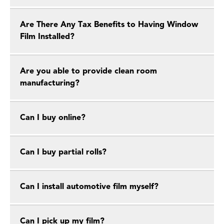
Are There Any Tax Benefits to Having Window
Film Installed?
Are you able to provide clean room
manufacturing?
Can I buy online?
Can I buy partial rolls?
Can I install automotive film myself?
Can I pick up my film?