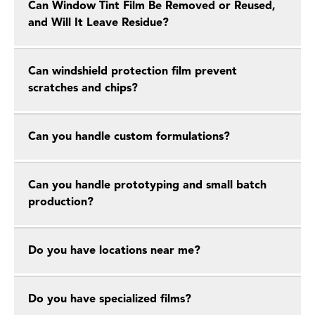
Can Window Tint Film Be Removed or Reused,
and Will It Leave Residue?
Can windshield protection film prevent
scratches and chips?
Can you handle custom formulations?
Can you handle prototyping and small batch
production?
Do you have locations near me?
Do you have specialized films?