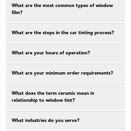
What are the most common types of window
film?
What are the steps in the car tinting process?
What are your hours of operation?
What are your minimum order requirements?
What does the term ceramic mean in
relationship to window tint?
What industries do you serve?