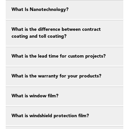
What Is Nanotechnology?
What is the difference between contract
coating and toll coating?
What is the lead time for custom projects?
What is the warranty for your products?
What is window film?
What is windshield protection film?