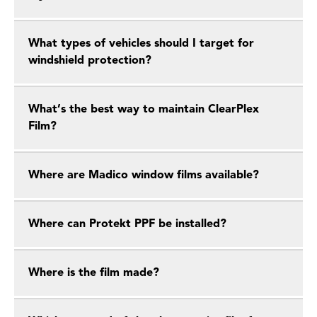
What types of vehicles should I target for
windshield protection?
What’s the best way to maintain ClearPlex
Film?
Where are Madico window films available?
Where can Protekt PPF be installed?
Where is the film made?