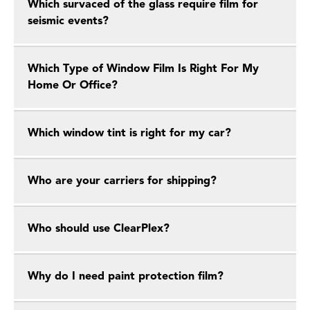
Which survaced of the glass require film for
seismic events?
Which Type of Window Film Is Right For My
Home Or Office?
Which window tint is right for my car?
Who are your carriers for shipping?
Who should use ClearPlex?
Why do I need paint protection film?