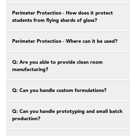
Perimeter Protection - How does it protect
students from flying shards of glass?
Perimeter Protection - Where can it be used?
Q: Are you able to provide clean room
manufacturing?
Q: Can you handle custom formulations?
Q: Can you handle prototyping and small batch
production?