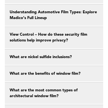
Understanding Automotive Film Types: Explore
Madico’s Full Lineup
View Control – How do these security film
solutions help improve privacy?
What are nickel sulfide inclusions?
What are the benefits of window film?
What are the most common types of
architectural window film?