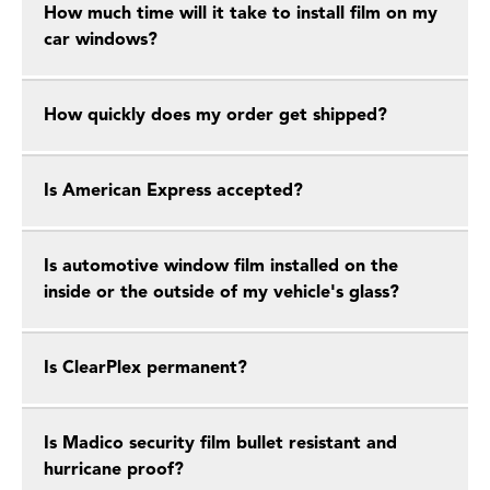
How much time will it take to install film on my
car windows?
How quickly does my order get shipped?
Is American Express accepted?
Is automotive window film installed on the
inside or the outside of my vehicle's glass?
Is ClearPlex permanent?
Is Madico security film bullet resistant and
hurricane proof?