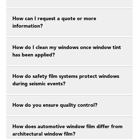
How can I request a quote or more
information?
How do I clean my windows once window tint
has been applied?
How do safety film systems protect windows
during seismic events?
How do you ensure quality control?
How does automotive window film differ from
architectural window film?