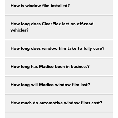
How is window film installed?
How long does ClearPlex last on off-road
vehicles?
How long does window film take to fully cure?
How long has Madico been in business?
How long will Madico window film last?
How much do automotive window films cost?