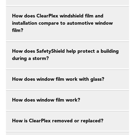
How does ClearPlex windshield film and
installation compare to automotive window
film?
How does SafetyShield help protect a building
during a storm?
How does window film work with glass?
How does window film work?
How is ClearPlex removed or replaced?