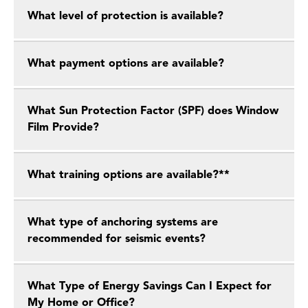
What level of protection is available?
What payment options are available?
What Sun Protection Factor (SPF) does Window
Film Provide?
What training options are available?**
What type of anchoring systems are
recommended for seismic events?
What Type of Energy Savings Can I Expect for
My Home or Office?