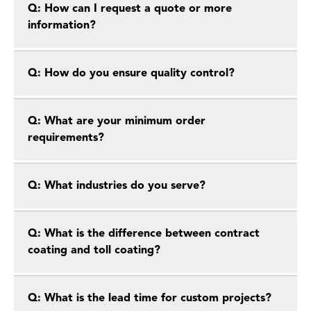
Q: How can I request a quote or more
information?
Q: How do you ensure quality control?
Q: What are your minimum order
requirements?
Q: What industries do you serve?
Q: What is the difference between contract
coating and toll coating?
Q: What is the lead time for custom projects?