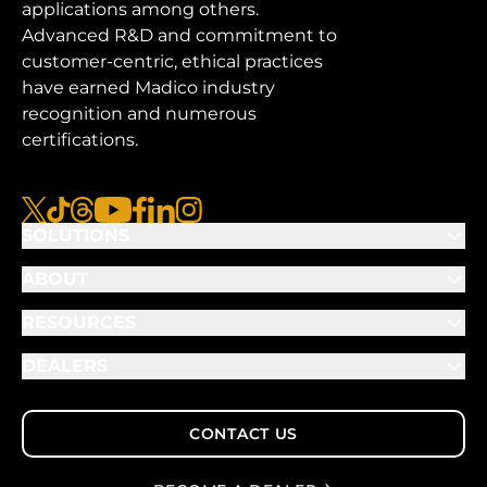
applications among others.
Advanced R&D and commitment to
customer-centric, ethical practices
have earned Madico industry
recognition and numerous
certifications.
x
tiktok
threads
youtube
facebook
linkedin
instagram
SOLUTIONS
ABOUT
RESOURCES
DEALERS
CONTACT US