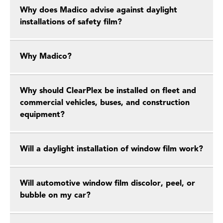
Why does Madico advise against daylight
installations of safety film?
Why Madico?
Why should ClearPlex be installed on fleet and
commercial vehicles, buses, and construction
equipment?
Will a daylight installation of window film work?
Will automotive window film discolor, peel, or
bubble on my car?