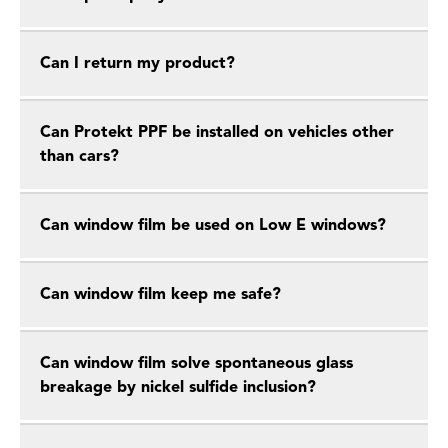
Can I return my product?
Can Protekt PPF be installed on vehicles other
than cars?
Can window film be used on Low E windows?
Can window film keep me safe?
Can window film solve spontaneous glass
breakage by nickel sulfide inclusion?