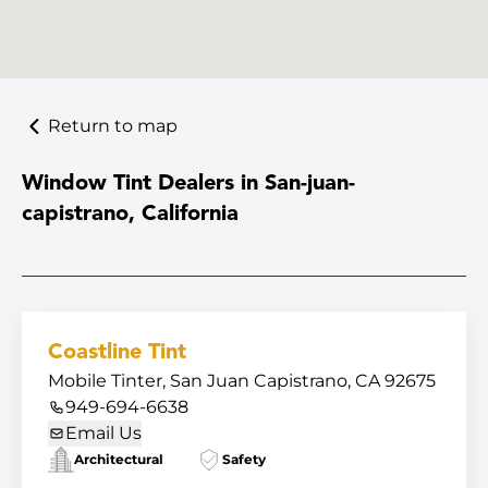
Return to map
Window Tint Dealers in San-juan-
capistrano, California
Coastline Tint
Mobile Tinter, San Juan Capistrano, CA 92675
949-694-6638
Email Us
Architectural
Safety