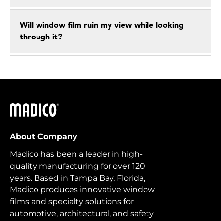
Will window film ruin my view while looking
through it?
Madico
About Company
Madico has been a leader in high-
quality manufacturing for over 120
years. Based in Tampa Bay, Florida,
Madico produces innovative window
films and specialty solutions for
automotive, architectural, and safety