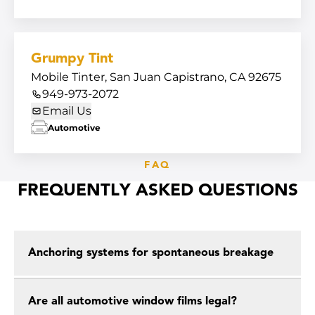
Grumpy Tint
Mobile Tinter, San Juan Capistrano, CA 92675
949-973-2072
Email Us
Automotive
FAQ
FREQUENTLY ASKED QUESTIONS
Anchoring systems for spontaneous breakage
Are all automotive window films legal?