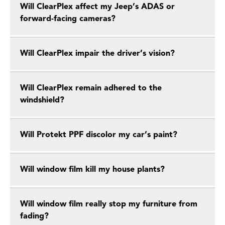
Will ClearPlex affect my Jeep’s ADAS or
forward-facing cameras?
Will ClearPlex impair the driver’s vision?
Will ClearPlex remain adhered to the
windshield?
Will Protekt PPF discolor my car’s paint?
Will window film kill my house plants?
Will window film really stop my furniture from
fading?