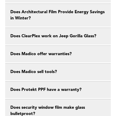
Does Architectural Film Provide Energy Savings
in Winter?
Does ClearPlex work on Jeep Gorilla Glass?
Does Madico offer warranties?
Does Madico sell tools?
Does Protekt PPF have a warranty?
Does security window film make glass
bulletproot?