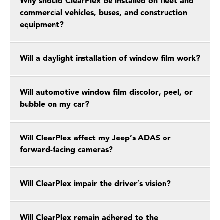
Why should ClearPlex be installed on fleet and
commercial vehicles, buses, and construction
equipment?
Will a daylight installation of window film work?
Will automotive window film discolor, peel, or
bubble on my car?
Will ClearPlex affect my Jeep’s ADAS or
forward-facing cameras?
Will ClearPlex impair the driver’s vision?
Will ClearPlex remain adhered to the