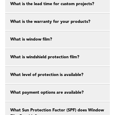
What is the lead time for custom projects?
What is the warranty for your products?
What is window film?
What is windshield protection film?
What level of protection is available?
What payment options are available?
What Sun Protection Factor (SPF) does Window