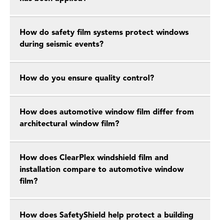
How do safety film systems protect windows
during seismic events?
How do you ensure quality control?
How does automotive window film differ from
architectural window film?
How does ClearPlex windshield film and
installation compare to automotive window
film?
How does SafetyShield help protect a building