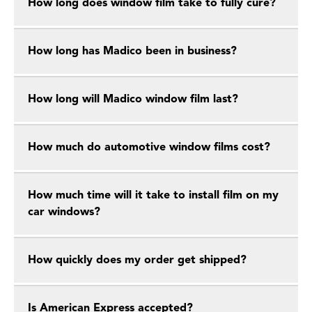
How long does window film take to fully cure?
How long has Madico been in business?
How long will Madico window film last?
How much do automotive window films cost?
How much time will it take to install film on my
car windows?
How quickly does my order get shipped?
Is American Express accepted?