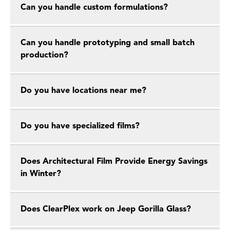
Can you handle custom formulations?
Can you handle prototyping and small batch
production?
Do you have locations near me?
Do you have specialized films?
Does Architectural Film Provide Energy Savings
in Winter?
Does ClearPlex work on Jeep Gorilla Glass?