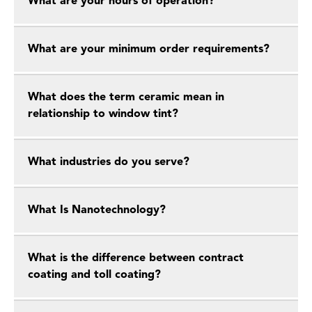
What are your hours of operation?
What are your minimum order requirements?
What does the term ceramic mean in
relationship to window tint?
What industries do you serve?
What Is Nanotechnology?
What is the difference between contract
coating and toll coating?