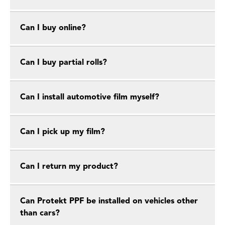
Can I buy online?
Can I buy partial rolls?
Can I install automotive film myself?
Can I pick up my film?
Can I return my product?
Can Protekt PPF be installed on vehicles other
than cars?