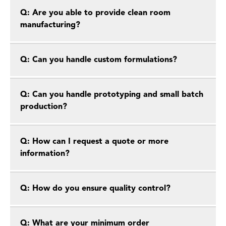
Q: Are you able to provide clean room
manufacturing?
Q: Can you handle custom formulations?
Q: Can you handle prototyping and small batch
production?
Q: How can I request a quote or more
information?
Q: How do you ensure quality control?
Q: What are your minimum order