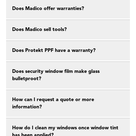
Does Madico offer warranties?
Does Madico sell tools?
Does Protekt PPF have a warranty?
Does security window film make glass
bulletproot?
How can I request a quote or more
information?
How do I clean my windows once window tint
has been applied?