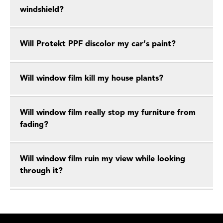
windshield?
Will Protekt PPF discolor my car’s paint?
Will window film kill my house plants?
Will window film really stop my furniture from
fading?
Will window film ruin my view while looking
through it?