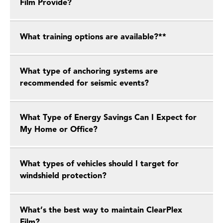
Film Provide?
What training options are available?**
What type of anchoring systems are
recommended for seismic events?
What Type of Energy Savings Can I Expect for
My Home or Office?
What types of vehicles should I target for
windshield protection?
What’s the best way to maintain ClearPlex
Film?