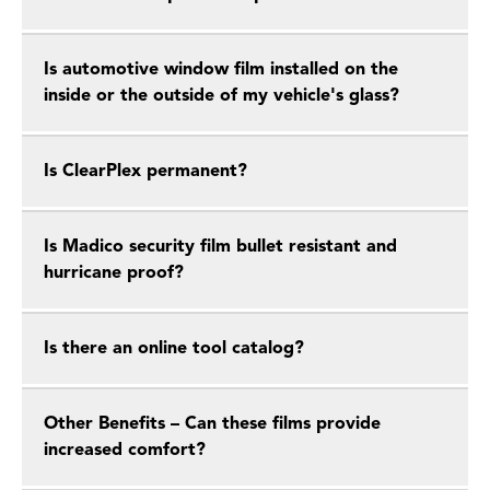
Is automotive window film installed on the
inside or the outside of my vehicle's glass?
Is ClearPlex permanent?
Is Madico security film bullet resistant and
hurricane proof?
Is there an online tool catalog?
Other Benefits – Can these films provide
increased comfort?