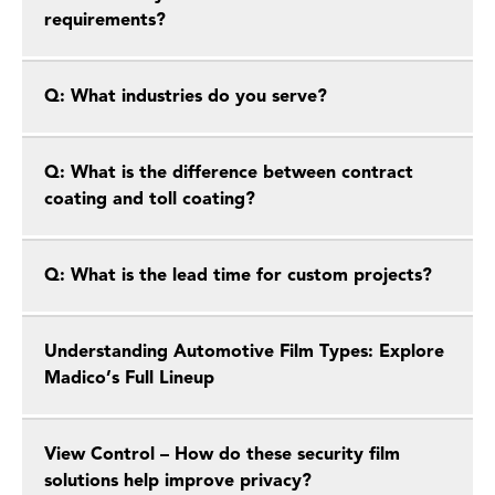
requirements?
Q: What industries do you serve?
Q: What is the difference between contract
coating and toll coating?
Q: What is the lead time for custom projects?
Understanding Automotive Film Types: Explore
Madico’s Full Lineup
View Control – How do these security film
solutions help improve privacy?