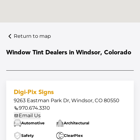
Return to map
Window Tint Dealers in Windsor, Colorado
Digi-Pix Signs
9263 Eastman Park Dr, Windsor, CO 80550
970.674.3310
Email Us
Automotive
Architectural
Safety
ClearPlex