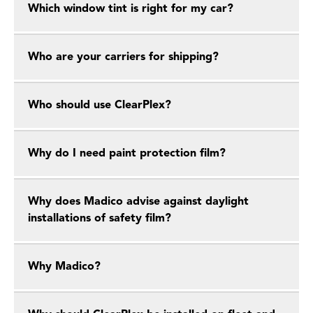
Which window tint is right for my car?
Who are your carriers for shipping?
Who should use ClearPlex?
Why do I need paint protection film?
Why does Madico advise against daylight
installations of safety film?
Why Madico?