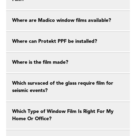
Where are Madico window films available?
Where can Protekt PPF be installed?
Where is the film made?
Which survaced of the glass require film for
seismic events?
Which Type of Window Film Is Right For My
Home Or Office?