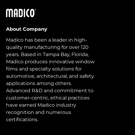
Madico
About Company
Madico has been a leader in high-
quality manufacturing for over 120
years. Based in Tampa Bay, Florida,
Madico produces innovative window
films and specialty solutions for
automotive, architectural, and safety
applications among others.
Advanced R&D and commitment to
customer-centric, ethical practices
have earned Madico industry
recognition and numerous
certifications.