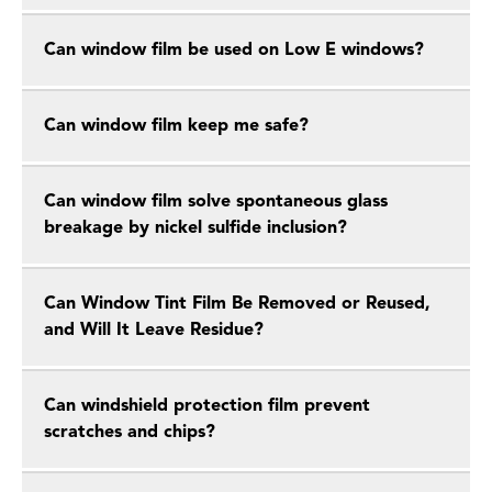
Can window film be used on Low E windows?
Can window film keep me safe?
Can window film solve spontaneous glass
breakage by nickel sulfide inclusion?
Can Window Tint Film Be Removed or Reused,
and Will It Leave Residue?
Can windshield protection film prevent
scratches and chips?