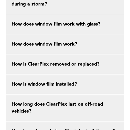
during a storm?
How does window film work with glass?
How does window film work?
How is ClearPlex removed or replaced?
How is window film installed?
How long does ClearPlex last on off-road
vehicles?