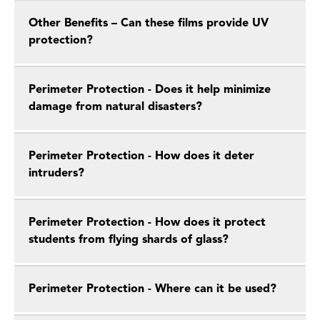
Other Benefits – Can these films provide UV
protection?
Perimeter Protection - Does it help minimize
damage from natural disasters?
Perimeter Protection - How does it deter
intruders?
Perimeter Protection - How does it protect
students from flying shards of glass?
Perimeter Protection - Where can it be used?