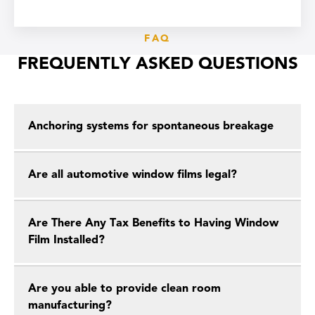
FAQ
FREQUENTLY ASKED QUESTIONS
Anchoring systems for spontaneous breakage
Are all automotive window films legal?
Are There Any Tax Benefits to Having Window
Film Installed?
Are you able to provide clean room
manufacturing?