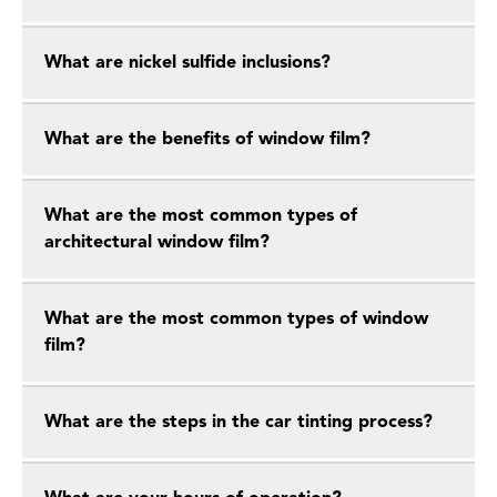
What are nickel sulfide inclusions?
What are the benefits of window film?
What are the most common types of
architectural window film?
What are the most common types of window
film?
What are the steps in the car tinting process?