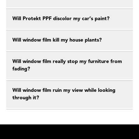
Will Protekt PPF discolor my car’s paint?
Will window film kill my house plants?
Will window film really stop my furniture from
fading?
Will window film ruin my view while looking
through it?