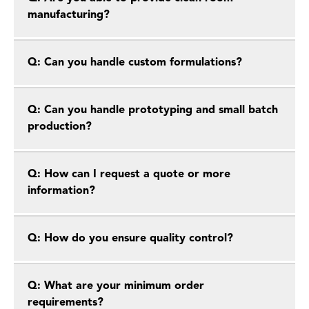
manufacturing?
Q: Can you handle custom formulations?
Q: Can you handle prototyping and small batch
production?
Q: How can I request a quote or more
information?
Q: How do you ensure quality control?
Q: What are your minimum order
requirements?