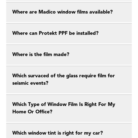
Where are Madico window films available?
Where can Protekt PPF be installed?
Where is the film made?
Which survaced of the glass require film for
seismic events?
Which Type of Window Film Is Right For My
Home Or Office?
Which window tint is right for my car?