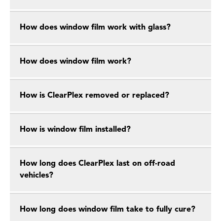
How does window film work with glass?
How does window film work?
How is ClearPlex removed or replaced?
How is window film installed?
How long does ClearPlex last on off-road
vehicles?
How long does window film take to fully cure?