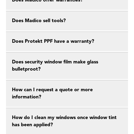
Does Madico offer warranties?
Does Madico sell tools?
Does Protekt PPF have a warranty?
Does security window film make glass
bulletproot?
How can I request a quote or more
information?
How do I clean my windows once window tint
has been applied?