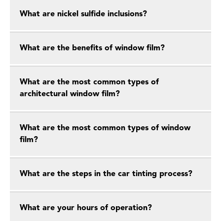
What are nickel sulfide inclusions?
What are the benefits of window film?
What are the most common types of
architectural window film?
What are the most common types of window
film?
What are the steps in the car tinting process?
What are your hours of operation?