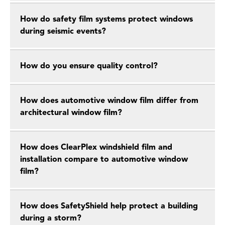
How do safety film systems protect windows
during seismic events?
How do you ensure quality control?
How does automotive window film differ from
architectural window film?
How does ClearPlex windshield film and
installation compare to automotive window
film?
How does SafetyShield help protect a building
during a storm?