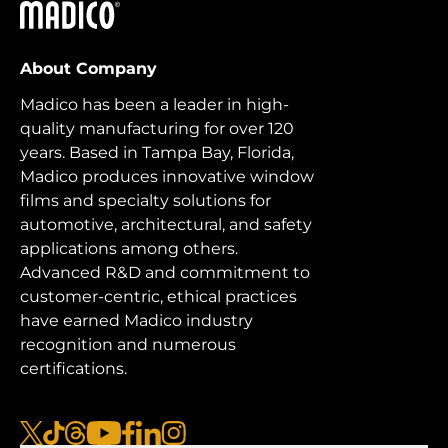
Madico
About Company
Madico has been a leader in high-
quality manufacturing for over 120
years. Based in Tampa Bay, Florida,
Madico produces innovative window
films and specialty solutions for
automotive, architectural, and safety
applications among others.
Advanced R&D and commitment to
customer-centric, ethical practices
have earned Madico industry
recognition and numerous
certifications.