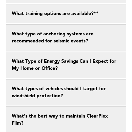
What training options are available?**
What type of anchoring systems are
recommended for seismic events?
What Type of Energy Savings Can I Expect for
My Home or Office?
What types of vehicles should I target for
windshield protection?
What’s the best way to maintain ClearPlex
Film?