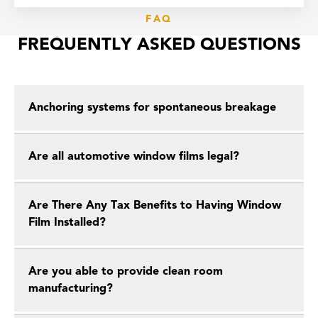
FAQ
FREQUENTLY ASKED QUESTIONS
Anchoring systems for spontaneous breakage
Are all automotive window films legal?
Are There Any Tax Benefits to Having Window
Film Installed?
Are you able to provide clean room
manufacturing?