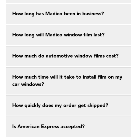
How long has Madico been in business?
How long will Madico window film last?
How much do automotive window films cost?
How much time will it take to install film on my
car windows?
How quickly does my order get shipped?
Is American Express accepted?