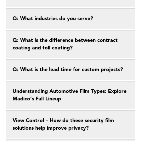
Q: What industries do you serve?
Q: What is the difference between contract
coating and toll coating?
Q: What is the lead time for custom projects?
Understanding Automotive Film Types: Explore
Madico’s Full Lineup
View Control – How do these security film
solutions help improve privacy?