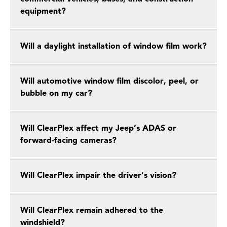
equipment?
Will a daylight installation of window film work?
Will automotive window film discolor, peel, or
bubble on my car?
Will ClearPlex affect my Jeep’s ADAS or
forward-facing cameras?
Will ClearPlex impair the driver’s vision?
Will ClearPlex remain adhered to the
windshield?