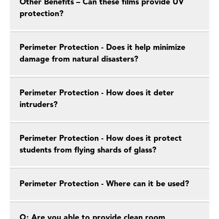
Other Benefits – Can these films provide UV
protection?
Perimeter Protection - Does it help minimize
damage from natural disasters?
Perimeter Protection - How does it deter
intruders?
Perimeter Protection - How does it protect
students from flying shards of glass?
Perimeter Protection - Where can it be used?
Q: Are you able to provide clean room