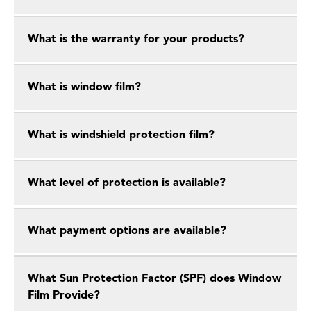
What is the warranty for your products?
What is window film?
What is windshield protection film?
What level of protection is available?
What payment options are available?
What Sun Protection Factor (SPF) does Window
Film Provide?