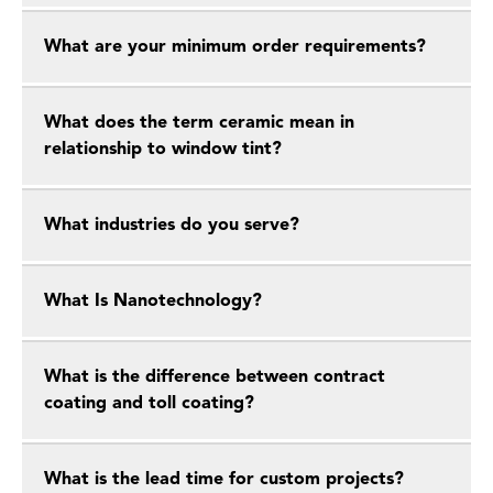
What are your minimum order requirements?
What does the term ceramic mean in
relationship to window tint?
What industries do you serve?
What Is Nanotechnology?
What is the difference between contract
coating and toll coating?
What is the lead time for custom projects?