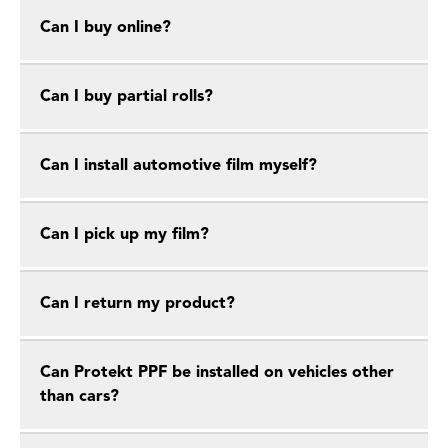
Can I buy online?
Can I buy partial rolls?
Can I install automotive film myself?
Can I pick up my film?
Can I return my product?
Can Protekt PPF be installed on vehicles other
than cars?