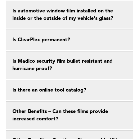
Is automotive window film installed on the
inside or the outside of my vehicle's glass?
Is ClearPlex permanent?
Is Madico security film bullet resistant and
hurricane proof?
Is there an online tool catalog?
Other Benefits – Can these films provide
increased comfort?