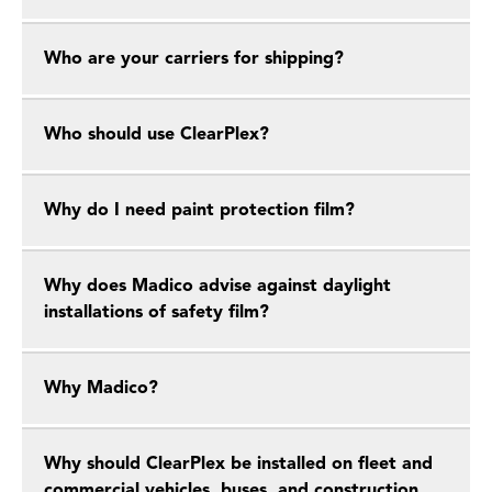
Who are your carriers for shipping?
Who should use ClearPlex?
Why do I need paint protection film?
Why does Madico advise against daylight
installations of safety film?
Why Madico?
Why should ClearPlex be installed on fleet and
commercial vehicles, buses, and construction