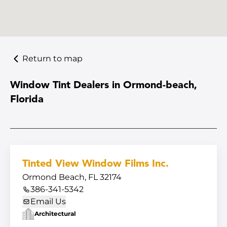
Return to map
Window Tint Dealers in Ormond-beach,
Florida
Tinted View Window Films Inc.
Ormond Beach, FL 32174
386-341-5342
Email Us
Architectural