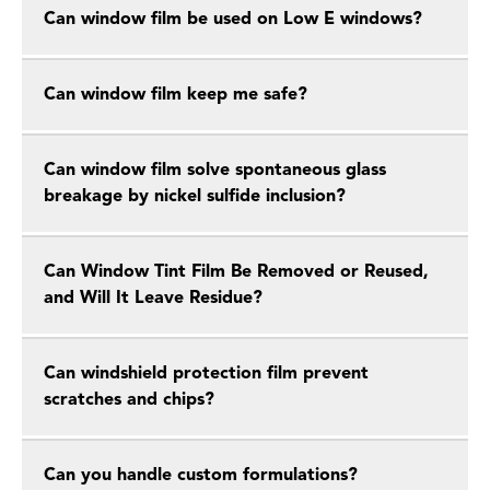
Can window film be used on Low E windows?
Can window film keep me safe?
Can window film solve spontaneous glass
breakage by nickel sulfide inclusion?
Can Window Tint Film Be Removed or Reused,
and Will It Leave Residue?
Can windshield protection film prevent
scratches and chips?
Can you handle custom formulations?