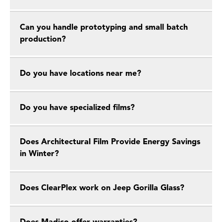
Can you handle prototyping and small batch
production?
Do you have locations near me?
Do you have specialized films?
Does Architectural Film Provide Energy Savings
in Winter?
Does ClearPlex work on Jeep Gorilla Glass?