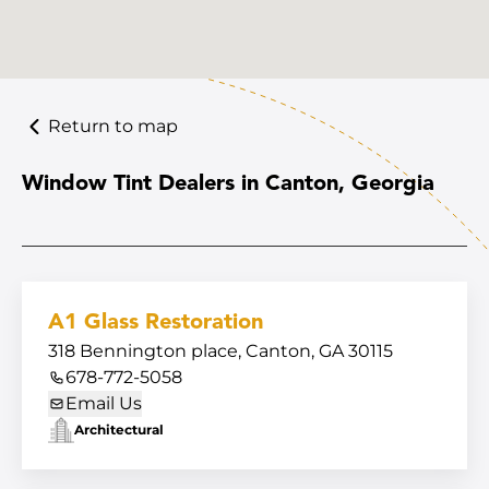
Return to map
Window Tint Dealers in Canton, Georgia
A1 Glass Restoration
318 Bennington place, Canton, GA 30115
678-772-5058
Email Us
Architectural