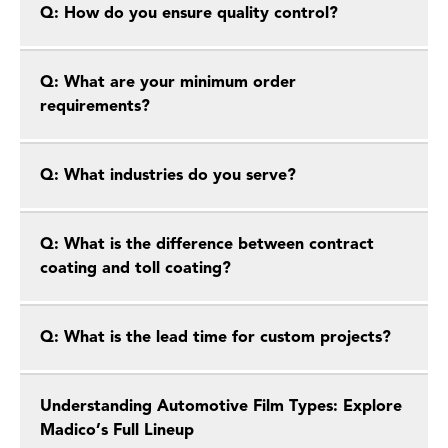
Q: How do you ensure quality control?
Q: What are your minimum order
requirements?
Q: What industries do you serve?
Q: What is the difference between contract
coating and toll coating?
Q: What is the lead time for custom projects?
Understanding Automotive Film Types: Explore
Madico’s Full Lineup