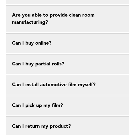
Are you able to provide clean room
manufacturing?
Can I buy online?
Can I buy partial rolls?
Can I install automotive film myself?
Can I pick up my film?
Can I return my product?