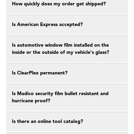
How quickly does my order get shipped?
Is American Express accepted?
Is automotive window film installed on the
inside or the outside of my vehicle's glass?
Is ClearPlex permanent?
Is Madico security film bullet resistant and
hurricane proof?
Is there an online tool catalog?