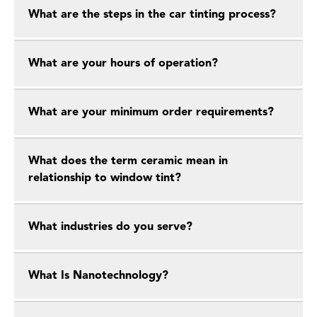
What are the steps in the car tinting process?
What are your hours of operation?
What are your minimum order requirements?
What does the term ceramic mean in
relationship to window tint?
What industries do you serve?
What Is Nanotechnology?