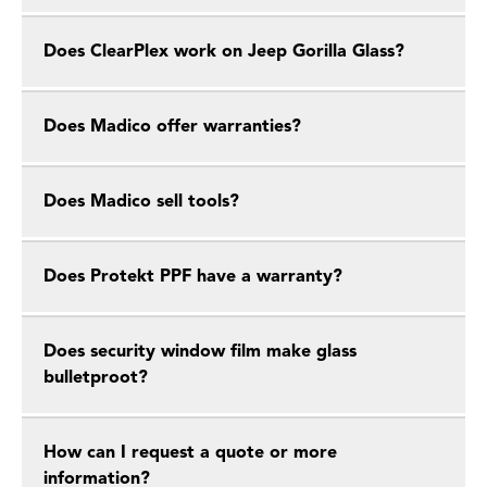
Does ClearPlex work on Jeep Gorilla Glass?
Does Madico offer warranties?
Does Madico sell tools?
Does Protekt PPF have a warranty?
Does security window film make glass
bulletproot?
How can I request a quote or more
information?