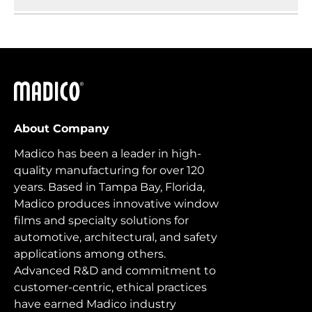
Madico
About Company
Madico has been a leader in high-
quality manufacturing for over 120
years. Based in Tampa Bay, Florida,
Madico produces innovative window
films and specialty solutions for
automotive, architectural, and safety
applications among others.
Advanced R&D and commitment to
customer-centric, ethical practices
have earned Madico industry