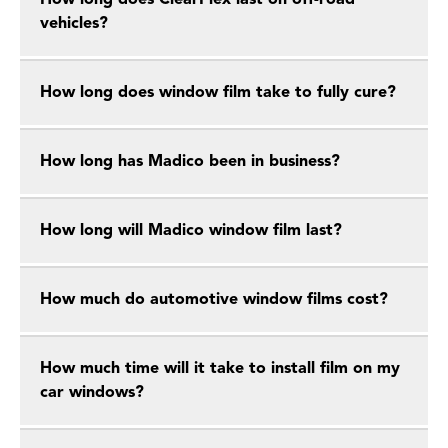
How long does ClearPlex last on off-road
vehicles?
How long does window film take to fully cure?
How long has Madico been in business?
How long will Madico window film last?
How much do automotive window films cost?
How much time will it take to install film on my
car windows?