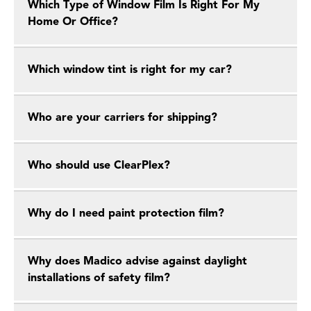
Which Type of Window Film Is Right For My
Home Or Office?
Which window tint is right for my car?
Who are your carriers for shipping?
Who should use ClearPlex?
Why do I need paint protection film?
Why does Madico advise against daylight
installations of safety film?