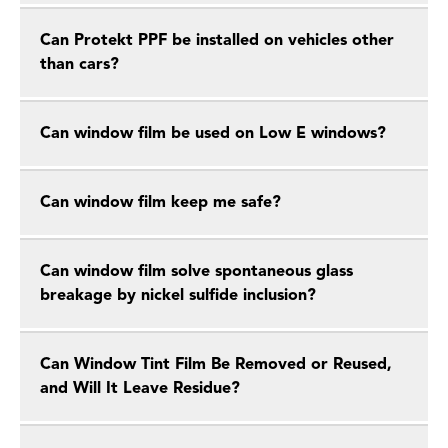
Can Protekt PPF be installed on vehicles other
than cars?
Can window film be used on Low E windows?
Can window film keep me safe?
Can window film solve spontaneous glass
breakage by nickel sulfide inclusion?
Can Window Tint Film Be Removed or Reused,
and Will It Leave Residue?