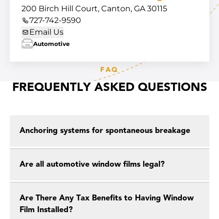
200 Birch Hill Court, Canton, GA 30115
727-742-9590
Email Us
Automotive
FAQ
FREQUENTLY ASKED QUESTIONS
Anchoring systems for spontaneous breakage
Are all automotive window films legal?
Are There Any Tax Benefits to Having Window
Film Installed?