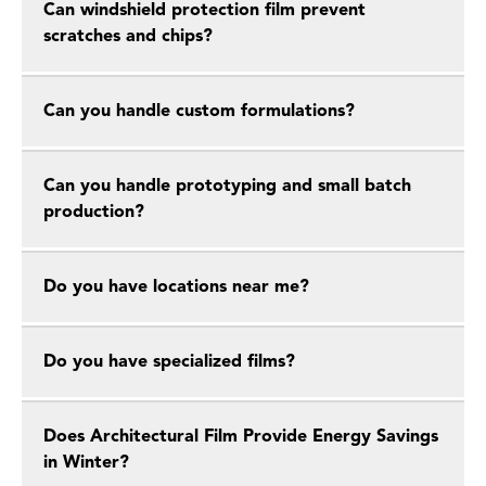
Can windshield protection film prevent
scratches and chips?
Can you handle custom formulations?
Can you handle prototyping and small batch
production?
Do you have locations near me?
Do you have specialized films?
Does Architectural Film Provide Energy Savings
in Winter?