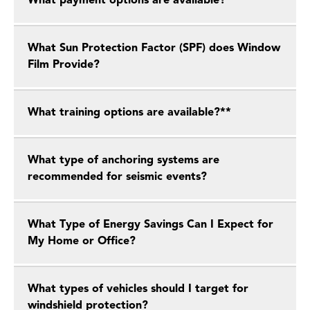
What payment options are available?
What Sun Protection Factor (SPF) does Window
Film Provide?
What training options are available?**
What type of anchoring systems are
recommended for seismic events?
What Type of Energy Savings Can I Expect for
My Home or Office?
What types of vehicles should I target for
windshield protection?