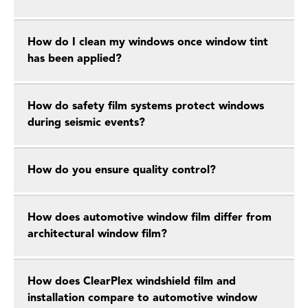
How do I clean my windows once window tint
has been applied?
How do safety film systems protect windows
during seismic events?
How do you ensure quality control?
How does automotive window film differ from
architectural window film?
How does ClearPlex windshield film and
installation compare to automotive window