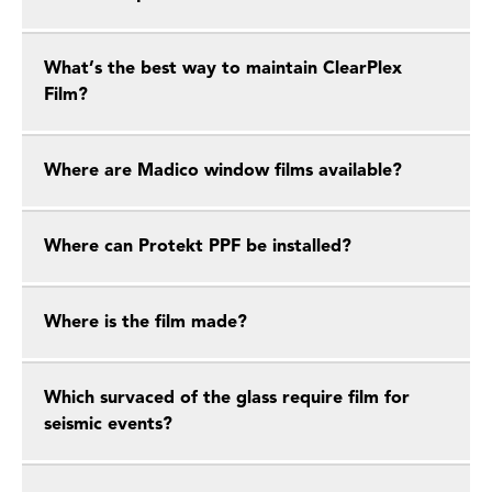
What’s the best way to maintain ClearPlex
Film?
Where are Madico window films available?
Where can Protekt PPF be installed?
Where is the film made?
Which survaced of the glass require film for
seismic events?