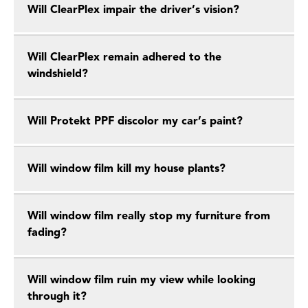
Will ClearPlex impair the driver’s vision?
Will ClearPlex remain adhered to the
windshield?
Will Protekt PPF discolor my car’s paint?
Will window film kill my house plants?
Will window film really stop my furniture from
fading?
Will window film ruin my view while looking
through it?