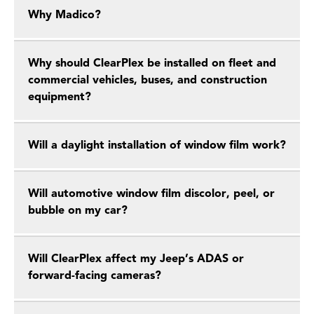
Why Madico?
Why should ClearPlex be installed on fleet and
commercial vehicles, buses, and construction
equipment?
Will a daylight installation of window film work?
Will automotive window film discolor, peel, or
bubble on my car?
Will ClearPlex affect my Jeep’s ADAS or
forward-facing cameras?