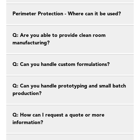
Perimeter Protection - Where can it be used?
Q: Are you able to provide clean room
manufacturing?
Q: Can you handle custom formulations?
Q: Can you handle prototyping and small batch
production?
Q: How can I request a quote or more
information?