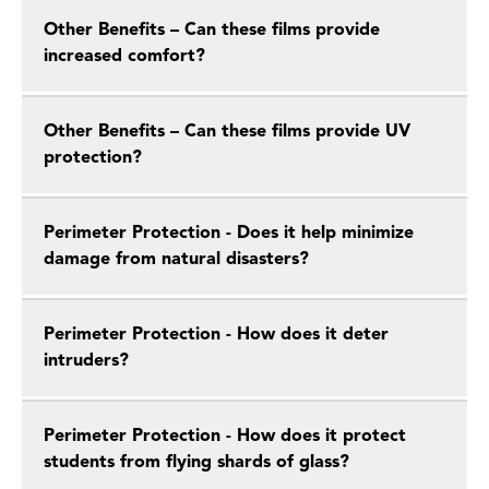
Other Benefits – Can these films provide
increased comfort?
Other Benefits – Can these films provide UV
protection?
Perimeter Protection - Does it help minimize
damage from natural disasters?
Perimeter Protection - How does it deter
intruders?
Perimeter Protection - How does it protect
students from flying shards of glass?