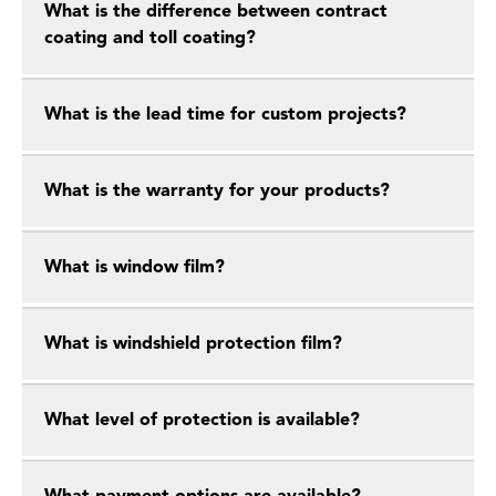
What is the difference between contract
coating and toll coating?
What is the lead time for custom projects?
What is the warranty for your products?
What is window film?
What is windshield protection film?
What level of protection is available?