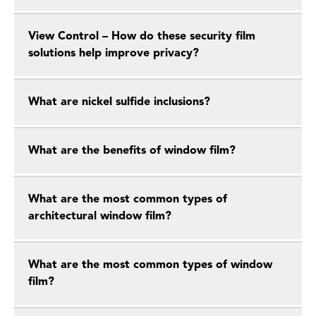
View Control – How do these security film
solutions help improve privacy?
What are nickel sulfide inclusions?
What are the benefits of window film?
What are the most common types of
architectural window film?
What are the most common types of window
film?