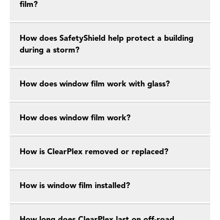
film?
How does SafetyShield help protect a building
during a storm?
How does window film work with glass?
How does window film work?
How is ClearPlex removed or replaced?
How is window film installed?