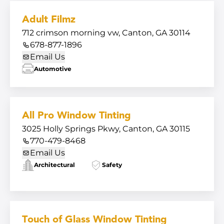
Adult Filmz
712 crimson morning vw, Canton, GA 30114
678-877-1896
Email Us
Automotive
All Pro Window Tinting
3025 Holly Springs Pkwy, Canton, GA 30115
770-479-8468
Email Us
Architectural
Safety
Touch of Glass Window Tinting