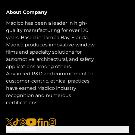
About Company
Madico has been a leader in high-
quality manufacturing for over 120
years. Based in Tampa Bay, Florida,
Madico produces innovative window
films and specialty solutions for
automotive, architectural, and safety
applications among others.
Advanced R&D and commitment to
customer-centric, ethical practices
have earned Madico industry
recognition and numerous
certifications.
x
tiktok
threads
youtube
facebook
linkedin
instagram
SOLUTIONS