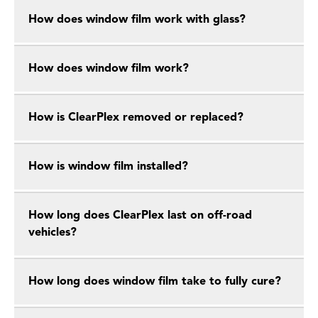
How does window film work with glass?
How does window film work?
How is ClearPlex removed or replaced?
How is window film installed?
How long does ClearPlex last on off-road
vehicles?
How long does window film take to fully cure?