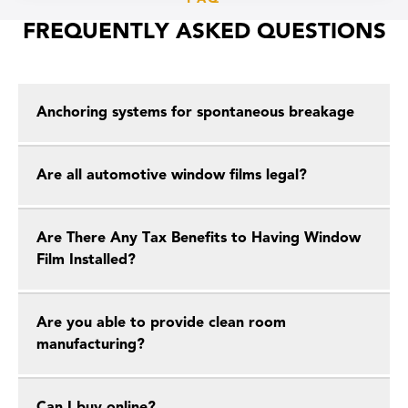
FREQUENTLY ASKED QUESTIONS
Anchoring systems for spontaneous breakage
Are all automotive window films legal?
Are There Any Tax Benefits to Having Window
Film Installed?
Are you able to provide clean room
manufacturing?