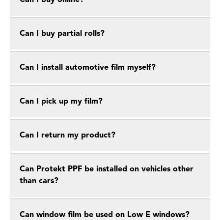
Can I buy online?
Can I buy partial rolls?
Can I install automotive film myself?
Can I pick up my film?
Can I return my product?
Can Protekt PPF be installed on vehicles other
than cars?
Can window film be used on Low E windows?