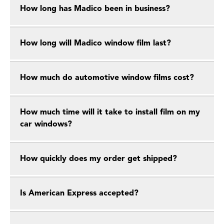
How long has Madico been in business?
How long will Madico window film last?
How much do automotive window films cost?
How much time will it take to install film on my
car windows?
How quickly does my order get shipped?
Is American Express accepted?