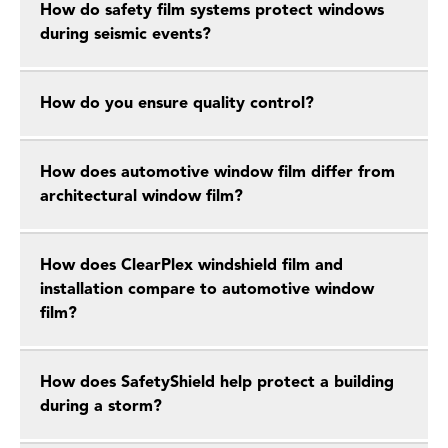
How do safety film systems protect windows
during seismic events?
How do you ensure quality control?
How does automotive window film differ from
architectural window film?
How does ClearPlex windshield film and
installation compare to automotive window
film?
How does SafetyShield help protect a building
during a storm?