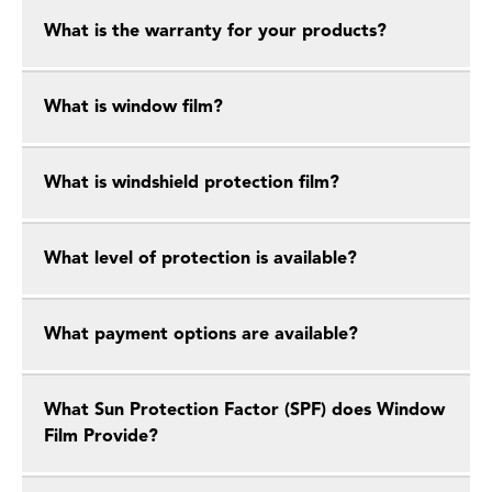
What is the warranty for your products?
What is window film?
What is windshield protection film?
What level of protection is available?
What payment options are available?
What Sun Protection Factor (SPF) does Window
Film Provide?