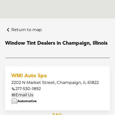
Return to map
Window Tint Dealers in Champaign, Illinois
WMI Auto Spa
2202 N Market Street, Champaign, IL 61822
217-530-1892
Email Us
Automotive
FAQ