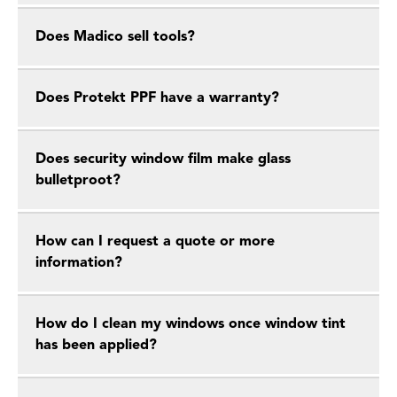
Does Madico sell tools?
Does Protekt PPF have a warranty?
Does security window film make glass
bulletproot?
How can I request a quote or more
information?
How do I clean my windows once window tint
has been applied?