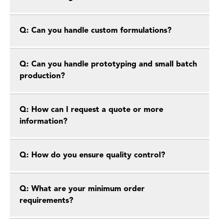
Q: Can you handle custom formulations?
Q: Can you handle prototyping and small batch
production?
Q: How can I request a quote or more
information?
Q: How do you ensure quality control?
Q: What are your minimum order
requirements?