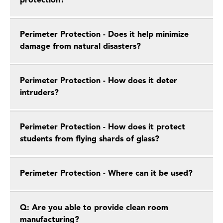
protection?
Perimeter Protection - Does it help minimize
damage from natural disasters?
Perimeter Protection - How does it deter
intruders?
Perimeter Protection - How does it protect
students from flying shards of glass?
Perimeter Protection - Where can it be used?
Q: Are you able to provide clean room
manufacturing?