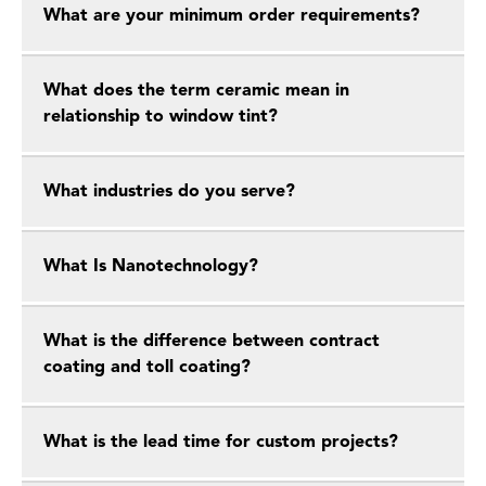
What are your minimum order requirements?
What does the term ceramic mean in
relationship to window tint?
What industries do you serve?
What Is Nanotechnology?
What is the difference between contract
coating and toll coating?
What is the lead time for custom projects?