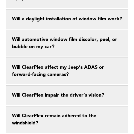
Will a daylight installation of window film work?
Will automotive window film discolor, peel, or
bubble on my car?
Will ClearPlex affect my Jeep’s ADAS or
forward-facing cameras?
Will ClearPlex impair the driver’s vision?
Will ClearPlex remain adhered to the
windshield?