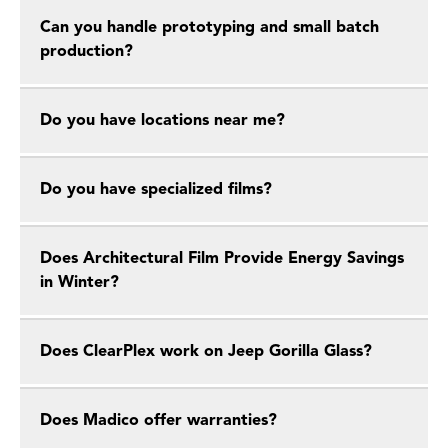
Can you handle prototyping and small batch
production?
Do you have locations near me?
Do you have specialized films?
Does Architectural Film Provide Energy Savings
in Winter?
Does ClearPlex work on Jeep Gorilla Glass?
Does Madico offer warranties?