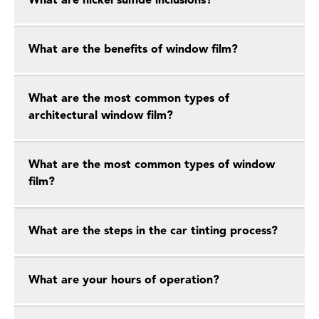
What are nickel sulfide inclusions?
What are the benefits of window film?
What are the most common types of
architectural window film?
What are the most common types of window
film?
What are the steps in the car tinting process?
What are your hours of operation?