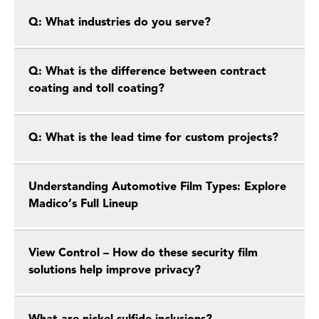
Q: What industries do you serve?
Q: What is the difference between contract
coating and toll coating?
Q: What is the lead time for custom projects?
Understanding Automotive Film Types: Explore
Madico’s Full Lineup
View Control – How do these security film
solutions help improve privacy?