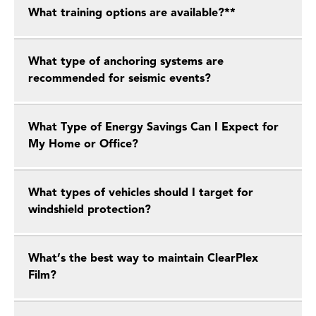
What training options are available?**
What type of anchoring systems are
recommended for seismic events?
What Type of Energy Savings Can I Expect for
My Home or Office?
What types of vehicles should I target for
windshield protection?
What’s the best way to maintain ClearPlex
Film?