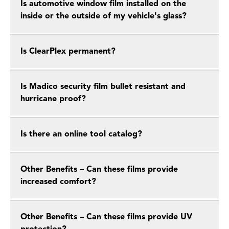
Is automotive window film installed on the
inside or the outside of my vehicle's glass?
Is ClearPlex permanent?
Is Madico security film bullet resistant and
hurricane proof?
Is there an online tool catalog?
Other Benefits – Can these films provide
increased comfort?
Other Benefits – Can these films provide UV