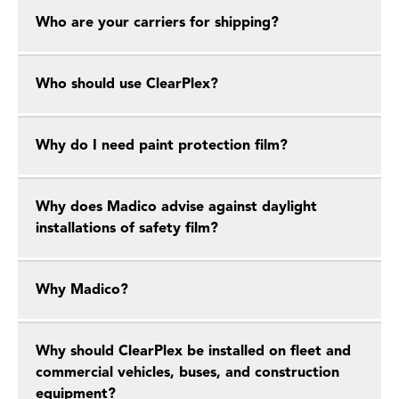
Who are your carriers for shipping?
Who should use ClearPlex?
Why do I need paint protection film?
Why does Madico advise against daylight
installations of safety film?
Why Madico?
Why should ClearPlex be installed on fleet and
commercial vehicles, buses, and construction
equipment?