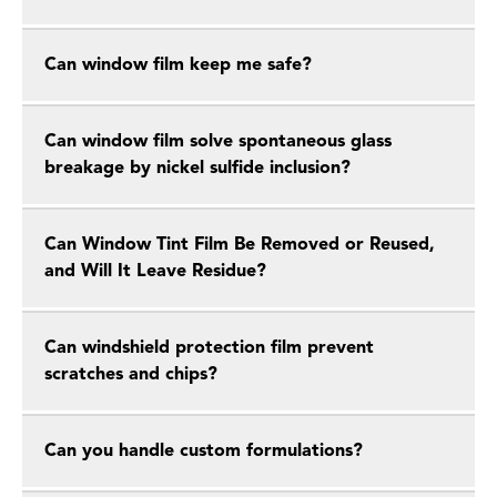
Can window film keep me safe?
Can window film solve spontaneous glass
breakage by nickel sulfide inclusion?
Can Window Tint Film Be Removed or Reused,
and Will It Leave Residue?
Can windshield protection film prevent
scratches and chips?
Can you handle custom formulations?