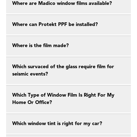
Where are Madico window films available?
Where can Protekt PPF be installed?
Where is the film made?
Which survaced of the glass require film for
seismic events?
Which Type of Window Film Is Right For My
Home Or Office?
Which window tint is right for my car?