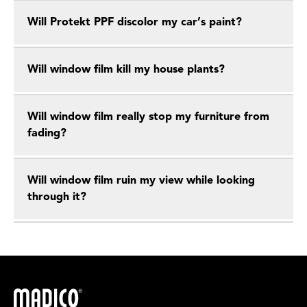
Will Protekt PPF discolor my car’s paint?
Will window film kill my house plants?
Will window film really stop my furniture from
fading?
Will window film ruin my view while looking
through it?
Madico