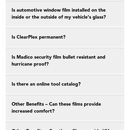
Is automotive window film installed on the
inside or the outside of my vehicle's glass?
Is ClearPlex permanent?
Is Madico security film bullet resistant and
hurricane proof?
Is there an online tool catalog?
Other Benefits – Can these films provide
increased comfort?