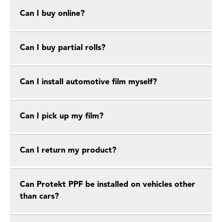
Can I buy online?
Can I buy partial rolls?
Can I install automotive film myself?
Can I pick up my film?
Can I return my product?
Can Protekt PPF be installed on vehicles other
than cars?