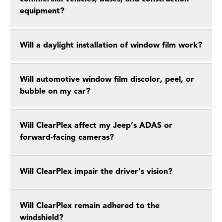
equipment?
Will a daylight installation of window film work?
Will automotive window film discolor, peel, or
bubble on my car?
Will ClearPlex affect my Jeep’s ADAS or
forward-facing cameras?
Will ClearPlex impair the driver’s vision?
Will ClearPlex remain adhered to the
windshield?