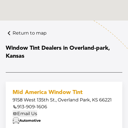
Return to map
Window Tint Dealers in Overland-park,
Kansas
Mid America Window Tint
9158 West 135th St., Overland Park, KS 66221
913-909-1606
Email Us
Automotive