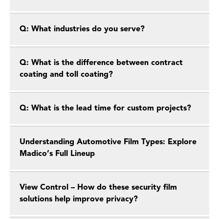
Q: What industries do you serve?
Q: What is the difference between contract
coating and toll coating?
Q: What is the lead time for custom projects?
Understanding Automotive Film Types: Explore
Madico’s Full Lineup
View Control – How do these security film
solutions help improve privacy?