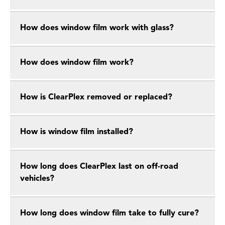
How does window film work with glass?
How does window film work?
How is ClearPlex removed or replaced?
How is window film installed?
How long does ClearPlex last on off-road
vehicles?
How long does window film take to fully cure?