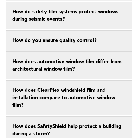
How do safety film systems protect windows
during seismic events?
How do you ensure quality control?
How does automotive window film differ from
architectural window film?
How does ClearPlex windshield film and
installation compare to automotive window
film?
How does SafetyShield help protect a building
during a storm?