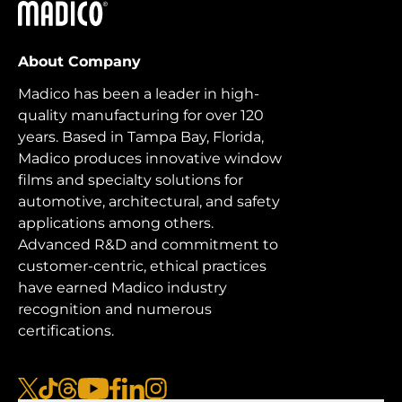
Madico
About Company
Madico has been a leader in high-
quality manufacturing for over 120
years. Based in Tampa Bay, Florida,
Madico produces innovative window
films and specialty solutions for
automotive, architectural, and safety
applications among others.
Advanced R&D and commitment to
customer-centric, ethical practices
have earned Madico industry
recognition and numerous
certifications.