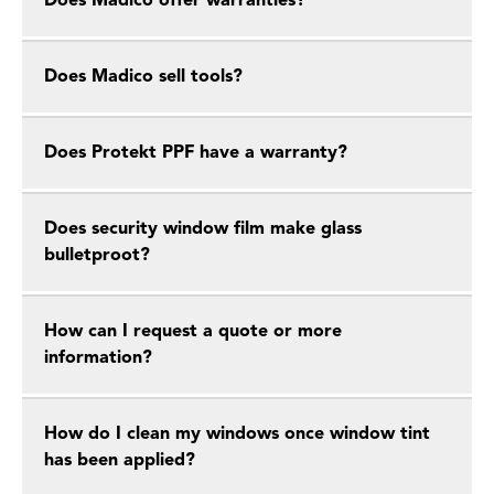
Does Madico offer warranties?
Does Madico sell tools?
Does Protekt PPF have a warranty?
Does security window film make glass
bulletproot?
How can I request a quote or more
information?
How do I clean my windows once window tint
has been applied?