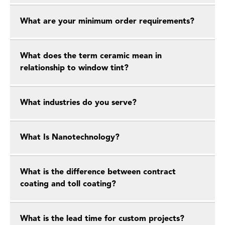
What are your minimum order requirements?
What does the term ceramic mean in
relationship to window tint?
What industries do you serve?
What Is Nanotechnology?
What is the difference between contract
coating and toll coating?
What is the lead time for custom projects?