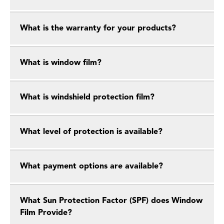
What is the warranty for your products?
What is window film?
What is windshield protection film?
What level of protection is available?
What payment options are available?
What Sun Protection Factor (SPF) does Window
Film Provide?