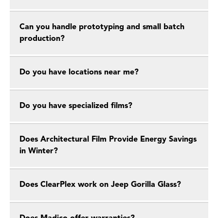
Can you handle prototyping and small batch
production?
Do you have locations near me?
Do you have specialized films?
Does Architectural Film Provide Energy Savings
in Winter?
Does ClearPlex work on Jeep Gorilla Glass?