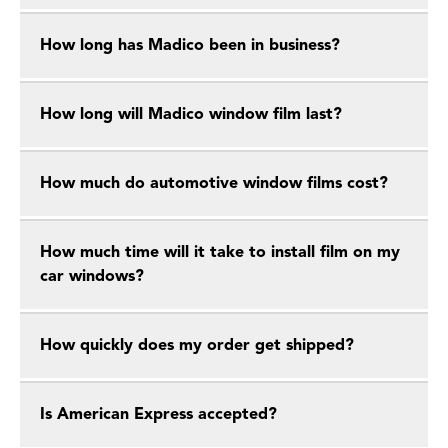
How long has Madico been in business?
How long will Madico window film last?
How much do automotive window films cost?
How much time will it take to install film on my
car windows?
How quickly does my order get shipped?
Is American Express accepted?