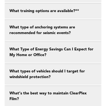
What training options are available?**
What type of anchoring systems are
recommended for seismic events?
What Type of Energy Savings Can I Expect for
My Home or Office?
What types of vehicles should I target for
windshield protection?
What’s the best way to maintain ClearPlex
Film?