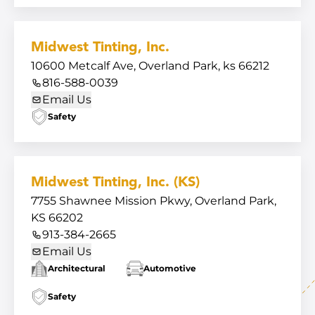
Midwest Tinting, Inc.
10600 Metcalf Ave, Overland Park, ks 66212
816-588-0039
Email Us
Safety
Midwest Tinting, Inc. (KS)
7755 Shawnee Mission Pkwy, Overland Park,
KS 66202
913-384-2665
Email Us
Architectural
Automotive
Safety