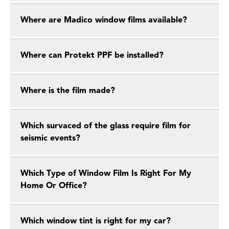
Where are Madico window films available?
Where can Protekt PPF be installed?
Where is the film made?
Which survaced of the glass require film for
seismic events?
Which Type of Window Film Is Right For My
Home Or Office?
Which window tint is right for my car?