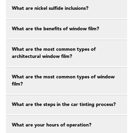
What are nickel sulfide inclusions?
What are the benefits of window film?
What are the most common types of
architectural window film?
What are the most common types of window
film?
What are the steps in the car tinting process?
What are your hours of operation?