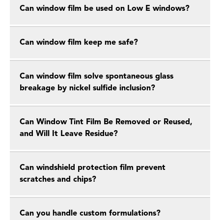
Can window film be used on Low E windows?
Can window film keep me safe?
Can window film solve spontaneous glass
breakage by nickel sulfide inclusion?
Can Window Tint Film Be Removed or Reused,
and Will It Leave Residue?
Can windshield protection film prevent
scratches and chips?
Can you handle custom formulations?