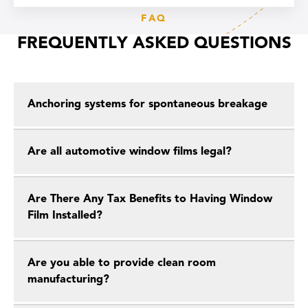
FAQ
FREQUENTLY ASKED QUESTIONS
Anchoring systems for spontaneous breakage
Are all automotive window films legal?
Are There Any Tax Benefits to Having Window
Film Installed?
Are you able to provide clean room
manufacturing?