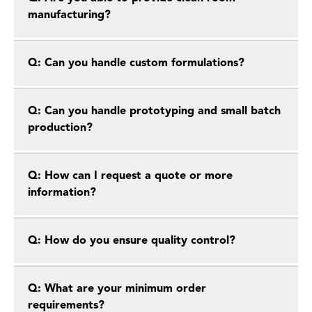
manufacturing?
Q: Can you handle custom formulations?
Q: Can you handle prototyping and small batch
production?
Q: How can I request a quote or more
information?
Q: How do you ensure quality control?
Q: What are your minimum order
requirements?