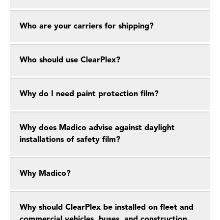
Who are your carriers for shipping?
Who should use ClearPlex?
Why do I need paint protection film?
Why does Madico advise against daylight
installations of safety film?
Why Madico?
Why should ClearPlex be installed on fleet and
commercial vehicles, buses, and construction