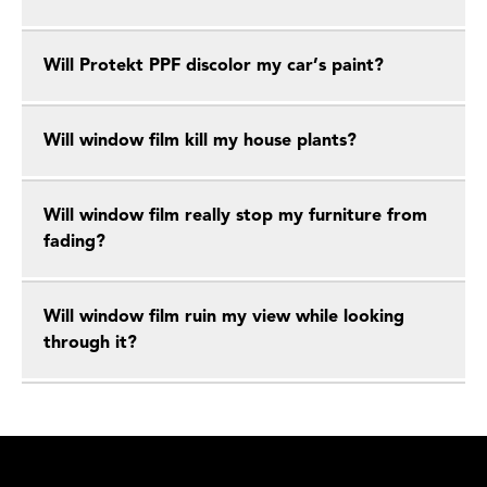
Will Protekt PPF discolor my car’s paint?
Will window film kill my house plants?
Will window film really stop my furniture from
fading?
Will window film ruin my view while looking
through it?