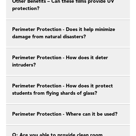
Other Benefits – Can these films provide UV
protection?
Perimeter Protection - Does it help minimize
damage from natural disasters?
Perimeter Protection - How does it deter
intruders?
Perimeter Protection - How does it protect
students from flying shards of glass?
Perimeter Protection - Where can it be used?
Q: Are you able to provide clean room