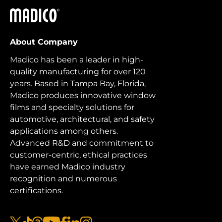
Madico
About Company
Madico has been a leader in high-
quality manufacturing for over 120
years. Based in Tampa Bay, Florida,
Madico produces innovative window
films and specialty solutions for
automotive, architectural, and safety
applications among others.
Advanced R&D and commitment to
customer-centric, ethical practices
have earned Madico industry
recognition and numerous
certifications.