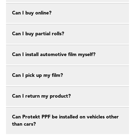
Can I buy online?
Can I buy partial rolls?
Can I install automotive film myself?
Can I pick up my film?
Can I return my product?
Can Protekt PPF be installed on vehicles other
than cars?