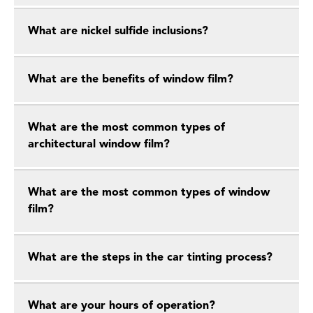
What are nickel sulfide inclusions?
What are the benefits of window film?
What are the most common types of
architectural window film?
What are the most common types of window
film?
What are the steps in the car tinting process?
What are your hours of operation?