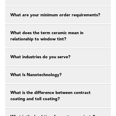
What are your minimum order requirements?
What does the term ceramic mean in
relationship to window tint?
What industries do you serve?
What Is Nanotechnology?
What is the difference between contract
coating and toll coating?