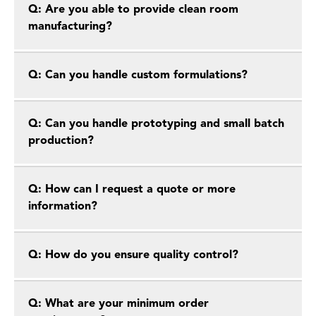
Q: Are you able to provide clean room
manufacturing?
Q: Can you handle custom formulations?
Q: Can you handle prototyping and small batch
production?
Q: How can I request a quote or more
information?
Q: How do you ensure quality control?
Q: What are your minimum order