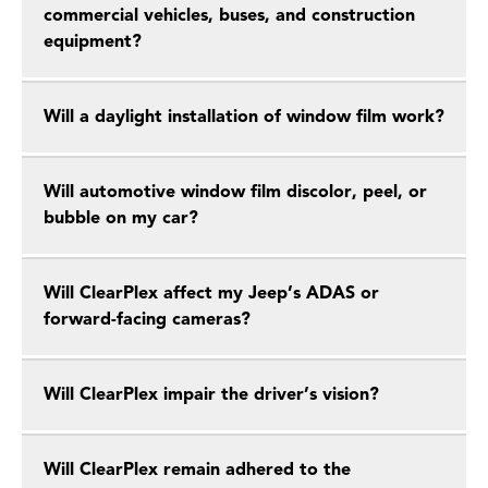
commercial vehicles, buses, and construction
equipment?
Will a daylight installation of window film work?
Will automotive window film discolor, peel, or
bubble on my car?
Will ClearPlex affect my Jeep’s ADAS or
forward-facing cameras?
Will ClearPlex impair the driver’s vision?
Will ClearPlex remain adhered to the