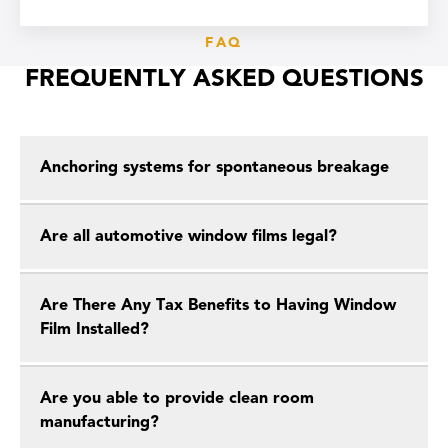
FAQ
FREQUENTLY ASKED QUESTIONS
Anchoring systems for spontaneous breakage
Are all automotive window films legal?
Are There Any Tax Benefits to Having Window
Film Installed?
Are you able to provide clean room
manufacturing?