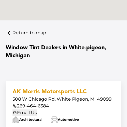
Return to map
Window Tint Dealers in White-pigeon,
Michigan
AK Morris Motorsports LLC
508 W Chicago Rd, White Pigeon, MI 49099
269-464-6384
Email Us
Architectural
Automotive