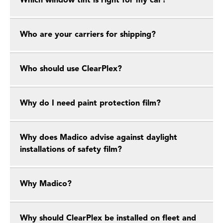
Which window tint is right for my car?
Who are your carriers for shipping?
Who should use ClearPlex?
Why do I need paint protection film?
Why does Madico advise against daylight
installations of safety film?
Why Madico?
Why should ClearPlex be installed on fleet and