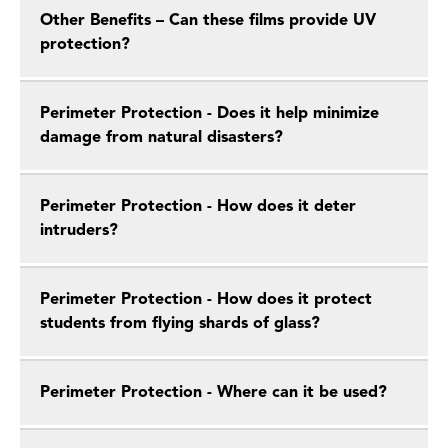
Other Benefits – Can these films provide UV
protection?
Perimeter Protection - Does it help minimize
damage from natural disasters?
Perimeter Protection - How does it deter
intruders?
Perimeter Protection - How does it protect
students from flying shards of glass?
Perimeter Protection - Where can it be used?