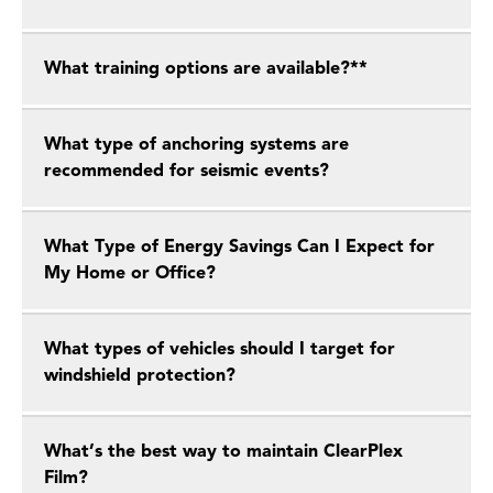
What training options are available?**
What type of anchoring systems are
recommended for seismic events?
What Type of Energy Savings Can I Expect for
My Home or Office?
What types of vehicles should I target for
windshield protection?
What’s the best way to maintain ClearPlex
Film?