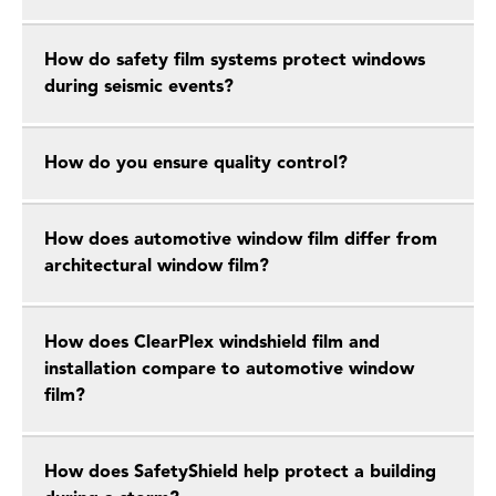
How do safety film systems protect windows
during seismic events?
How do you ensure quality control?
How does automotive window film differ from
architectural window film?
How does ClearPlex windshield film and
installation compare to automotive window
film?
How does SafetyShield help protect a building