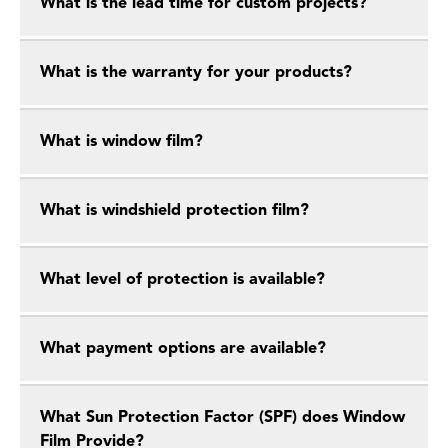
What is the lead time for custom projects?
What is the warranty for your products?
What is window film?
What is windshield protection film?
What level of protection is available?
What payment options are available?
What Sun Protection Factor (SPF) does Window
Film Provide?