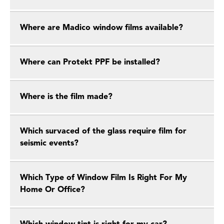
Where are Madico window films available?
Where can Protekt PPF be installed?
Where is the film made?
Which survaced of the glass require film for
seismic events?
Which Type of Window Film Is Right For My
Home Or Office?