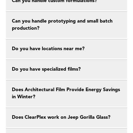
Can you handle custom formulations?
Can you handle prototyping and small batch
production?
Do you have locations near me?
Do you have specialized films?
Does Architectural Film Provide Energy Savings
in Winter?
Does ClearPlex work on Jeep Gorilla Glass?