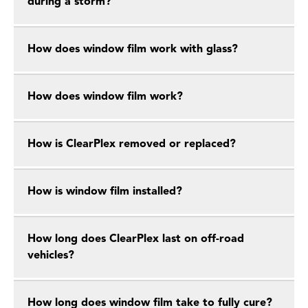
during a storm?
How does window film work with glass?
How does window film work?
How is ClearPlex removed or replaced?
How is window film installed?
How long does ClearPlex last on off-road
vehicles?
How long does window film take to fully cure?