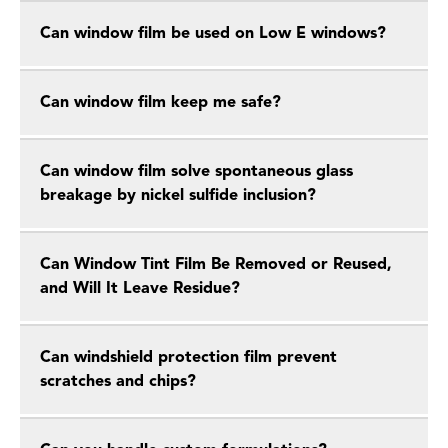
Can window film be used on Low E windows?
Can window film keep me safe?
Can window film solve spontaneous glass
breakage by nickel sulfide inclusion?
Can Window Tint Film Be Removed or Reused,
and Will It Leave Residue?
Can windshield protection film prevent
scratches and chips?