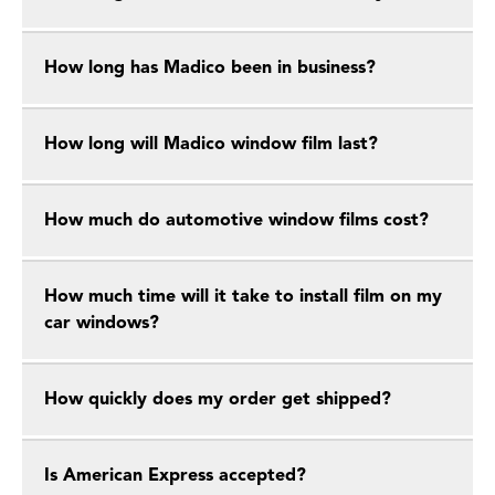
How long has Madico been in business?
How long will Madico window film last?
How much do automotive window films cost?
How much time will it take to install film on my
car windows?
How quickly does my order get shipped?
Is American Express accepted?