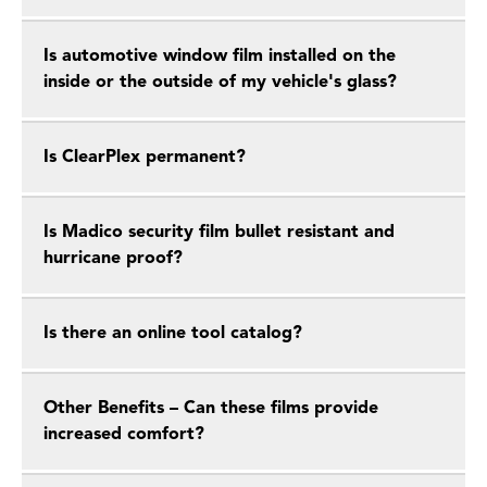
Is automotive window film installed on the
inside or the outside of my vehicle's glass?
Is ClearPlex permanent?
Is Madico security film bullet resistant and
hurricane proof?
Is there an online tool catalog?
Other Benefits – Can these films provide
increased comfort?