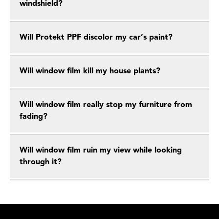
windshield?
Will Protekt PPF discolor my car’s paint?
Will window film kill my house plants?
Will window film really stop my furniture from
fading?
Will window film ruin my view while looking
through it?