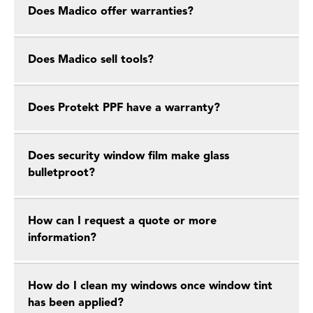
Does Madico offer warranties?
Does Madico sell tools?
Does Protekt PPF have a warranty?
Does security window film make glass
bulletproot?
How can I request a quote or more
information?
How do I clean my windows once window tint
has been applied?