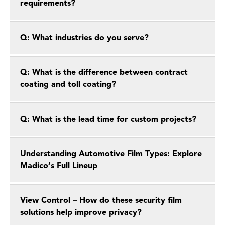
requirements?
Q: What industries do you serve?
Q: What is the difference between contract
coating and toll coating?
Q: What is the lead time for custom projects?
Understanding Automotive Film Types: Explore
Madico’s Full Lineup
View Control – How do these security film
solutions help improve privacy?