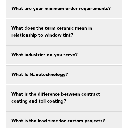
What are your minimum order requirements?
What does the term ceramic mean in
relationship to window tint?
What industries do you serve?
What Is Nanotechnology?
What is the difference between contract
coating and toll coating?
What is the lead time for custom projects?