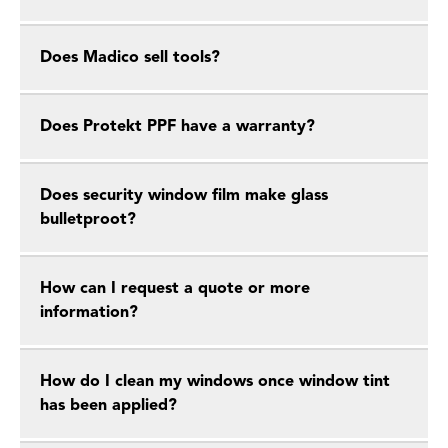
Does Madico sell tools?
Does Protekt PPF have a warranty?
Does security window film make glass
bulletproot?
How can I request a quote or more
information?
How do I clean my windows once window tint
has been applied?