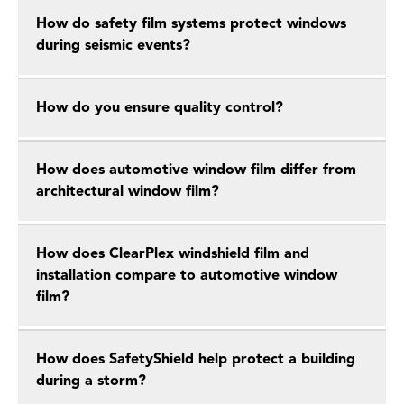
How do safety film systems protect windows
during seismic events?
How do you ensure quality control?
How does automotive window film differ from
architectural window film?
How does ClearPlex windshield film and
installation compare to automotive window
film?
How does SafetyShield help protect a building
during a storm?