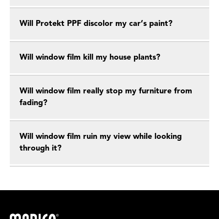
Will Protekt PPF discolor my car’s paint?
Will window film kill my house plants?
Will window film really stop my furniture from
fading?
Will window film ruin my view while looking
through it?
Madico