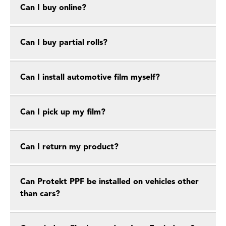
Can I buy online?
Can I buy partial rolls?
Can I install automotive film myself?
Can I pick up my film?
Can I return my product?
Can Protekt PPF be installed on vehicles other
than cars?