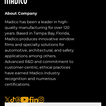
About Company
Madico has been a leader in high-
quality manufacturing for over 120
years. Based in Tampa Bay, Florida,
Madico produces innovative window
films and specialty solutions for
automotive, architectural, and safety
applications among others.
Advanced R&D and commitment to
customer-centric, ethical practices
have earned Madico industry
recognition and numerous
certifications.
x
tiktok
threads
youtube
facebook
linkedin
instagram
SOLUTIONS