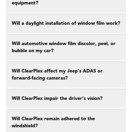
equipment?
Will a daylight installation of window film work?
Will automotive window film discolor, peel, or
bubble on my car?
Will ClearPlex affect my Jeep’s ADAS or
forward-facing cameras?
Will ClearPlex impair the driver’s vision?
Will ClearPlex remain adhered to the
windshield?