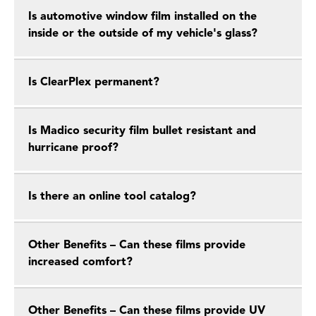
Is automotive window film installed on the
inside or the outside of my vehicle's glass?
Is ClearPlex permanent?
Is Madico security film bullet resistant and
hurricane proof?
Is there an online tool catalog?
Other Benefits – Can these films provide
increased comfort?
Other Benefits – Can these films provide UV