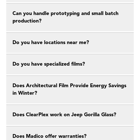
Can you handle prototyping and small batch
production?
Do you have locations near me?
Do you have specialized films?
Does Architectural Film Provide Energy Savings
in Winter?
Does ClearPlex work on Jeep Gorilla Glass?
Does Madico offer warranties?