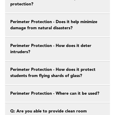
protection?
Perimeter Protection - Does it help minimize
damage from natural disasters?
Perimeter Protection - How does it deter
intruders?
Perimeter Protection - How does it protect
students from flying shards of glass?
Perimeter Protection - Where can it be used?
Q: Are you able to provide clean room