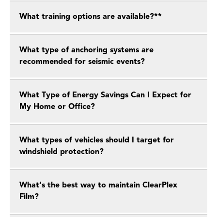
What training options are available?**
What type of anchoring systems are
recommended for seismic events?
What Type of Energy Savings Can I Expect for
My Home or Office?
What types of vehicles should I target for
windshield protection?
What’s the best way to maintain ClearPlex
Film?