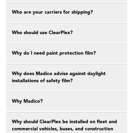
Who are your carriers for shipping?
Who should use ClearPlex?
Why do I need paint protection film?
Why does Madico advise against daylight
installations of safety film?
Why Madico?
Why should ClearPlex be installed on fleet and
commercial vehicles, buses, and construction