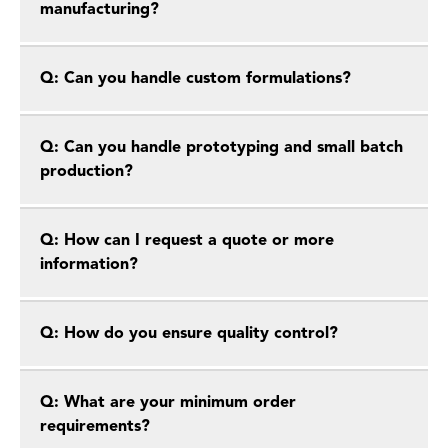
manufacturing?
Q: Can you handle custom formulations?
Q: Can you handle prototyping and small batch
production?
Q: How can I request a quote or more
information?
Q: How do you ensure quality control?
Q: What are your minimum order
requirements?