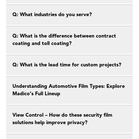
Q: What industries do you serve?
Q: What is the difference between contract
coating and toll coating?
Q: What is the lead time for custom projects?
Understanding Automotive Film Types: Explore
Madico’s Full Lineup
View Control – How do these security film
solutions help improve privacy?