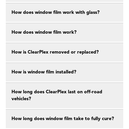
How does window film work with glass?
How does window film work?
How is ClearPlex removed or replaced?
How is window film installed?
How long does ClearPlex last on off-road
vehicles?
How long does window film take to fully cure?