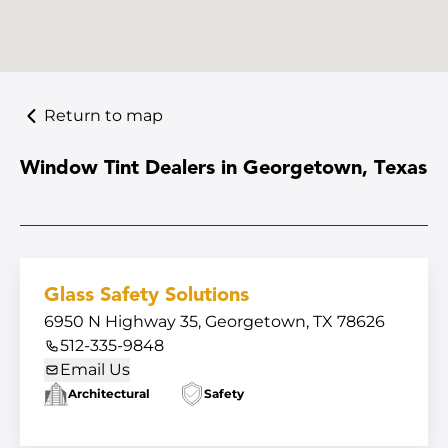
Return to map
Window Tint Dealers in Georgetown, Texas
Glass Safety Solutions
6950 N Highway 35, Georgetown, TX 78626
512-335-9848
Email Us
Architectural
Safety