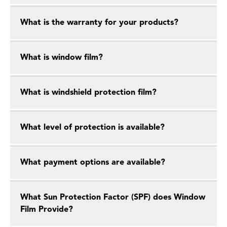
What is the warranty for your products?
What is window film?
What is windshield protection film?
What level of protection is available?
What payment options are available?
What Sun Protection Factor (SPF) does Window
Film Provide?