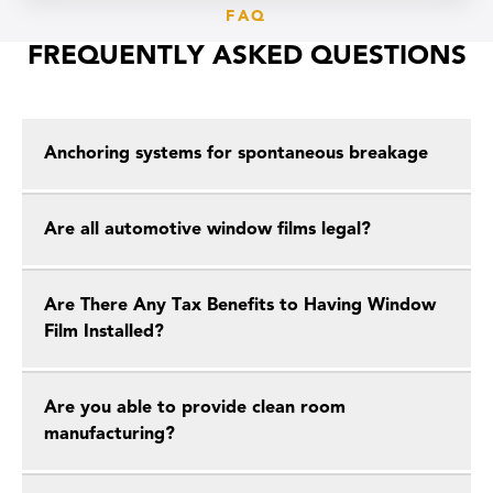
FAQ
FREQUENTLY ASKED QUESTIONS
Anchoring systems for spontaneous breakage
Are all automotive window films legal?
Are There Any Tax Benefits to Having Window
Film Installed?
Are you able to provide clean room
manufacturing?