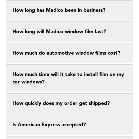
How long has Madico been in business?
How long will Madico window film last?
How much do automotive window films cost?
How much time will it take to install film on my
car windows?
How quickly does my order get shipped?
Is American Express accepted?