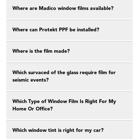
Where are Madico window films available?
Where can Protekt PPF be installed?
Where is the film made?
Which survaced of the glass require film for
seismic events?
Which Type of Window Film Is Right For My
Home Or Office?
Which window tint is right for my car?