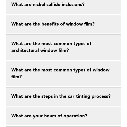
What are nickel sulfide inclusions?
What are the benefits of window film?
What are the most common types of
architectural window film?
What are the most common types of window
film?
What are the steps in the car tinting process?
What are your hours of operation?