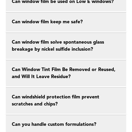
Can window film be used on Low E windows?
Can window film keep me safe?
Can window film solve spontaneous glass
breakage by nickel sulfide inclusion?
Can Window Tint Film Be Removed or Reused,
and Will It Leave Residue?
Can windshield protection film prevent
scratches and chips?
Can you handle custom formulations?