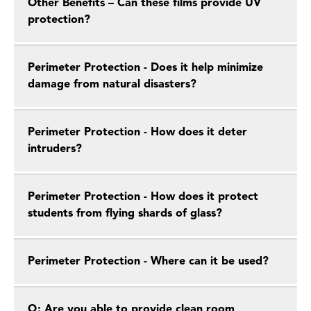
Other Benefits – Can these films provide UV
protection?
Perimeter Protection - Does it help minimize
damage from natural disasters?
Perimeter Protection - How does it deter
intruders?
Perimeter Protection - How does it protect
students from flying shards of glass?
Perimeter Protection - Where can it be used?
Q: Are you able to provide clean room