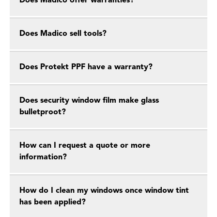
Does Madico offer warranties?
Does Madico sell tools?
Does Protekt PPF have a warranty?
Does security window film make glass
bulletproot?
How can I request a quote or more
information?
How do I clean my windows once window tint
has been applied?