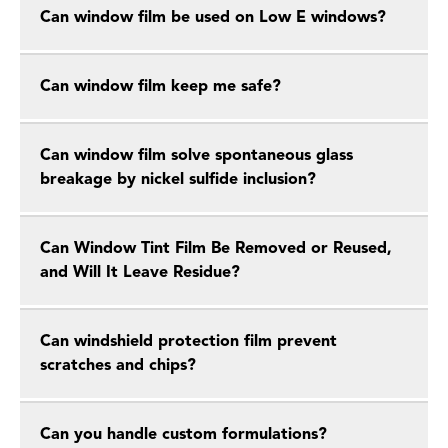
Can window film be used on Low E windows?
Can window film keep me safe?
Can window film solve spontaneous glass
breakage by nickel sulfide inclusion?
Can Window Tint Film Be Removed or Reused,
and Will It Leave Residue?
Can windshield protection film prevent
scratches and chips?
Can you handle custom formulations?