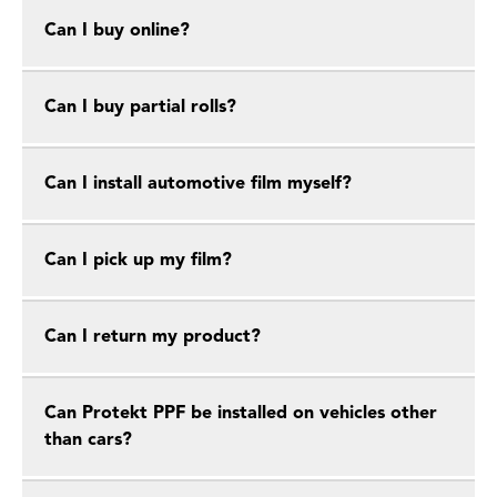
Can I buy online?
Can I buy partial rolls?
Can I install automotive film myself?
Can I pick up my film?
Can I return my product?
Can Protekt PPF be installed on vehicles other
than cars?