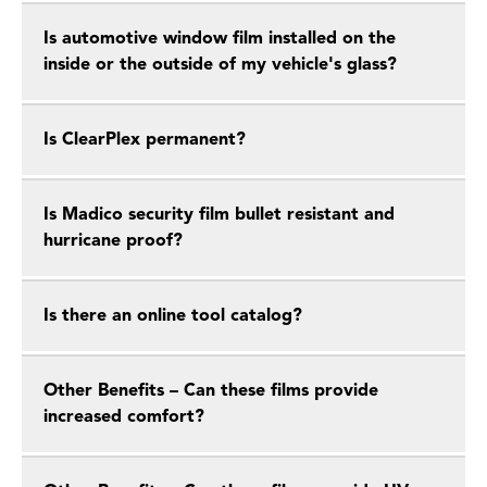
Is automotive window film installed on the
inside or the outside of my vehicle's glass?
Is ClearPlex permanent?
Is Madico security film bullet resistant and
hurricane proof?
Is there an online tool catalog?
Other Benefits – Can these films provide
increased comfort?