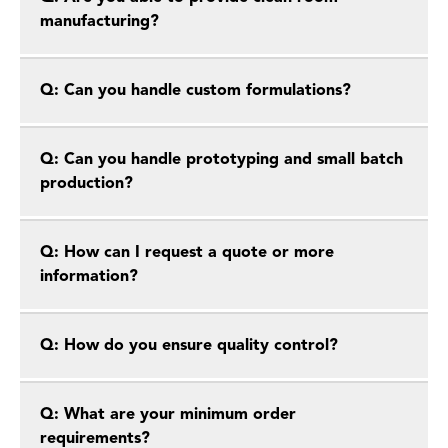
manufacturing?
Q: Can you handle custom formulations?
Q: Can you handle prototyping and small batch
production?
Q: How can I request a quote or more
information?
Q: How do you ensure quality control?
Q: What are your minimum order
requirements?