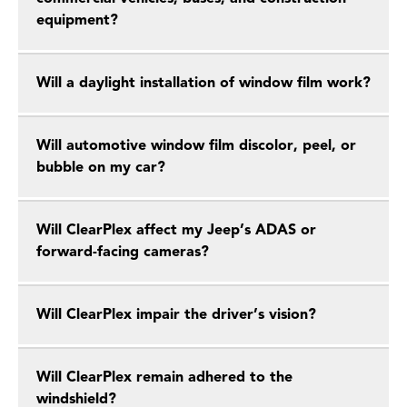
equipment?
Will a daylight installation of window film work?
Will automotive window film discolor, peel, or
bubble on my car?
Will ClearPlex affect my Jeep’s ADAS or
forward-facing cameras?
Will ClearPlex impair the driver’s vision?
Will ClearPlex remain adhered to the
windshield?