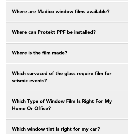
Where are Madico window films available?
Where can Protekt PPF be installed?
Where is the film made?
Which survaced of the glass require film for
seismic events?
Which Type of Window Film Is Right For My
Home Or Office?
Which window tint is right for my car?