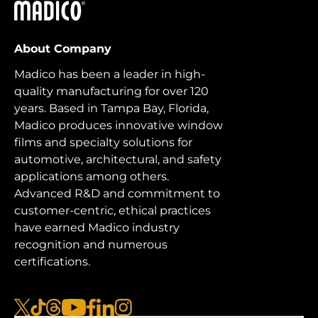
Madico
About Company
Madico has been a leader in high-
quality manufacturing for over 120
years. Based in Tampa Bay, Florida,
Madico produces innovative window
films and specialty solutions for
automotive, architectural, and safety
applications among others.
Advanced R&D and commitment to
customer-centric, ethical practices
have earned Madico industry
recognition and numerous
certifications.