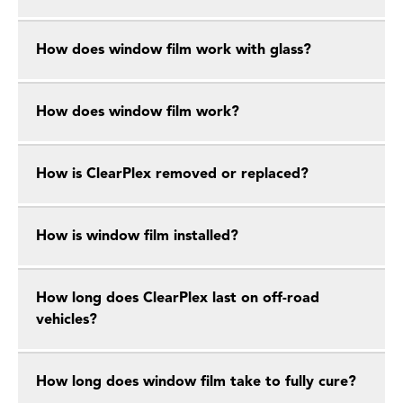
How does window film work with glass?
How does window film work?
How is ClearPlex removed or replaced?
How is window film installed?
How long does ClearPlex last on off-road
vehicles?
How long does window film take to fully cure?