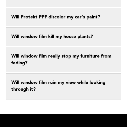
Will Protekt PPF discolor my car’s paint?
Will window film kill my house plants?
Will window film really stop my furniture from
fading?
Will window film ruin my view while looking
through it?