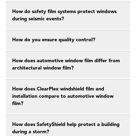
How do safety film systems protect windows
during seismic events?
How do you ensure quality control?
How does automotive window film differ from
architectural window film?
How does ClearPlex windshield film and
installation compare to automotive window
film?
How does SafetyShield help protect a building
during a storm?