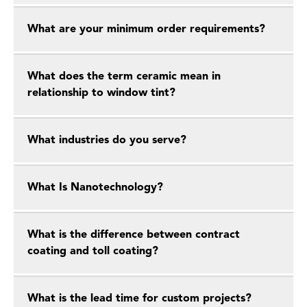
What are your minimum order requirements?
What does the term ceramic mean in
relationship to window tint?
What industries do you serve?
What Is Nanotechnology?
What is the difference between contract
coating and toll coating?
What is the lead time for custom projects?