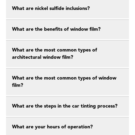
What are nickel sulfide inclusions?
What are the benefits of window film?
What are the most common types of
architectural window film?
What are the most common types of window
film?
What are the steps in the car tinting process?
What are your hours of operation?