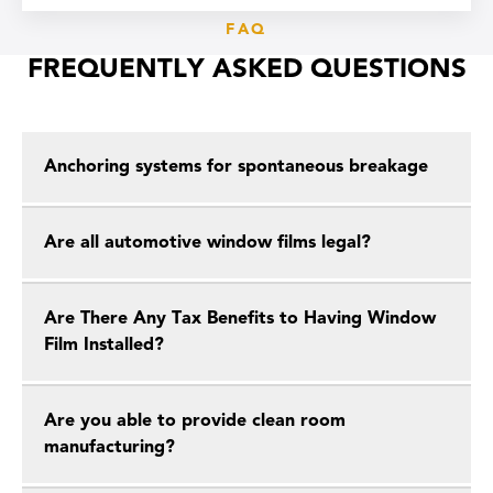
FAQ
FREQUENTLY ASKED QUESTIONS
Anchoring systems for spontaneous breakage
Are all automotive window films legal?
Are There Any Tax Benefits to Having Window
Film Installed?
Are you able to provide clean room
manufacturing?