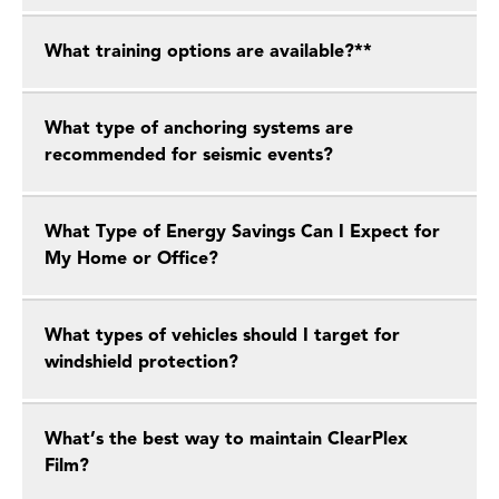
What training options are available?**
What type of anchoring systems are
recommended for seismic events?
What Type of Energy Savings Can I Expect for
My Home or Office?
What types of vehicles should I target for
windshield protection?
What’s the best way to maintain ClearPlex
Film?