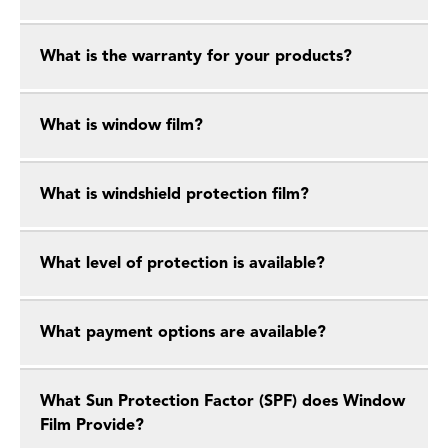
What is the warranty for your products?
What is window film?
What is windshield protection film?
What level of protection is available?
What payment options are available?
What Sun Protection Factor (SPF) does Window
Film Provide?