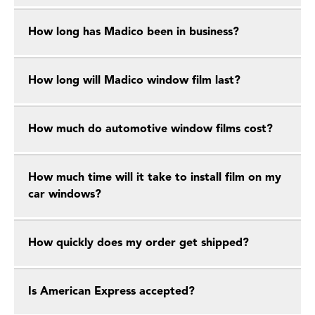
How long has Madico been in business?
How long will Madico window film last?
How much do automotive window films cost?
How much time will it take to install film on my
car windows?
How quickly does my order get shipped?
Is American Express accepted?