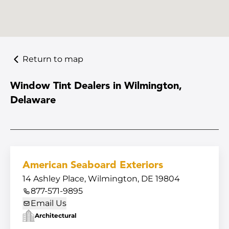
Return to map
Window Tint Dealers in Wilmington,
Delaware
American Seaboard Exteriors
14 Ashley Place, Wilmington, DE 19804
877-571-9895
Email Us
Architectural