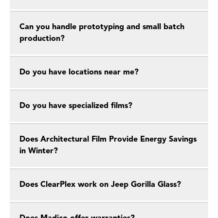
Can you handle prototyping and small batch
production?
Do you have locations near me?
Do you have specialized films?
Does Architectural Film Provide Energy Savings
in Winter?
Does ClearPlex work on Jeep Gorilla Glass?