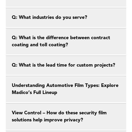
Q: What industries do you serve?
Q: What is the difference between contract
coating and toll coating?
Q: What is the lead time for custom projects?
Understanding Automotive Film Types: Explore
Madico’s Full Lineup
View Control – How do these security film
solutions help improve privacy?