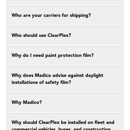
Who are your carriers for shipping?
Who should use ClearPlex?
Why do I need paint protection film?
Why does Madico advise against daylight
installations of safety film?
Why Madico?
Why should ClearPlex be installed on fleet and
commercial vehicles, buses, and construction