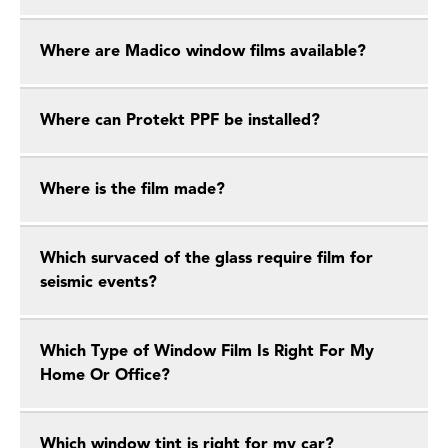
Where are Madico window films available?
Where can Protekt PPF be installed?
Where is the film made?
Which survaced of the glass require film for
seismic events?
Which Type of Window Film Is Right For My
Home Or Office?
Which window tint is right for my car?