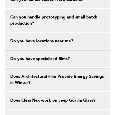
Can you handle prototyping and small batch
production?
Do you have locations near me?
Do you have specialized films?
Does Architectural Film Provide Energy Savings
in Winter?
Does ClearPlex work on Jeep Gorilla Glass?