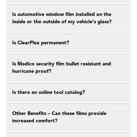
Is automotive window film installed on the
inside or the outside of my vehicle's glass?
Is ClearPlex permanent?
Is Madico security film bullet resistant and
hurricane proof?
Is there an online tool catalog?
Other Benefits – Can these films provide
increased comfort?