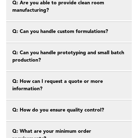
Q: Are you able to provide clean room
manufacturing?
Q: Can you handle custom formulations?
Q: Can you handle prototyping and small batch
production?
Q: How can I request a quote or more
information?
Q: How do you ensure quality control?
Q: What are your minimum order