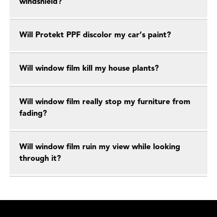
windshield?
Will Protekt PPF discolor my car’s paint?
Will window film kill my house plants?
Will window film really stop my furniture from
fading?
Will window film ruin my view while looking
through it?