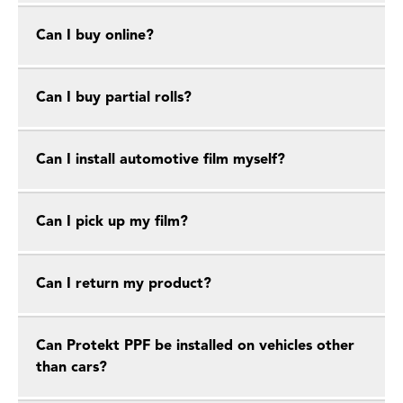
Can I buy online?
Can I buy partial rolls?
Can I install automotive film myself?
Can I pick up my film?
Can I return my product?
Can Protekt PPF be installed on vehicles other
than cars?