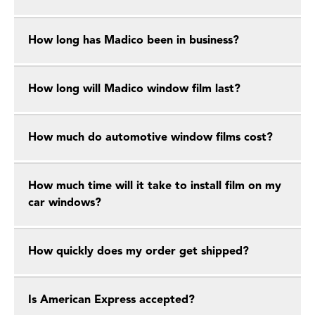
How long has Madico been in business?
How long will Madico window film last?
How much do automotive window films cost?
How much time will it take to install film on my
car windows?
How quickly does my order get shipped?
Is American Express accepted?