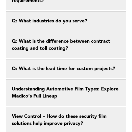
requirements?
Q: What industries do you serve?
Q: What is the difference between contract
coating and toll coating?
Q: What is the lead time for custom projects?
Understanding Automotive Film Types: Explore
Madico’s Full Lineup
View Control – How do these security film
solutions help improve privacy?