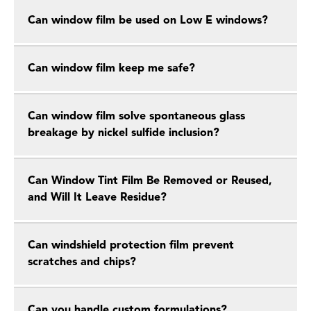
Can window film be used on Low E windows?
Can window film keep me safe?
Can window film solve spontaneous glass
breakage by nickel sulfide inclusion?
Can Window Tint Film Be Removed or Reused,
and Will It Leave Residue?
Can windshield protection film prevent
scratches and chips?
Can you handle custom formulations?