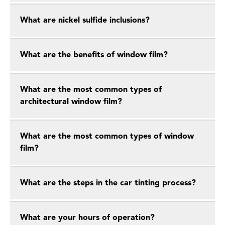
What are nickel sulfide inclusions?
What are the benefits of window film?
What are the most common types of
architectural window film?
What are the most common types of window
film?
What are the steps in the car tinting process?
What are your hours of operation?