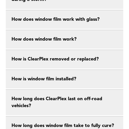
How does window film work with glass?
How does window film work?
How is ClearPlex removed or replaced?
How is window film installed?
How long does ClearPlex last on off-road
vehicles?
How long does window film take to fully cure?