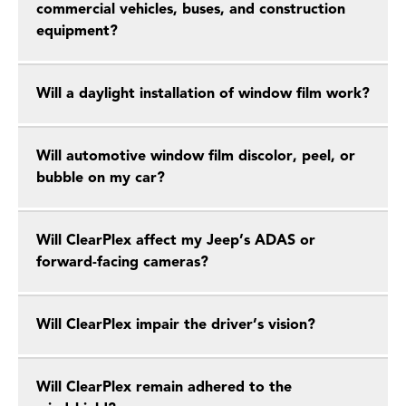
commercial vehicles, buses, and construction
equipment?
Will a daylight installation of window film work?
Will automotive window film discolor, peel, or
bubble on my car?
Will ClearPlex affect my Jeep’s ADAS or
forward-facing cameras?
Will ClearPlex impair the driver’s vision?
Will ClearPlex remain adhered to the