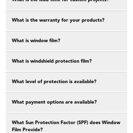
What is the lead time for custom projects?
What is the warranty for your products?
What is window film?
What is windshield protection film?
What level of protection is available?
What payment options are available?
What Sun Protection Factor (SPF) does Window
Film Provide?