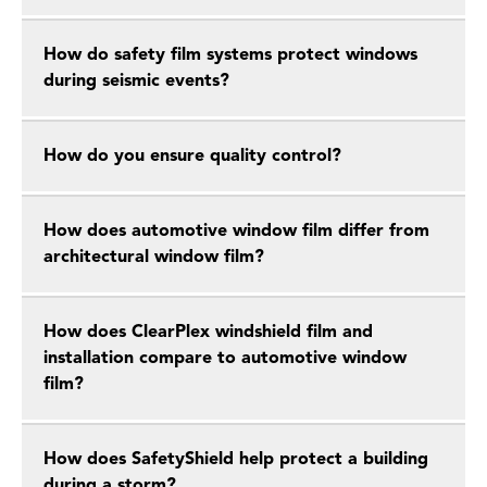
How do safety film systems protect windows
during seismic events?
How do you ensure quality control?
How does automotive window film differ from
architectural window film?
How does ClearPlex windshield film and
installation compare to automotive window
film?
How does SafetyShield help protect a building
during a storm?