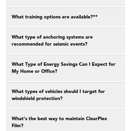
What training options are available?**
What type of anchoring systems are
recommended for seismic events?
What Type of Energy Savings Can I Expect for
My Home or Office?
What types of vehicles should I target for
windshield protection?
What’s the best way to maintain ClearPlex
Film?