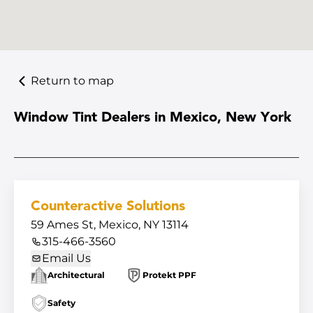
Return to map
Window Tint Dealers in Mexico, New York
Counteractive Solutions
59 Ames St, Mexico, NY 13114
315-466-3560
Email Us
Architectural
Protekt PPF
Safety