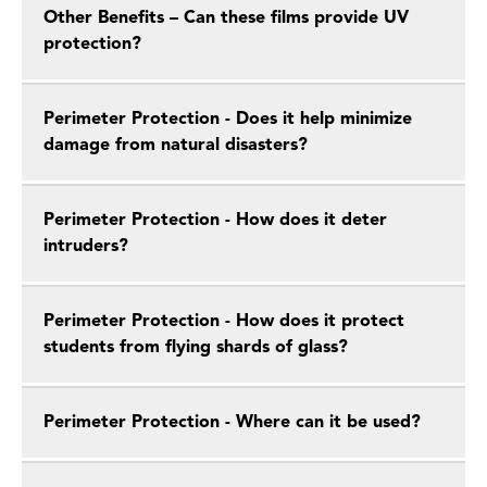
Other Benefits – Can these films provide UV
protection?
Perimeter Protection - Does it help minimize
damage from natural disasters?
Perimeter Protection - How does it deter
intruders?
Perimeter Protection - How does it protect
students from flying shards of glass?
Perimeter Protection - Where can it be used?