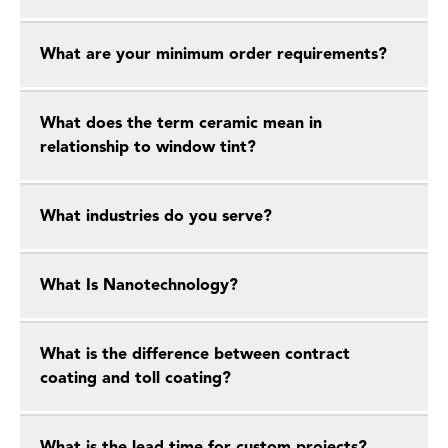
What are your minimum order requirements?
What does the term ceramic mean in
relationship to window tint?
What industries do you serve?
What Is Nanotechnology?
What is the difference between contract
coating and toll coating?