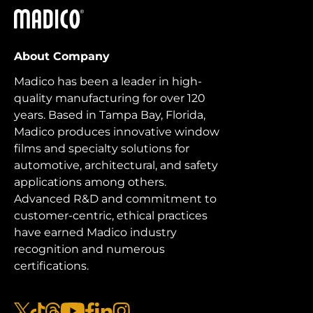
Madico
About Company
Madico has been a leader in high-
quality manufacturing for over 120
years. Based in Tampa Bay, Florida,
Madico produces innovative window
films and specialty solutions for
automotive, architectural, and safety
applications among others.
Advanced R&D and commitment to
customer-centric, ethical practices
have earned Madico industry
recognition and numerous
certifications.