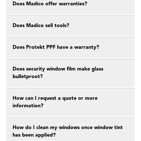
Does Madico offer warranties?
Does Madico sell tools?
Does Protekt PPF have a warranty?
Does security window film make glass
bulletproot?
How can I request a quote or more
information?
How do I clean my windows once window tint
has been applied?