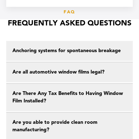
FAQ
FREQUENTLY ASKED QUESTIONS
Anchoring systems for spontaneous breakage
Are all automotive window films legal?
Are There Any Tax Benefits to Having Window
Film Installed?
Are you able to provide clean room
manufacturing?