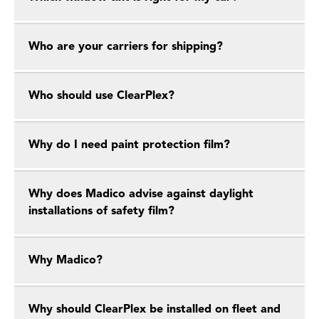
Who are your carriers for shipping?
Who should use ClearPlex?
Why do I need paint protection film?
Why does Madico advise against daylight
installations of safety film?
Why Madico?
Why should ClearPlex be installed on fleet and