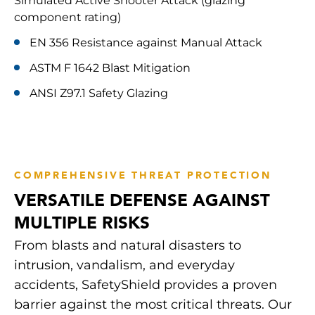
Simulated Active Shooter Attack (glazing
component rating)
EN 356 Resistance against Manual Attack
ASTM F 1642 Blast Mitigation
ANSI Z97.1 Safety Glazing
COMPREHENSIVE THREAT PROTECTION
VERSATILE DEFENSE AGAINST
MULTIPLE RISKS
From blasts and natural disasters to
intrusion, vandalism, and everyday
accidents, SafetyShield provides a proven
barrier against the most critical threats. Our