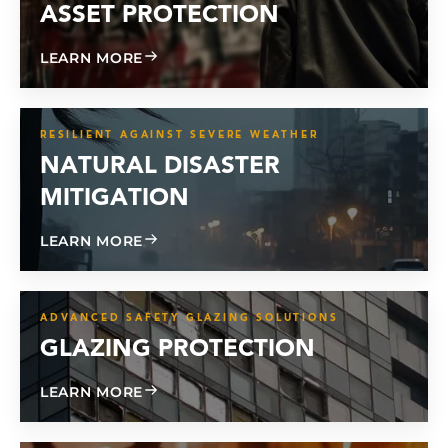
ASSET PROTECTION
ABOUT ASSET PROTECTION
LEARN MORE
RESILIENT AGAINST SEVERE WEATHER
NATURAL DISASTER
MITIGATION
ABOUT NATURAL DISASTER MITIGATIO
LEARN MORE
ADVANCED SAFETY GLAZING SOLUTIONS
GLAZING PROTECTION
ABOUT GLAZING PROTECTION
LEARN MORE