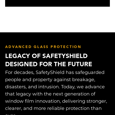
ADVANCED GLASS PROTECTION
LEGACY OF SAFETYSHIELD
DESIGNED FOR THE FUTURE
For decades, SafetyShield has safeguarded
people and property against breakage,
disasters, and intrusion. Today, we advance
that legacy with the next generation of
window film innovation, delivering stronger,
clearer, and more reliable protection than