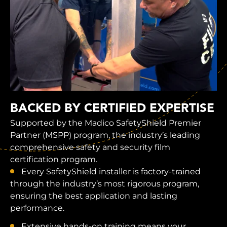
BACKED BY CERTIFIED EXPERTISE
Supported by the Madico SafetyShield Premier
Partner (MSPP) program, the industry’s leading
comprehensive safety and security film
certification program.
Every SafetyShield installer is factory-trained
through the industry’s most rigorous program,
ensuring the best application and lasting
performance.
Extensive hands-on training means your