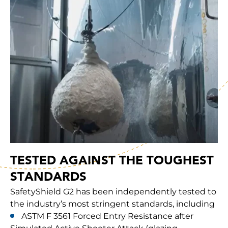
TESTED AGAINST THE TOUGHEST
STANDARDS
SafetyShield G2 has been independently tested to
the industry’s most stringent standards, including
ASTM F 3561 Forced Entry Resistance after