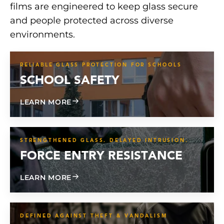
films are engineered to keep glass secure
and people protected across diverse
environments.
RELIABLE GLASS PROTECTION FOR SCHOOLS
SCHOOL SAFETY
ABOUT SCHOOL SAFETY
LEARN MORE
STRENGTHENED GLASS. DELAYED INTRUSION.
FORCE ENTRY RESISTANCE
ABOUT FORCE ENTRY RESISTANCE
LEARN MORE
DEFINED AGAINST THEFT & VANDALISM