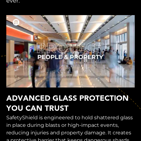
ever.
ADVANCED GLASS PROTECTION
YOU CAN TRUST
SafetyShield is engineered to hold shattered glass
in place during blasts or high-impact events,
reducing injuries and property damage. It creates
a protective barrier that keeps dangerous shards