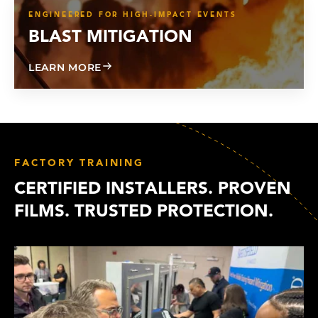
ENGINEERED FOR HIGH-IMPACT EVENTS
BLAST MITIGATION
ABOUT BLAST MITIGATION
LEARN MORE
FACTORY TRAINING
CERTIFIED INSTALLERS. PROVEN
FILMS. TRUSTED PROTECTION.