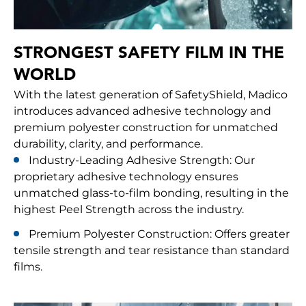
STRONGEST SAFETY FILM IN THE
WORLD
With the latest generation of SafetyShield, Madico
introduces advanced adhesive technology and
premium polyester construction for unmatched
durability, clarity, and performance.
Industry-Leading Adhesive Strength: Our
proprietary adhesive technology ensures
unmatched glass-to-film bonding, resulting in the
highest Peel Strength across the industry.
Premium Polyester Construction: Offers greater
tensile strength and tear resistance than standard
films.