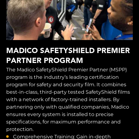
MADICO SAFETYSHIELD PREMIER
PARTNER PROGRAM
The Madico SafetyShield Premier Partner (MSPP)
program is the industry’s leading certification
program for safety and security film. It combines
best-in-class, third-party tested SafetyShield films
with a network of factory-trained installers. By
partnering only with qualified companies, Madico
ensures every system is installed to precise
specifications, for maximum performance and
protection.
Comprehensive Training: Gain in-depth