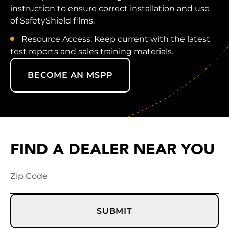
instruction to ensure correct installation and use
of SafetyShield films.
Resource Access: Keep current with the latest
test reports and sales training materials.
BECOME AN MSPP
FIND A DEALER NEAR YOU
SUBMIT