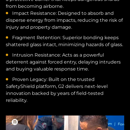
from becoming airborne.
Impact Resistance: Designed to absorb and
disperse energy from impacts, reducing the risk of
injury and property damage.
Fragment Retention: Superior bonding keeps
shattered glass intact, minimizing hazards of glass.
Intrusion Resistance: Acts as a powerful
deterrent against forced entry, delaying intruders
and buying valuable response time.
Proven Legacy: Built on the trusted
SafetyShield platform, G2 delivers next-level
innovation backed by years of field-tested
reliability.