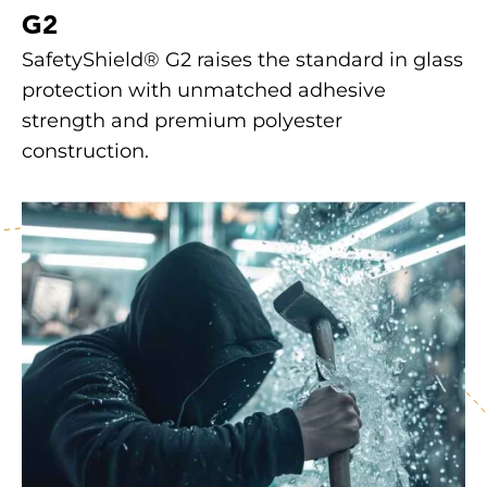
G2
SafetyShield® G2 raises the standard in glass
protection with unmatched adhesive
strength and premium polyester
construction.