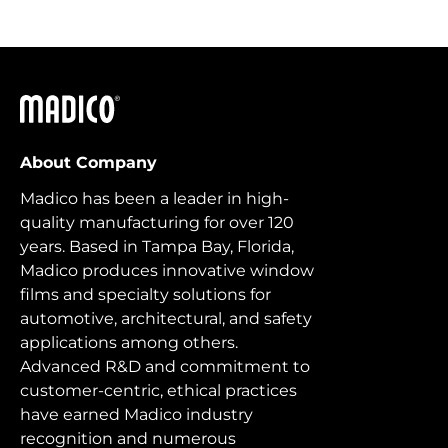
Madico
About Company
Madico has been a leader in high-
quality manufacturing for over 120
years. Based in Tampa Bay, Florida,
Madico produces innovative window
films and specialty solutions for
automotive, architectural, and safety
applications among others.
Advanced R&D and commitment to
customer-centric, ethical practices
have earned Madico industry
recognition and numerous