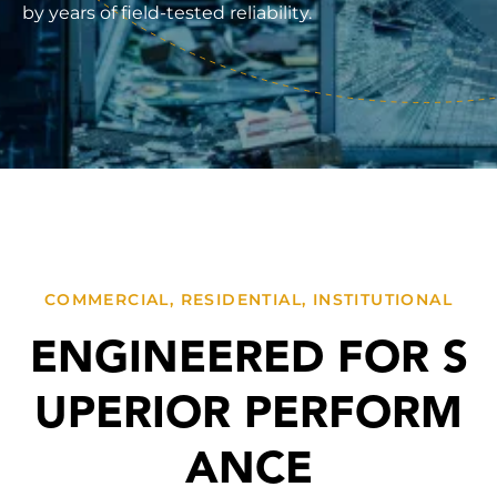
by years of field-tested reliability.
COMMERCIAL, RESIDENTIAL, INSTITUTIONAL
ENGINEERED FOR S
UPERIOR PERFORM
ANCE