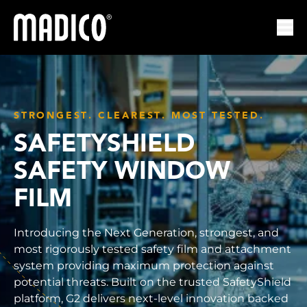
Madico
Ope
STRONGEST. CLEAREST. MOST TESTED.
SAFETYSHIELD
SAFETY WINDOW
FILM
Introducing the Next Generation, strongest, and
most rigorously tested safety film and attachment
system providing maximum protection against
potential threats. Built on the trusted SafetyShield
platform, G2 delivers next-level innovation backed