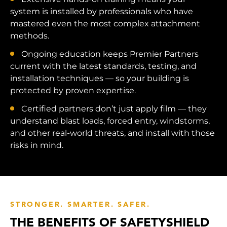
system is installed by professionals who have
mastered even the most complex attachment
methods.
Ongoing education keeps Premier Partners
current with the latest standards, testing, and
installation techniques — so your building is
protected by proven expertise.
Certified partners don’t just apply film — they
understand blast loads, forced entry, windstorms,
and other real-world threats, and install with those
risks in mind.
STRONGER. SMARTER. SAFER.
THE BENEFITS OF SAFETYSHIELD