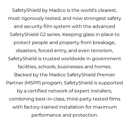
SafetyShield by Madico
is the world’s clearest,
most rigorously tested, and now strongest safety
and security film system with the advanced
SafetyShield G2 series. Keeping glass in place to
protect people and property from breakage,
disasters, forced entry, and even terrorism,
SafetyShield is trusted worldwide in government
facilities, schools, businesses and homes.
Backed by the Madico SafetyShield Premier
Partner (MSPP) program, SafetyShield is supported
by a certified network of expert installers,
combining best-in-class, third-party tested films
with factory-trained installation for maximum
performance and protection.