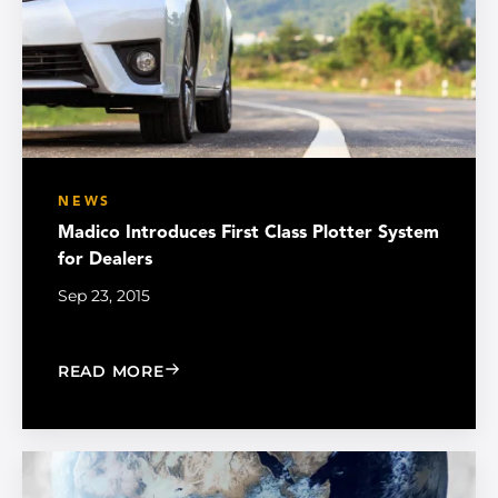
NEWS
Madico Introduces First Class Plotter System
for Dealers
Sep 23, 2015
: MADICO INTRODUCES FIRST CLASS 
READ MORE