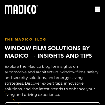
Madico
Ope
THE MADICO BLOG
WINDOW FILM SOLUTIONS BY
MADICO → INSIGHTS AND TIPS
Explore the Madico blog for insights on
automotive and architectural window films, safety
and security solutions, and energy-saving
strategies. Discover expert tips, innovative
solutions, and the latest trends to enhance your
living and driving experience.