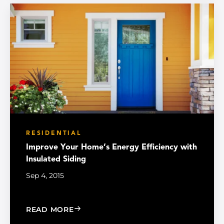
RESIDENTIAL
Improve Your Home’s Energy Efficiency with
Insulated Siding
Sep 4, 2015
: IMPROVE YOUR HOME’S ENERGY EFF
READ MORE