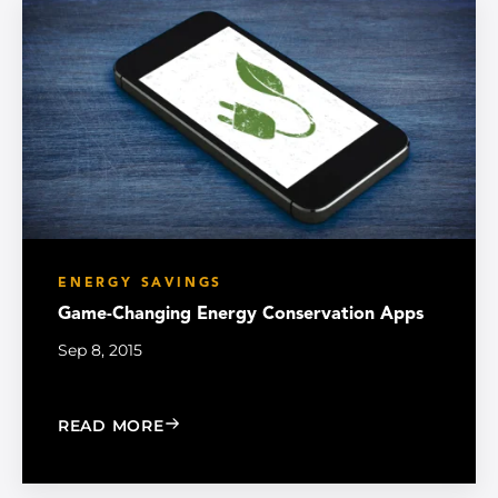
ENERGY SAVINGS
Game-Changing Energy Conservation Apps
Sep 8, 2015
: GAME-CHANGING ENERGY CONSERVA
READ MORE