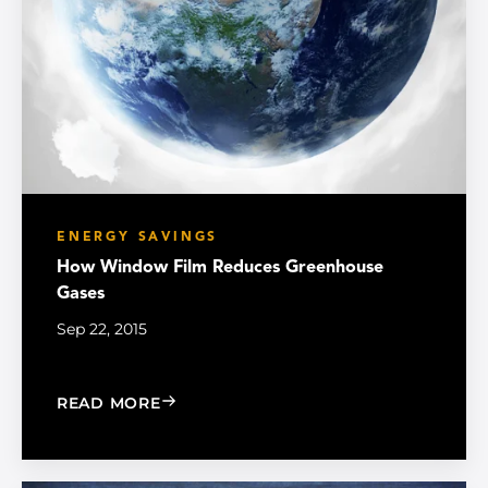
ENERGY SAVINGS
How Window Film Reduces Greenhouse
Gases
Sep 22, 2015
: HOW WINDOW FILM REDUCES GREE
READ MORE