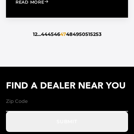
: THE WAY OF THE FUTURE: HYBRID A
READ MORE
1
2
...
44
45
46
47
48
49
50
51
52
53
FIND A DEALER NEAR YOU
SUBMIT