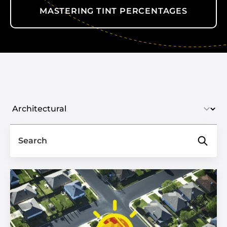
MASTERING TINT PERCENTAGES
Select industry
Search