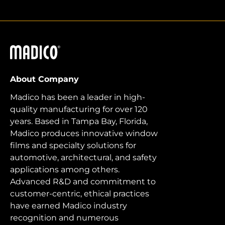
Madico
About Company
Madico has been a leader in high-
quality manufacturing for over 120
years. Based in Tampa Bay, Florida,
Madico produces innovative window
films and specialty solutions for
automotive, architectural, and safety
applications among others.
Advanced R&D and commitment to
customer-centric, ethical practices
have earned Madico industry
recognition and numerous