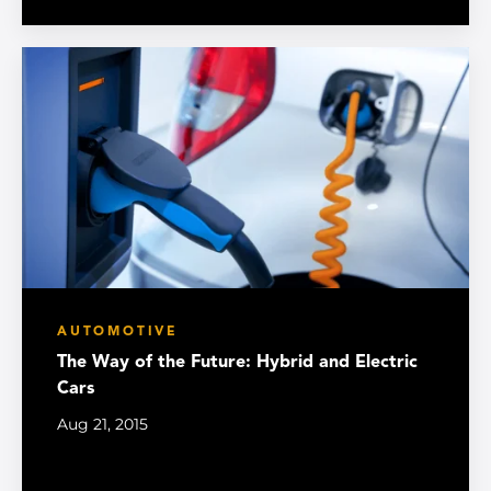
AUTOMOTIVE
The Way of the Future: Hybrid and Electric
Cars
Aug 21, 2015