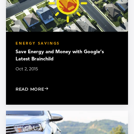
ENERGY SAVINGS
Save Energy and Money with Google’s
Latest Brainchild
Oct 2, 2015
: SAVE ENERGY AND MONEY WITH GOO
READ MORE