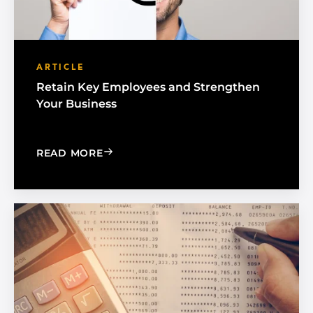
ARTICLE
Retain Key Employees and Strengthen
Your Business
: RETAIN KEY EMPLOYEES AND STREN
READ MORE