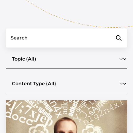
Search
Select a topic
Select the content type