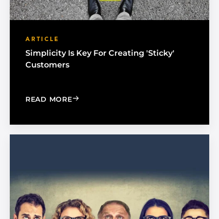
ARTICLE
Simplicity Is Key For Creating 'Sticky'
Customers
: SIMPLICITY IS KEY FOR CREATING 'S
READ MORE