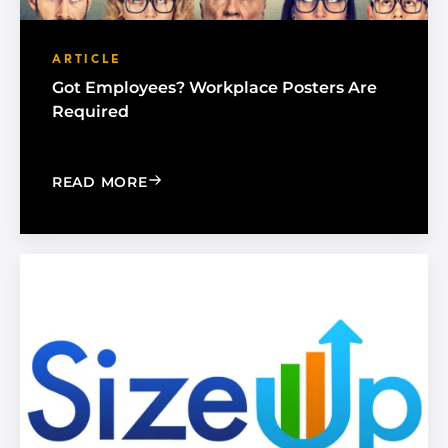
ARTICLE
Got Employees? Workplace Posters Are
Required
: GOT EMPLOYEES? WORKPLACE POST
READ MORE