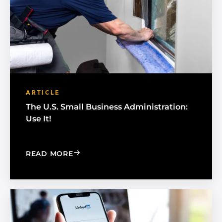
ARTICLE
The U.S. Small Business Administration:
Use It!
: THE U.S. SMALL BUSINESS ADMINISTR
READ MORE