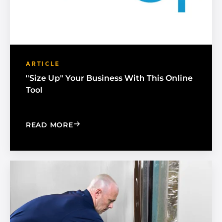
ARTICLE
"Size Up" Your Business With This Online
Tool
: "SIZE UP" YOUR BUSINESS WITH THI
READ MORE