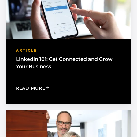
ARTICLE
LinkedIn 101: Get Connected and Grow
Your Business
: LINKEDIN 101: GET CONNECTED AN
READ MORE