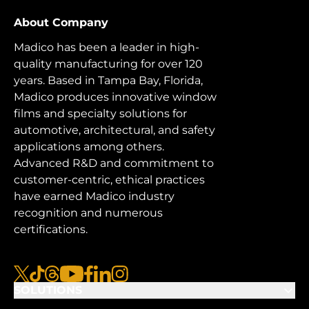
About Company
Madico has been a leader in high-
quality manufacturing for over 120
years. Based in Tampa Bay, Florida,
Madico produces innovative window
films and specialty solutions for
automotive, architectural, and safety
applications among others.
Advanced R&D and commitment to
customer-centric, ethical practices
have earned Madico industry
recognition and numerous
certifications.
x
tiktok
threads
youtube
facebook
linkedin
instagram
SOLUTIONS