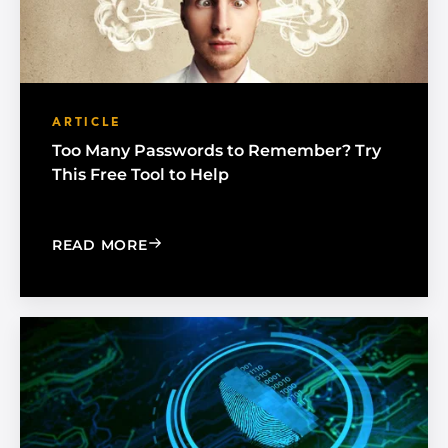
ARTICLE
Too Many Passwords to Remember? Try
This Free Tool to Help
: TOO MANY PASSWORDS TO REMEMBE
READ MORE