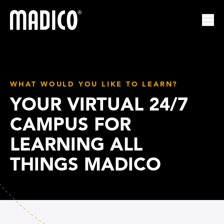
Madico
Ope
WHAT WOULD YOU LIKE TO LEARN?
YOUR VIRTUAL 24/7
CAMPUS FOR
LEARNING ALL
THINGS MADICO