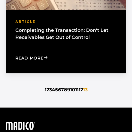
ARTICLE
Completing the Transaction: Don't Let
Receivables Get Out of Control
: COMPLETING THE TRANSACTION: DO
READ MORE
1
2
3
4
5
6
7
8
9
10
11
12
13
Madico