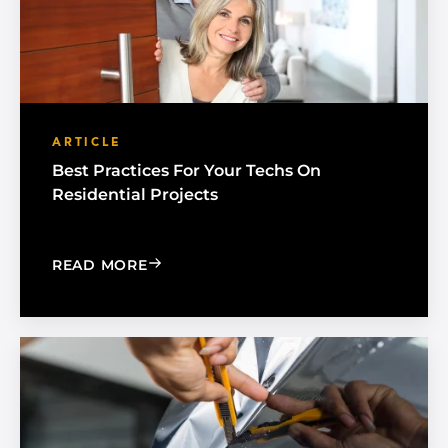
ARTICLE
Best Practices For Your Techs On
Residential Projects
: BEST PRACTICES FOR YOUR TECHS O
READ MORE