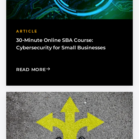
ARTICLE
30-Minute Online SBA Course:
Cybersecurity for Small Businesses
: 30-MINUTE ONLINE SBA COURSE: C
READ MORE