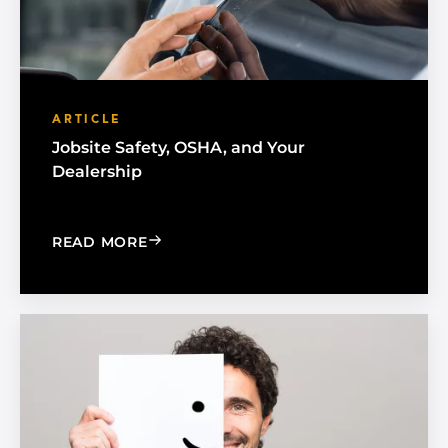
ARTICLE
Jobsite Safety, OSHA, and Your
Dealership
: JOBSITE SAFETY, OSHA, AND YOUR 
READ MORE