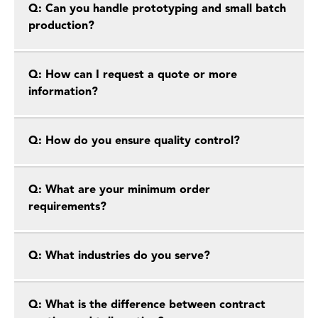
Q: Can you handle prototyping and small batch
production?
Q: How can I request a quote or more
information?
Q: How do you ensure quality control?
Q: What are your minimum order
requirements?
Q: What industries do you serve?
Q: What is the difference between contract