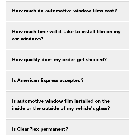
How much do automotive window films cost?
How much time will it take to install film on my
car windows?
How quickly does my order get shipped?
Is American Express accepted?
Is automotive window film installed on the
inside or the outside of my vehicle's glass?
Is ClearPlex permanent?