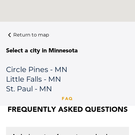
Return to map
Select a city in Minnesota
Circle Pines - MN
Little Falls - MN
St. Paul - MN
FAQ
FREQUENTLY ASKED QUESTIONS