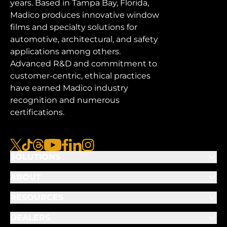
years. Based in Tampa Bay, Florida,
Madico produces innovative window
films and specialty solutions for
automotive, architectural, and safety
applications among others.
Advanced R&D and commitment to
customer-centric, ethical practices
have earned Madico industry
recognition and numerous
certifications.
x
tiktok
threads
youtube
facebook
linkedin
instagram
SOLUTIONS
ABOUT
RESOURCES
DEALERS