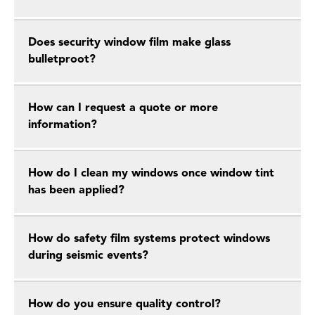
Does security window film make glass
bulletproot?
How can I request a quote or more
information?
How do I clean my windows once window tint
has been applied?
How do safety film systems protect windows
during seismic events?
How do you ensure quality control?