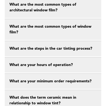
What are the most common types of
architectural window film?
What are the most common types of window
film?
What are the steps in the car tinting process?
What are your hours of operation?
What are your minimum order requirements?
What does the term ceramic mean in
relationship to window tint?