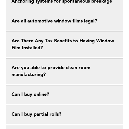
Anchoring systems for spontaneous breakage
Are all automotive window films legal?
Are There Any Tax Benefits to Having Window
Film Installed?
Are you able to provide clean room
manufacturing?
Can I buy online?
Can I buy partial rolls?