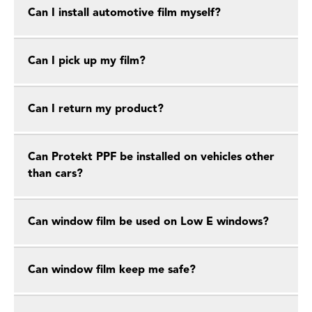
Can I install automotive film myself?
Can I pick up my film?
Can I return my product?
Can Protekt PPF be installed on vehicles other
than cars?
Can window film be used on Low E windows?
Can window film keep me safe?