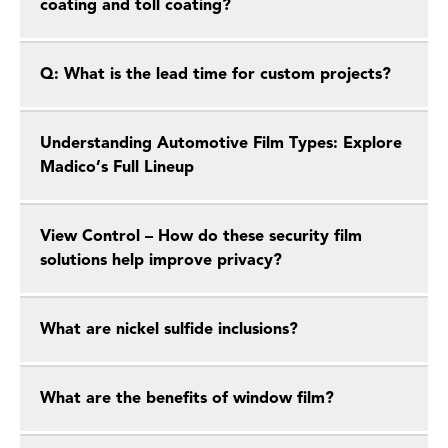
coating and toll coating?
Q: What is the lead time for custom projects?
Understanding Automotive Film Types: Explore
Madico’s Full Lineup
View Control – How do these security film
solutions help improve privacy?
What are nickel sulfide inclusions?
What are the benefits of window film?