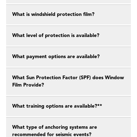
What is windshield protection film?
What level of protection is available?
What payment options are available?
What Sun Protection Factor (SPF) does Window
Film Provide?
What training options are available?**
What type of anchoring systems are
recommended for seismic events?