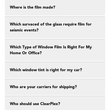
Where is the film made?
Which survaced of the glass require film for
seismic events?
Which Type of Window Film Is Right For My
Home Or Office?
Which window tint is right for my car?
Who are your carriers for shipping?
Who should use ClearPlex?