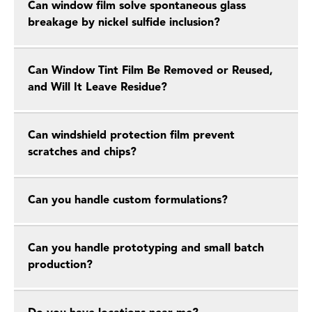
Can window film solve spontaneous glass
breakage by nickel sulfide inclusion?
Can Window Tint Film Be Removed or Reused,
and Will It Leave Residue?
Can windshield protection film prevent
scratches and chips?
Can you handle custom formulations?
Can you handle prototyping and small batch
production?