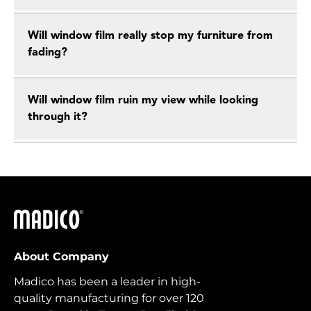
Will window film really stop my furniture from
fading?
Will window film ruin my view while looking
through it?
Madico
About Company
Madico has been a leader in high-
quality manufacturing for over 120