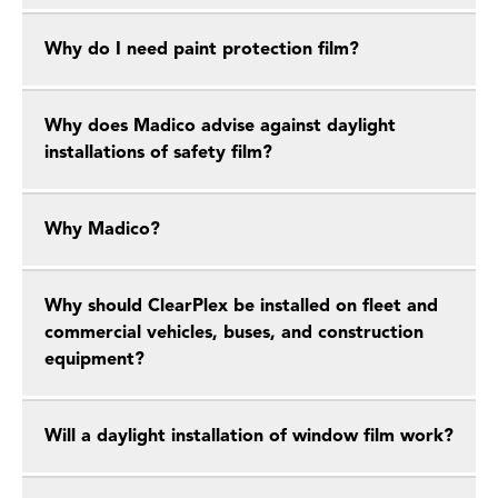
Why do I need paint protection film?
Why does Madico advise against daylight
installations of safety film?
Why Madico?
Why should ClearPlex be installed on fleet and
commercial vehicles, buses, and construction
equipment?
Will a daylight installation of window film work?