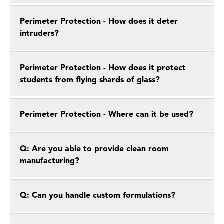
Perimeter Protection - How does it deter
intruders?
Perimeter Protection - How does it protect
students from flying shards of glass?
Perimeter Protection - Where can it be used?
Q: Are you able to provide clean room
manufacturing?
Q: Can you handle custom formulations?