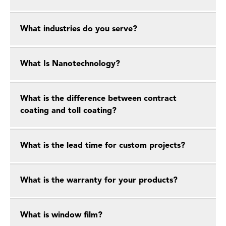
What industries do you serve?
What Is Nanotechnology?
What is the difference between contract
coating and toll coating?
What is the lead time for custom projects?
What is the warranty for your products?
What is window film?