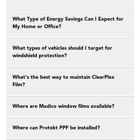
What Type of Energy Savings Can I Expect for
My Home or Office?
What types of vehicles should I target for
windshield protection?
What’s the best way to maintain ClearPlex
Film?
Where are Madico window films available?
Where can Protekt PPF be installed?