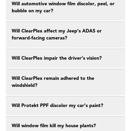
Will automotive window film discolor, peel, or
bubble on my car?
Will ClearPlex affect my Jeep’s ADAS or
forward-facing cameras?
Will ClearPlex impair the driver’s vision?
Will ClearPlex remain adhered to the
windshield?
Will Protekt PPF discolor my car’s paint?
Will window film kill my house plants?