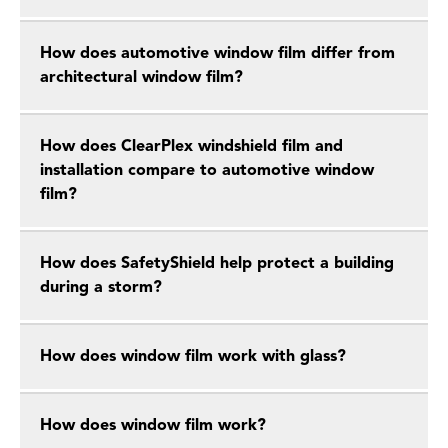
How does automotive window film differ from
architectural window film?
How does ClearPlex windshield film and
installation compare to automotive window
film?
How does SafetyShield help protect a building
during a storm?
How does window film work with glass?
How does window film work?