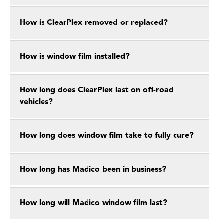
How is ClearPlex removed or replaced?
How is window film installed?
How long does ClearPlex last on off-road
vehicles?
How long does window film take to fully cure?
How long has Madico been in business?
How long will Madico window film last?