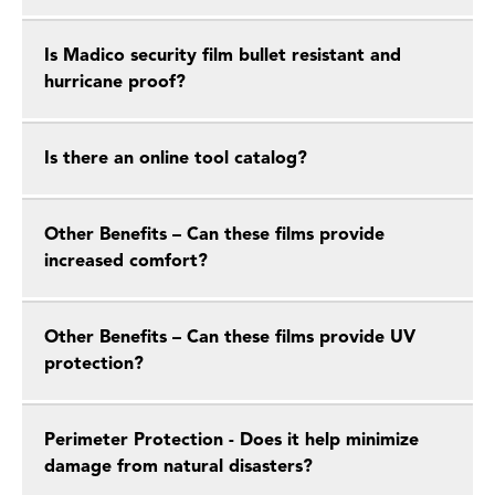
Is Madico security film bullet resistant and
hurricane proof?
Is there an online tool catalog?
Other Benefits – Can these films provide
increased comfort?
Other Benefits – Can these films provide UV
protection?
Perimeter Protection - Does it help minimize
damage from natural disasters?