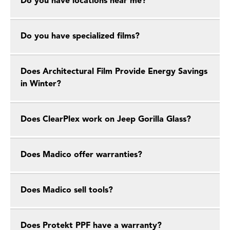
Do you have locations near me?
Do you have specialized films?
Does Architectural Film Provide Energy Savings
in Winter?
Does ClearPlex work on Jeep Gorilla Glass?
Does Madico offer warranties?
Does Madico sell tools?
Does Protekt PPF have a warranty?