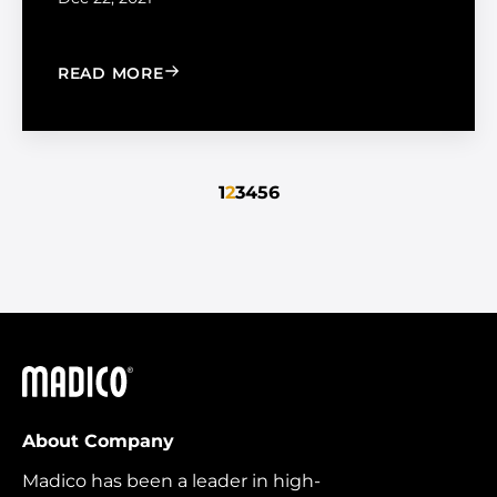
: TIPS FOR HOLIDAY ROAD TRIPS
READ MORE
1
2
3
4
5
6
Madico
About Company
Madico has been a leader in high-