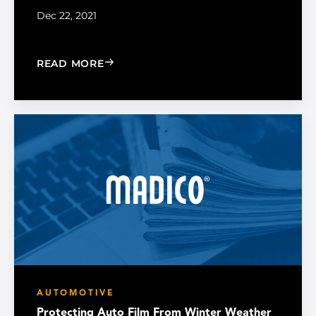
Dec 22, 2021
: PREPARING YOUR CAR FOR WINTER
READ MORE
AUTOMOTIVE
Protecting Auto Film From Winter Weather