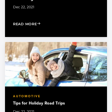
Dec 22, 2021
: PROTECTING AUTO FILM FROM WIN
READ MORE
AUTOMOTIVE
Tips for Holiday Road Trips
Dec 22, 2021