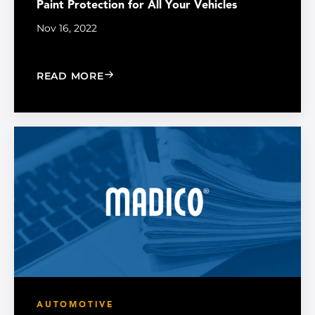
Paint Protection for All Your Vehicles
Nov 16, 2022
: PAINT PROTECTION FOR ALL YOUR V
READ MORE
AUTOMOTIVE