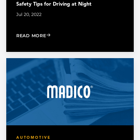
Safety Tips for Driving at Night
Jul 20, 2022
: SAFETY TIPS FOR DRIVING AT NIGHT
READ MORE
AUTOMOTIVE