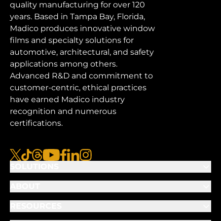
quality manufacturing for over 120
years. Based in Tampa Bay, Florida,
Madico produces innovative window
films and specialty solutions for
automotive, architectural, and safety
applications among others.
Advanced R&D and commitment to
customer-centric, ethical practices
have earned Madico industry
recognition and numerous
certifications.
x
tiktok
threads
youtube
facebook
linkedin
instagram
SOLUTIONS
ABOUT
RESOURCES