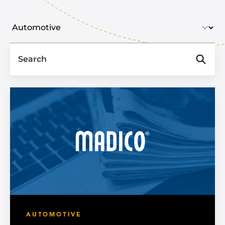
Select industry
Search
AUTOMOTIVE