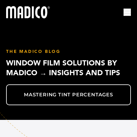
Madico
Ope
THE MADICO BLOG
WINDOW FILM SOLUTIONS BY
MADICO → INSIGHTS AND TIPS
MASTERING TINT PERCENTAGES