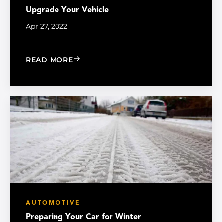
Upgrade Your Vehicle
Apr 27, 2022
: UPGRADE YOUR VEHICLE
READ MORE
AUTOMOTIVE
Preparing Your Car for Winter