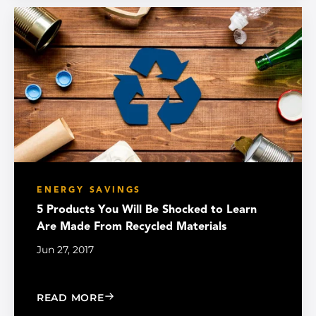
ENERGY SAVINGS
5 Products You Will Be Shocked to Learn
Are Made From Recycled Materials
Jun 27, 2017
: 5 PRODUCTS YOU WILL BE SHOCKE
READ MORE