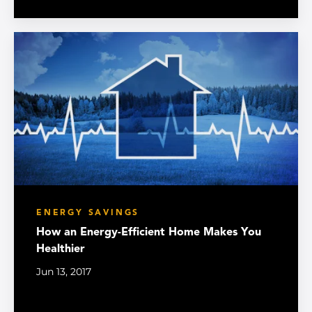
ENERGY SAVINGS
How an Energy-Efficient Home Makes You
Healthier
Jun 13, 2017