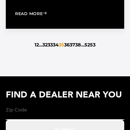
: THE LATEST BUILDING TREND: PASS
READ MORE
1
2
...
32
33
34
35
36
37
38
...
52
53
FIND A DEALER NEAR YOU
SUBMIT