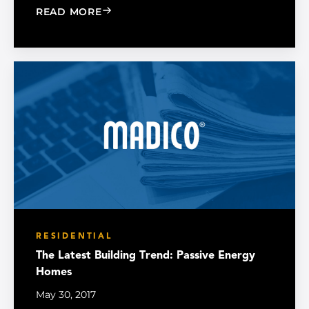
: WHO NEEDS WINDOW FILM?
READ MORE
RESIDENTIAL
The Latest Building Trend: Passive Energy
Homes
May 30, 2017