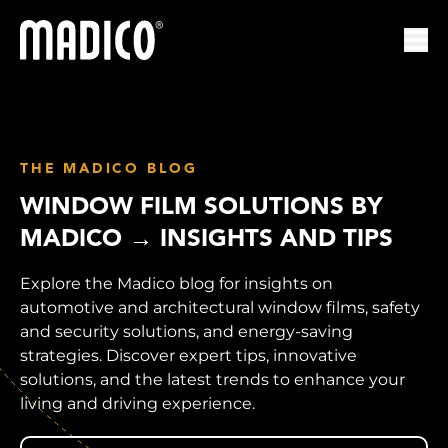
Madico
Ope
THE MADICO BLOG
WINDOW FILM SOLUTIONS BY
MADICO → INSIGHTS AND TIPS
Explore the Madico blog for insights on
automotive and architectural window films, safety
and security solutions, and energy-saving
strategies. Discover expert tips, innovative
solutions, and the latest trends to enhance your
living and driving experience.