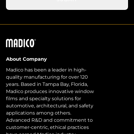
Madico
About Company
Madico has been a leader in high-
quality manufacturing for over 120
years. Based in Tampa Bay, Florida,
Madico produces innovative window
films and specialty solutions for
automotive, architectural, and safety
applications among others.
Advanced R&D and commitment to
customer-centric, ethical practices