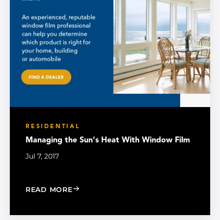
RESIDENTIAL
Managing the Sun's Heat With Window Film
Jul 7, 2017
: MANAGING THE SUN'S HEAT WITH W
READ MORE