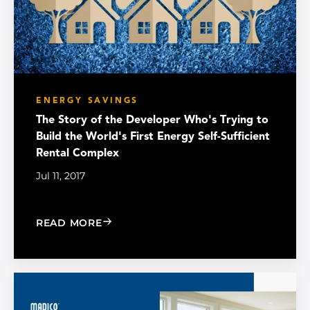
ENERGY SAVINGS
The Story of the Developer Who's Trying to
Build the World's First Energy Self-Sufficient
Rental Complex
Jul 11, 2017
: THE STORY OF THE DEVELOPER WHO
READ MORE