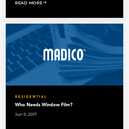
: HOW AN ENERGY-EFFICIENT HOME M
READ MORE
RESIDENTIAL
Who Needs Window Film?
Jun 9, 2017