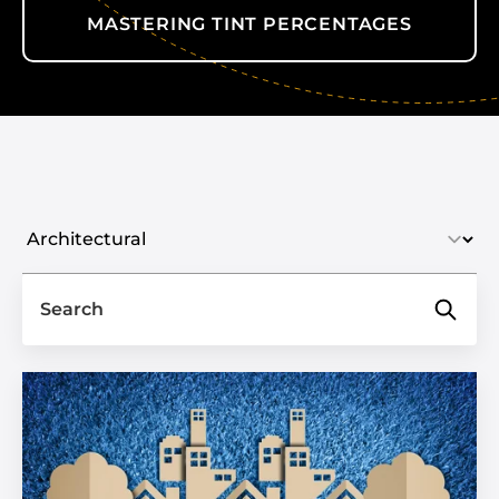
MASTERING TINT PERCENTAGES
Select industry
Search