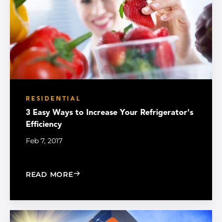
RESIDENTIAL
3 Easy Ways to Increase Your Refrigerator's
Efficiency
Feb 7, 2017
: 3 EASY WAYS TO INCREASE YOUR RE
READ MORE