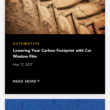
AUTOMOTIVE
Lowering Your Carbon Footprint with Car
Window Film
Mar 17, 2017
: LOWERING YOUR CARBON FOOTPRI
READ MORE