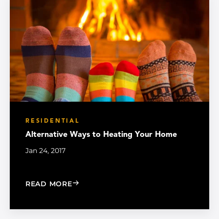
RESIDENTIAL
Alternative Ways to Heating Your Home
Jan 24, 2017
: ALTERNATIVE WAYS TO HEATING YO
READ MORE