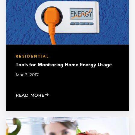
RESIDENTIAL
Tools for Monitoring Home Energy Usage
Mar 3, 2017
: TOOLS FOR MONITORING HOME ENE
READ MORE