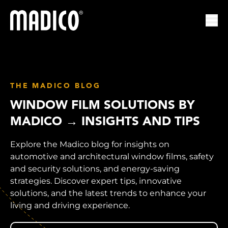
Madico
Ope
THE MADICO BLOG
WINDOW FILM SOLUTIONS BY
MADICO → INSIGHTS AND TIPS
Explore the Madico blog for insights on
automotive and architectural window films, safety
and security solutions, and energy-saving
strategies. Discover expert tips, innovative
solutions, and the latest trends to enhance your
living and driving experience.