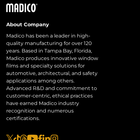
Madico
About Company
Madico has been a leader in high-
quality manufacturing for over 120
years. Based in Tampa Bay, Florida,
Madico produces innovative window
films and specialty solutions for
automotive, architectural, and safety
applications among others.
Advanced R&D and commitment to
customer-centric, ethical practices
have earned Madico industry
recognition and numerous
certifications.