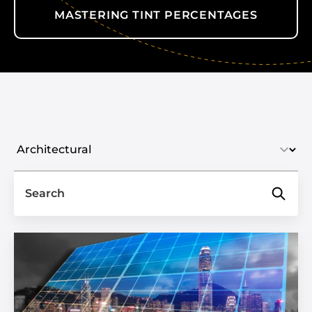
MASTERING TINT PERCENTAGES
Select industry
Search