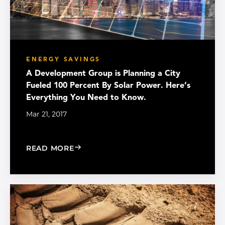
ENERGY SAVINGS
A Development Group is Planning a City
Fueled 100 Percent By Solar Power. Here’s
Everything You Need to Know.
Mar 21, 2017
: A DEVELOPMENT GROUP IS PLANNIN
READ MORE