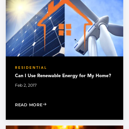
RESIDENTIAL
Can I Use Renewable Energy for My Home?
Feb 2, 2017
: CAN I USE RENEWABLE ENERGY FOR
READ MORE