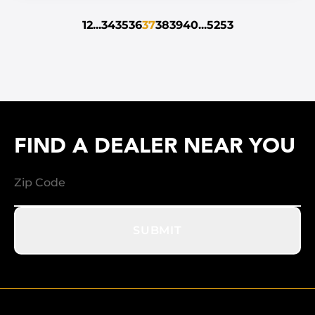
1
2
...
34
35
36
37
38
39
40
...
52
53
FIND A DEALER NEAR YOU
SUBMIT