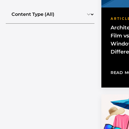
Select the content type
ARTICL
Archit
Film v
Window
Differ
READ M