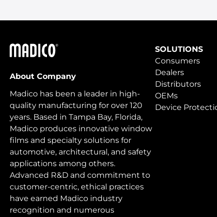
Madico
SOLUTIONS
Consumers
Dealers
About Company
Distributors
Madico has been a leader in high-
OEMs
quality manufacturing for over 120
Device Protecti
years. Based in Tampa Bay, Florida,
Madico produces innovative window
films and specialty solutions for
automotive, architectural, and safety
applications among others.
Advanced R&D and commitment to
customer-centric, ethical practices
have earned Madico industry
recognition and numerous