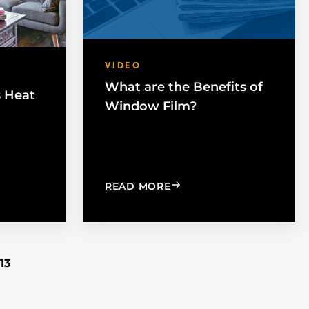
VIDEO
What are the Benefits of
s Heat
Window Film?
G THE SUN’S HEAT WITH WINDOW FILM
: WHAT ARE THE BENEFI
READ MORE
13