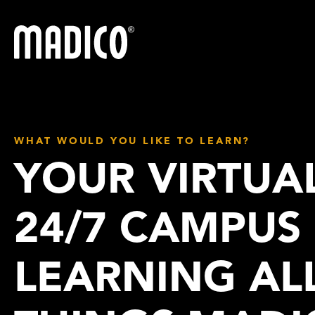
Madico
WHAT WOULD YOU LIKE TO LEARN?
YOUR VIRTUA
24/7 CAMPUS
LEARNING AL