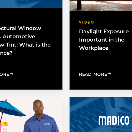
E
VIDEO
ectural Window
Daylight Exposure
s. Automotive
Important in the
 Tint: What is the
Workplace
ence?
: ARCHITECTURAL WINDOW FILM VS. AUTOMOTIVE W
: DAYLIGH
ORE
READ MORE