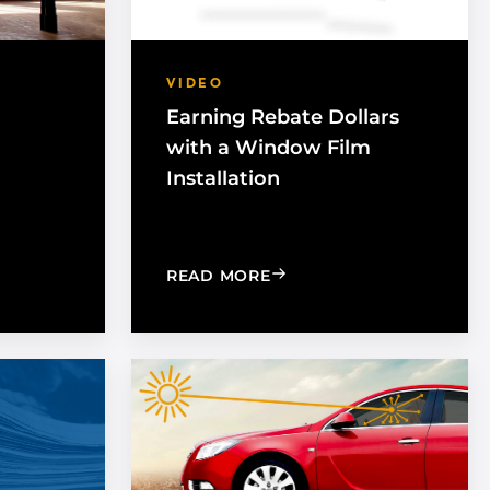
VIDEO
Earning Rebate Dollars
with a Window Film
Installation
INDOW TINT: WHAT IS THE DIFFERENCE?
T EXPOSURE IMPORTANT IN THE WORKPLACE
: EARNING REBATE DOLL
READ MORE