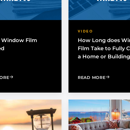
VIDEO
 Window Film
How Long does W
ed
Film Take to Fully 
a Home or Building
: HOW IS WINDOW FILM INSTALLED
: HOW LO
ORE
READ MORE