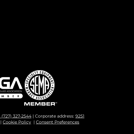
1 (727) 327-2544
| Corporate address:
9251
|
Cookie Policy
|
Consent Preferences