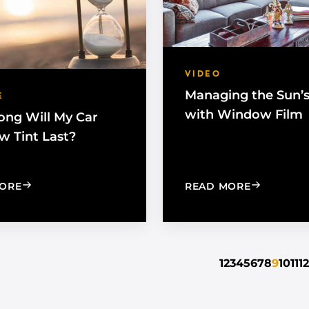
VIDEO
Managing the Sun’
E
with Window Film
ng Will My Car
 Tint Last?
: HOW LONG WILL MY CAR WINDOW TINT LAST?
: MANAGIN
ORE
READ MORE
1
2
3
4
5
6
7
8
9
10
11
12