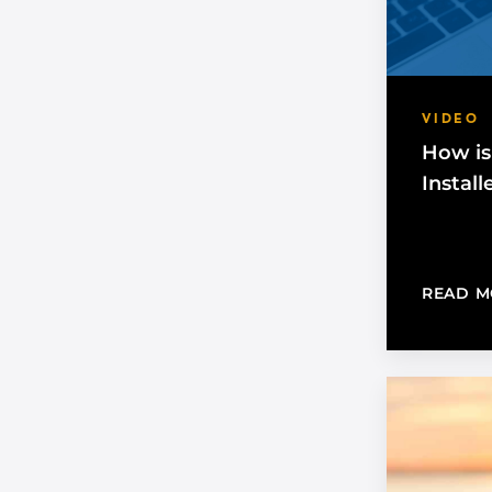
VIDEO
How is
Install
READ M