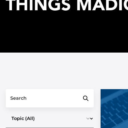
THINGS MADI
Search
Select a topic