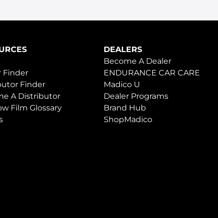
URCES
DEALERS
Become A Dealer
 Finder
ENDURANCE CAR CARE
butor Finder
Madico U
e A Distributor
Dealer Programs
w Film Glossary
Brand Hub
s
ShopMadico