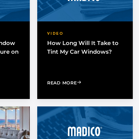
VIDEO
indow
How Long Will It Take to
Cure on
Tint My Car Windows?
NG DOES WINDOW FILM TAKE TO FULLY CURE ON A HOME
: HOW LONG WILL IT TA
READ MORE