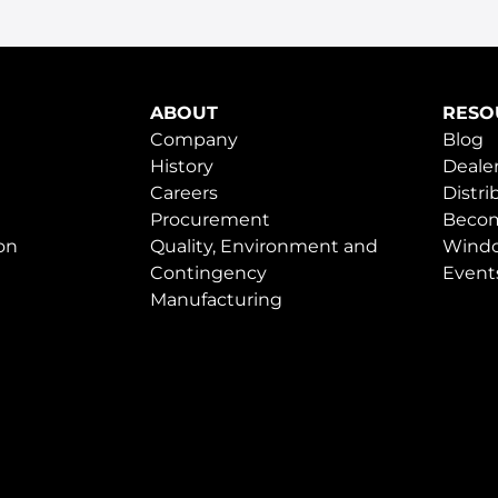
ABOUT
RESO
Company
Blog
History
Dealer
Careers
Distri
Procurement
Becom
on
Quality, Environment and
Windo
Contingency
Event
Manufacturing