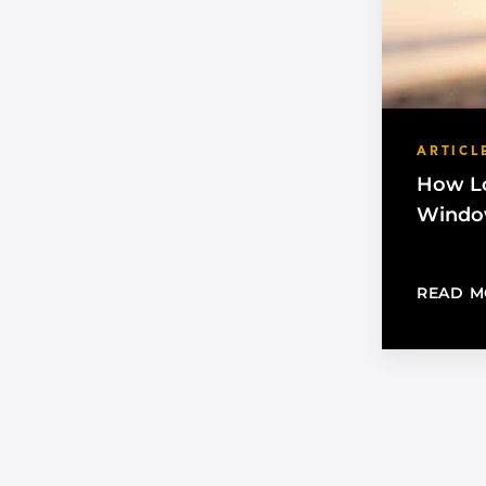
ARTICL
How Lo
Window
READ M