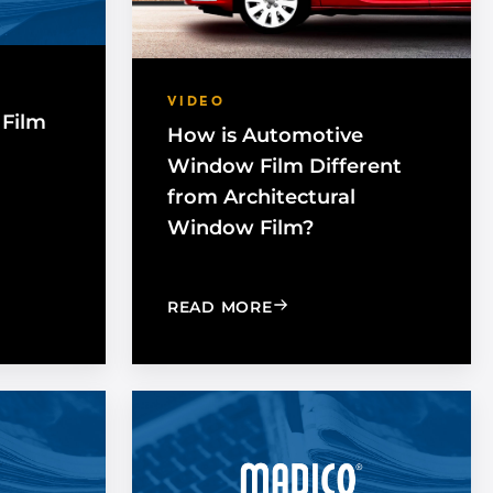
VIDEO
Film
How is Automotive
Window Film Different
from Architectural
Window Film?
BENEFITS OF UV PROTECTION
ES WINDOW FILM WORK WITH GLASS?
: HOW IS AUTOMOTIVE 
READ MORE