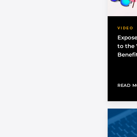
VIDEO
Expose
to the
Benefi
READ M