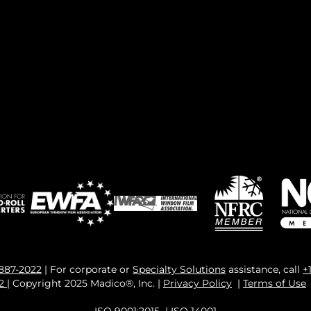
 887-2022
| For corporate or
Specialty Solutions
assistance, call
+
82
| Copyright 2025 Madico®, Inc. |
Privacy Policy
|
Terms of Use
ISO 9001:2015
|
ISO 14001