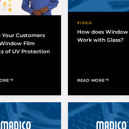
VIDEO
How does Window 
 Your Customers
Work with Glass?
 Window Film
ts of UV Protection
: EXPOSE YOUR CUSTOMERS TO THE WINDOW FILM 
: HOW DO
ORE
READ MORE