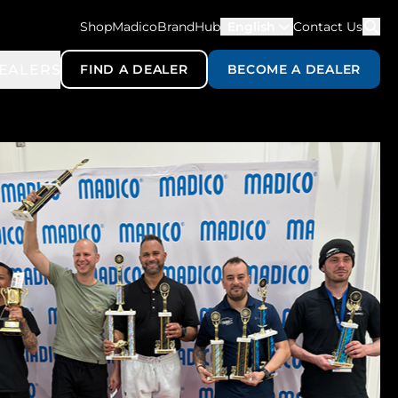
ShopMadico
BrandHub
English
Contact Us
EALERS
FIND A DEALER
BECOME A DEALER