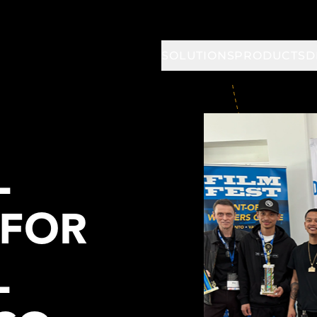
SOLUTIONS
PRODUCTS
D
L
 FOR
L