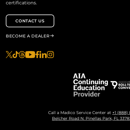
certifications.
CONTACT US
BECOME A DEALER
x
tiktok
threads
youtube
facebook
linkedin
instagram
Call a Madico Service Center at
+1 (888)
Belcher Road N. Pinellas Park, FL 337